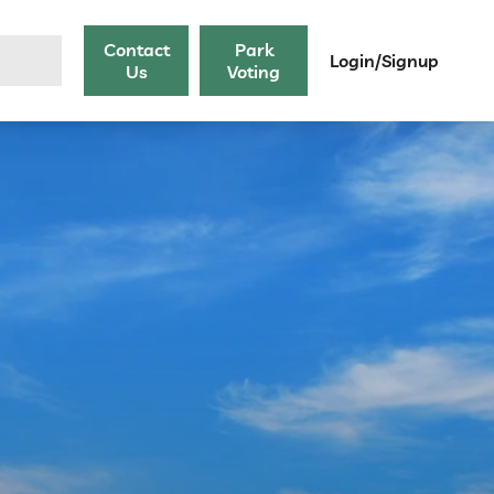
Contact
Park
Login/Signup
Us
Voting