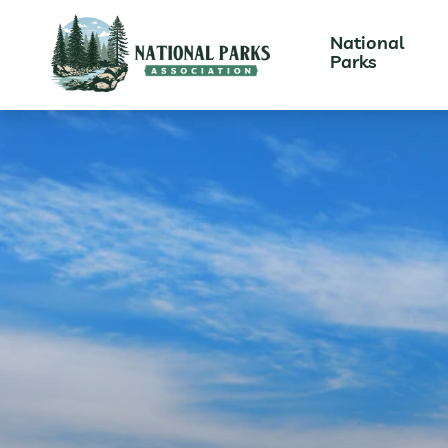
National
Parks