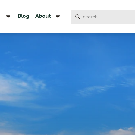
Blog
About