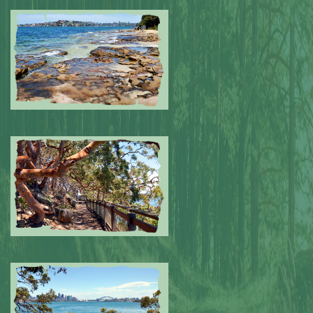
Submitted by: NPA
0
Submitted by: NPA
0
Submitted by: NPA
0