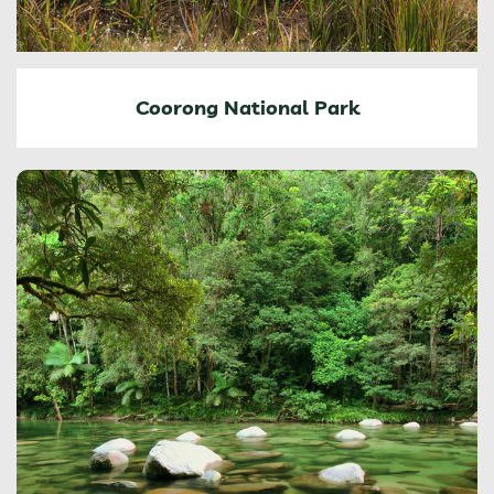
Coorong National Park