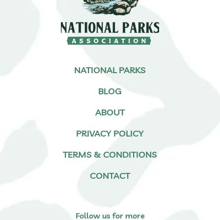
NATIONAL PARKS
BLOG
ABOUT
PRIVACY POLICY
TERMS & CONDITIONS
CONTACT
Follow us for more