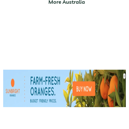
More Australia