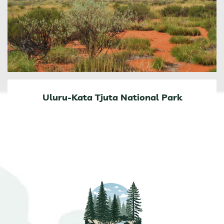
Uluru-Kata Tjuta National Park