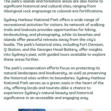
The park’s islands and foreshore areas are also home to
significant historical and cultural sites, ranging from
Aboriginal rock engravings to colonial-era fortifications.
Sydney Harbour National Park offers a wide range of
recreational activities for visitors. Its network of walking
trails and lookouts provides opportunities for hiking,
birdwatching, and photography, while its beaches and
islands offer peaceful retreats away from the city’s
bustle. The park’s historical sites, including Fort Denison,
Q Station, and the Georges Head Battery, offer insights
into Sydney’s past, with guided tours available to explore
these areas further.
The park’s conservation efforts focus on protecting its
natural landscapes and biodiversity, as well as preserving
the historical sites within its boundaries. Sydney Harbour
National Park serves as a green oasis in the heart of the
city, offering locals and tourists alike a chance to
experience Sydney’s natural beauty and historical
significance in an accessible and engaging way.