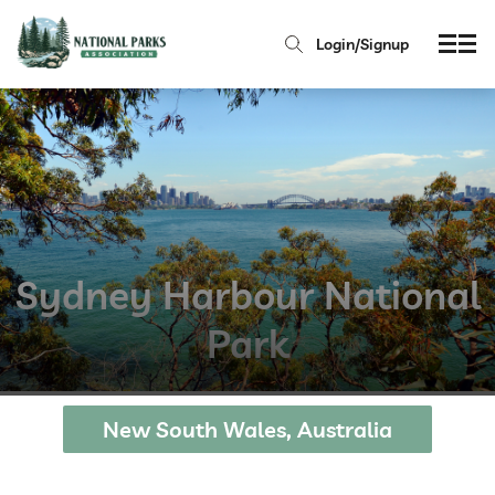
Login/Signup
Sydney Harbour National
Park
New South Wales, Australia