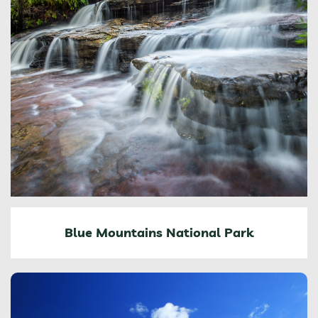
Blue Mountains National Park