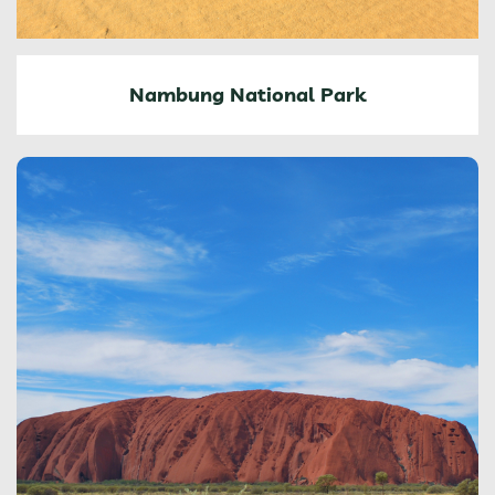
Nambung National Park