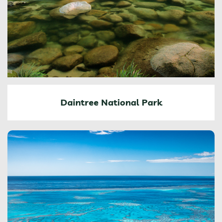
Daintree National Park