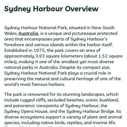
Sydney Harbour Overview
Sydney Harbour National Park, situated in New South
Wales,
Australia
, is a unique and picturesque protected
area that encompasses parts of Sydney Harbour’s
foreshore and various islands within the harbor itself.
Established in 1975, the park covers an area of
approximately 3.93 square kilometers (about 1.52 square
miles), making it one of the smallest yet most diverse
national parks in Australia. Despite its compact size,
Sydney Harbour National Park plays a crucial role in
preserving the natural and cultural heritage of one of the
world’s most famous harbors.
The park is renowned for its stunning landscapes, which
include rugged cliffs, secluded beaches, scenic bushland,
and panoramic viewpoints of Sydney Harbour, the
Sydney Opera House, and the Sydney Harbour Bridge. Its
diverse ecosystems support a variety of plant and animal
species, including native birds, reptiles, and marine life.