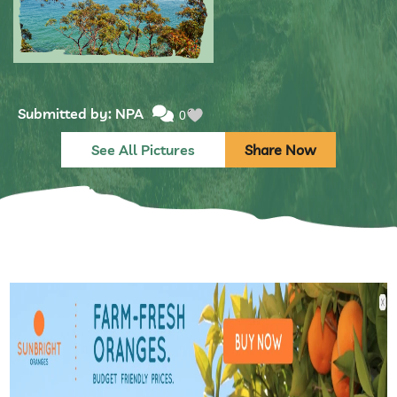
Submitted by: NPA
0
See All Pictures
Share Now