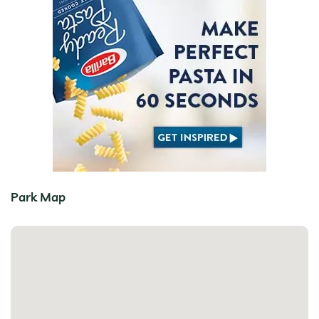
Park Map