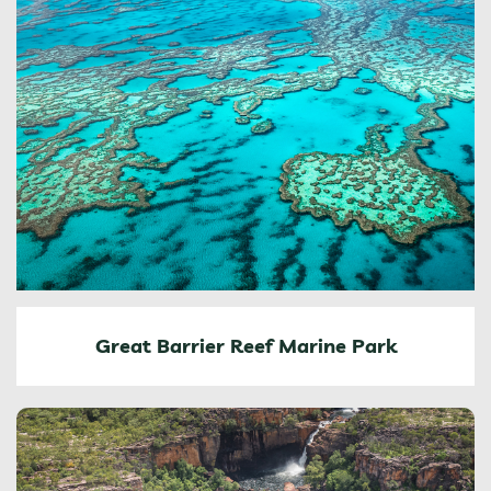
Great Barrier Reef Marine Park