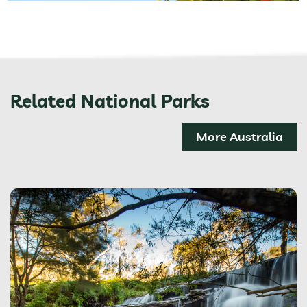
Related National Parks
More Australia