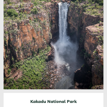
Kakadu National Park