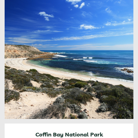
Coffin Bay National Park