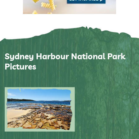
Sydney Harbour National Park
Pictures