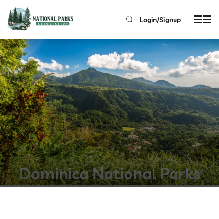
Login/Signup
Dominica National Parks