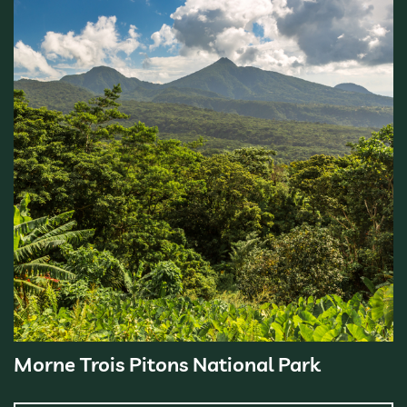
Morne Trois Pitons National Park