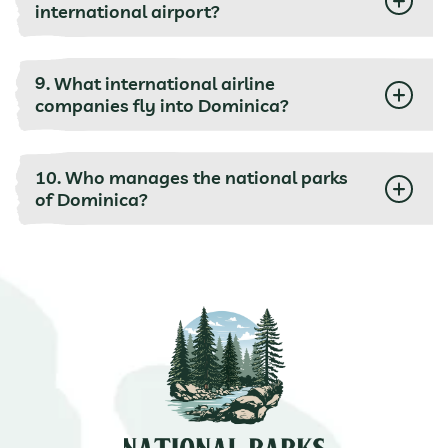
international airport?
9. What international airline
companies fly into Dominica?
10. Who manages the national parks
of Dominica?