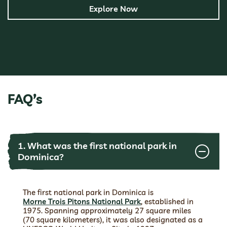
Explore Now
FAQ’s
1. What was the first national park in
Dominica?
The first national park in Dominica is
Morne Trois Pitons National Park
, established in
1975. Spanning approximately 27 square miles
(70 square kilometers), it was also designated as a