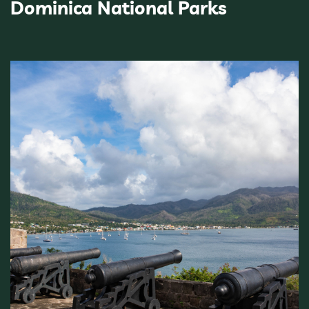
Dominica National Parks