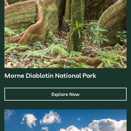
Morne Diablotin National Park
Explore Now