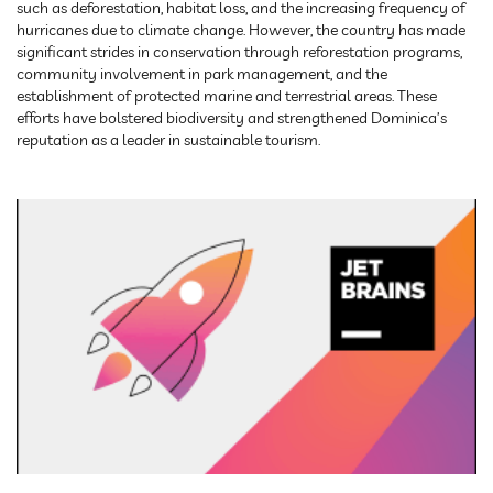
such as deforestation, habitat loss, and the increasing frequency of
hurricanes due to climate change. However, the country has made
significant strides in conservation through reforestation programs,
community involvement in park management, and the
establishment of protected marine and terrestrial areas. These
efforts have bolstered biodiversity and strengthened Dominica’s
reputation as a leader in sustainable tourism.