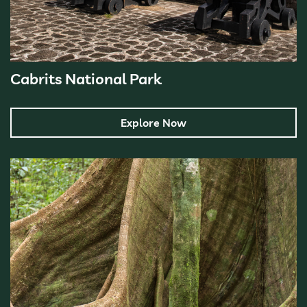
Cabrits National Park
Explore Now