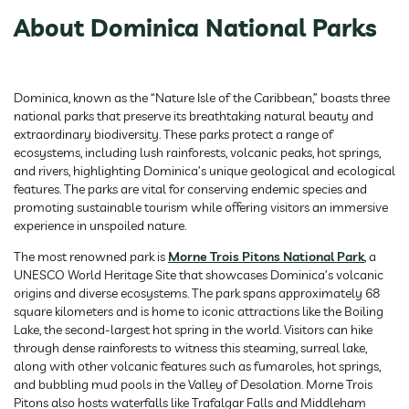
About Dominica National Parks
Dominica, known as the “Nature Isle of the Caribbean,” boasts three
national parks that preserve its breathtaking natural beauty and
extraordinary biodiversity. These parks protect a range of
ecosystems, including lush rainforests, volcanic peaks, hot springs,
and rivers, highlighting Dominica’s unique geological and ecological
features. The parks are vital for conserving endemic species and
promoting sustainable tourism while offering visitors an immersive
experience in unspoiled nature.
The most renowned park is
Morne Trois Pitons National Park
, a
UNESCO World Heritage Site that showcases Dominica’s volcanic
origins and diverse ecosystems. The park spans approximately 68
square kilometers and is home to iconic attractions like the Boiling
Lake, the second-largest hot spring in the world. Visitors can hike
through dense rainforests to witness this steaming, surreal lake,
along with other volcanic features such as fumaroles, hot springs,
and bubbling mud pools in the Valley of Desolation. Morne Trois
Pitons also hosts waterfalls like Trafalgar Falls and Middleham