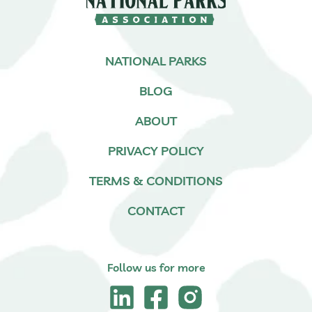
NATIONAL PARKS
BLOG
ABOUT
PRIVACY POLICY
TERMS & CONDITIONS
CONTACT
Follow us for more