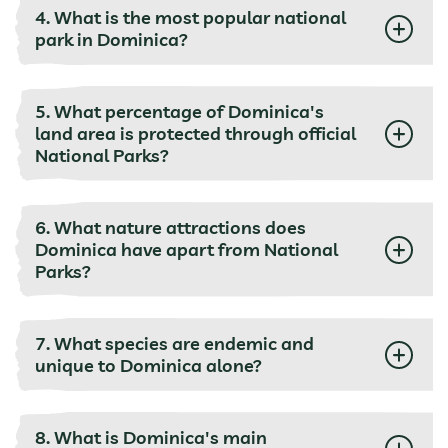
4. What is the most popular national
park in Dominica?
5. What percentage of Dominica's
land area is protected through official
National Parks?
6. What nature attractions does
Dominica have apart from National
Parks?
7. What species are endemic and
unique to Dominica alone?
8. What is Dominica's main