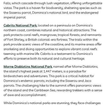
Falls, which cascade through lush vegetation, offering unforgettable
vistas. The park is a haven for biodiversity, sheltering species such as
the Sisserou parrot, Dominica’s national bird, and the endangered
imperial parrot.
Cabrits National Park
, located on a peninsula on Dominica’s
northern coast, combines natural and historical attractions. The
park protects coral reefs, mangroves, tropical forests, and remnants
of Fort Shirley, a British colonial-era fortress. The trails within the
park provide scenic views of the coastline, and its marine areas offer
snorkeling and diving opportunities to explore vibrant coral reefs
teeming with marine life. Cabrits is a testament to Dominica’s
efforts to preserve both its natural and cultural heritage.
Morne Diablotins National Park
, named after Morne Diablotins,
the island’s highest peak at 1,447 meters, is a paradise for
birdwatchers and adventurers. This park is a critical habitat for
Dominica’s endemic parrots, including the Sisserou and Jaco
parrots. The challenging hike to the summit offers panoramic views
of the island and the Caribbean Sea, rewarding trekkers with a sense
of awe and accomplishment.
While Dominica’s national parks are stunning, they face challenges