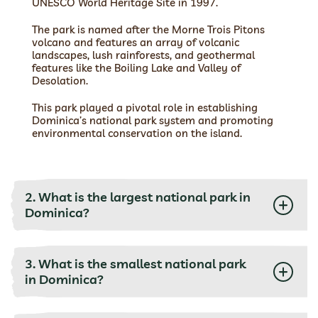
UNESCO World Heritage Site in 1997.
The park is named after the Morne Trois Pitons
volcano and features an array of volcanic
landscapes, lush rainforests, and geothermal
features like the Boiling Lake and Valley of
Desolation.
This park played a pivotal role in establishing
Dominica’s national park system and promoting
environmental conservation on the island.
2. What is the largest national park in
Dominica?
3. What is the smallest national park
in Dominica?