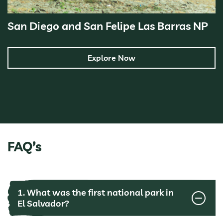
San Diego and San Felipe Las Barras NP
Explore Now
FAQ’s
1. What was the first national park in
El Salvador?