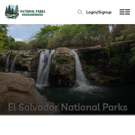
Login/Signup
El Salvador National Parks