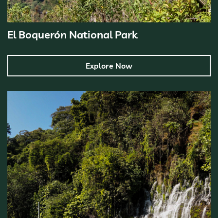
El Boquerón National Park
Explore Now