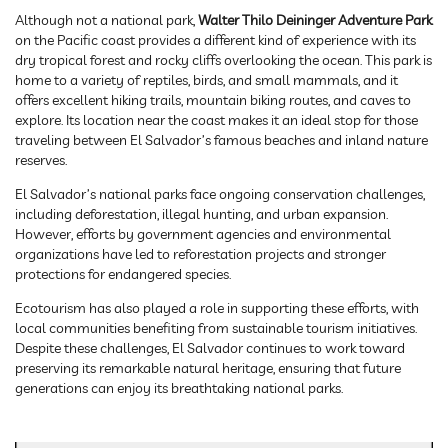
Although not a national park,
Walter Thilo Deininger Adventure Park
on the Pacific coast provides a different kind of experience with its
dry tropical forest and rocky cliffs overlooking the ocean. This park is
home to a variety of reptiles, birds, and small mammals, and it
offers excellent hiking trails, mountain biking routes, and caves to
explore. Its location near the coast makes it an ideal stop for those
traveling between El Salvador’s famous beaches and inland nature
reserves.
El Salvador’s national parks face ongoing conservation challenges,
including deforestation, illegal hunting, and urban expansion.
However, efforts by government agencies and environmental
organizations have led to reforestation projects and stronger
protections for endangered species.
Ecotourism has also played a role in supporting these efforts, with
local communities benefiting from sustainable tourism initiatives.
Despite these challenges, El Salvador continues to work toward
preserving its remarkable natural heritage, ensuring that future
generations can enjoy its breathtaking national parks.