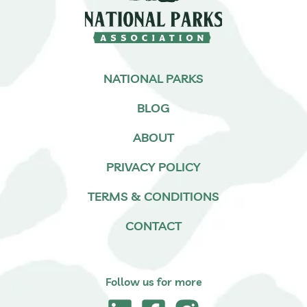
NATIONAL PARKS
BLOG
ABOUT
PRIVACY POLICY
TERMS & CONDITIONS
CONTACT
Follow us for more