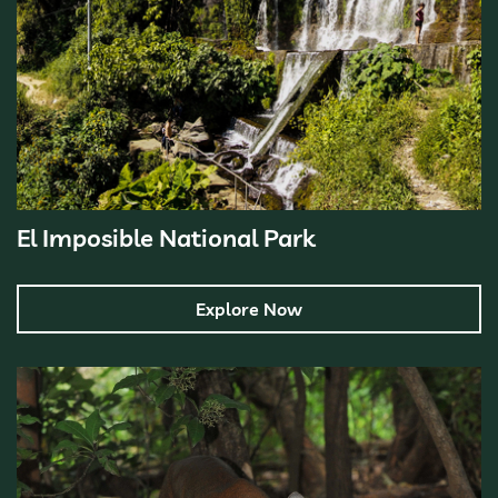
El Imposible National Park
Explore Now