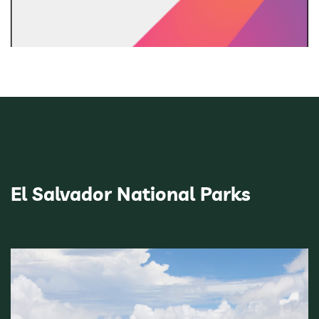
El Salvador National Parks