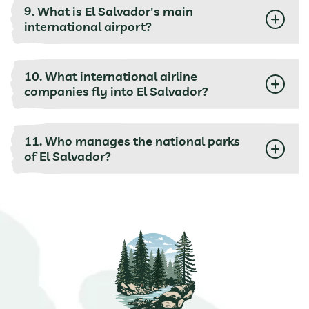
9. What is El Salvador's main
international airport?
10. What international airline
companies fly into El Salvador?
11. Who manages the national parks
of El Salvador?