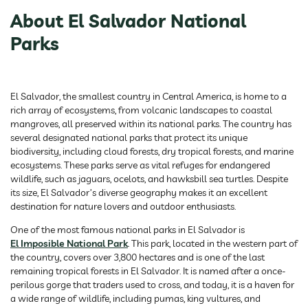
About El Salvador National
Parks
El Salvador, the smallest country in Central America, is home to a
rich array of ecosystems, from volcanic landscapes to coastal
mangroves, all preserved within its national parks. The country has
several designated national parks that protect its unique
biodiversity, including cloud forests, dry tropical forests, and marine
ecosystems. These parks serve as vital refuges for endangered
wildlife, such as jaguars, ocelots, and hawksbill sea turtles. Despite
its size, El Salvador’s diverse geography makes it an excellent
destination for nature lovers and outdoor enthusiasts.
One of the most famous national parks in El Salvador is
El Imposible National Park
. This park, located in the western part of
the country, covers over 3,800 hectares and is one of the last
remaining tropical forests in El Salvador. It is named after a once-
perilous gorge that traders used to cross, and today, it is a haven for
a wide range of wildlife, including pumas, king vultures, and