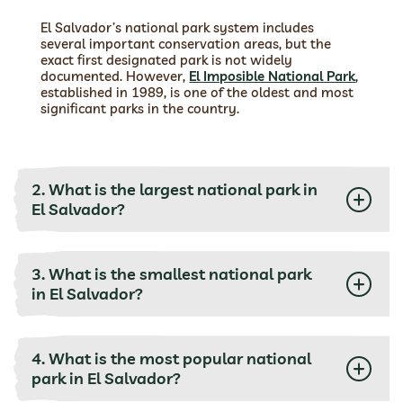
El Salvador’s national park system includes
several important conservation areas, but the
exact first designated park is not widely
documented. However,
El Imposible National Park
,
established in 1989, is one of the oldest and most
significant parks in the country.
2. What is the largest national park in
El Salvador?
3. What is the smallest national park
in El Salvador?
4. What is the most popular national
park in El Salvador?