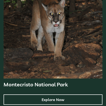
Montecristo National Park
Explore Now