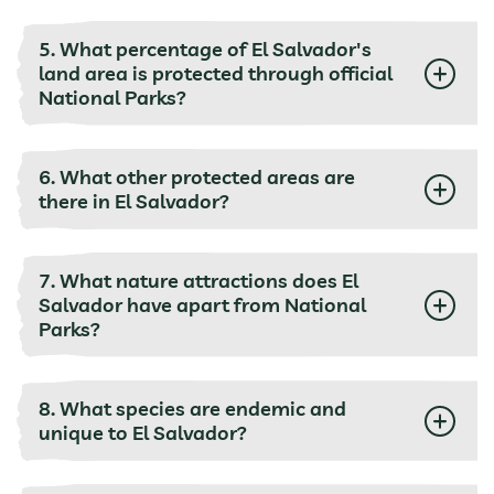
5. What percentage of El Salvador's
land area is protected through official
National Parks?
6. What other protected areas are
there in El Salvador?
7. What nature attractions does El
Salvador have apart from National
Parks?
8. What species are endemic and
unique to El Salvador?