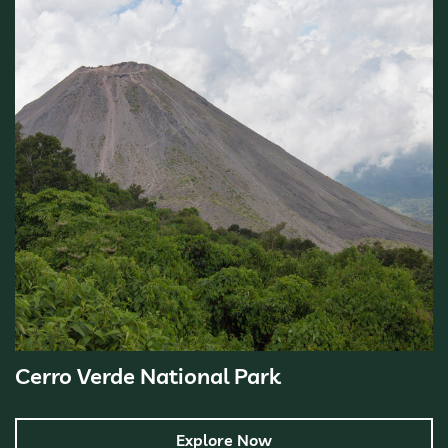
Cerro Verde National Park
Explore Now