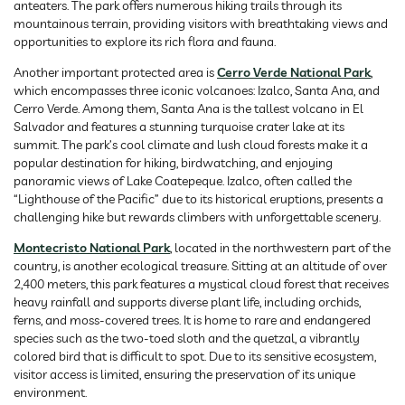
anteaters. The park offers numerous hiking trails through its
mountainous terrain, providing visitors with breathtaking views and
opportunities to explore its rich flora and fauna.
Another important protected area is
Cerro Verde National Park
,
which encompasses three iconic volcanoes: Izalco, Santa Ana, and
Cerro Verde. Among them, Santa Ana is the tallest volcano in El
Salvador and features a stunning turquoise crater lake at its
summit. The park’s cool climate and lush cloud forests make it a
popular destination for hiking, birdwatching, and enjoying
panoramic views of Lake Coatepeque. Izalco, often called the
“Lighthouse of the Pacific” due to its historical eruptions, presents a
challenging hike but rewards climbers with unforgettable scenery.
Montecristo National Park
, located in the northwestern part of the
country, is another ecological treasure. Sitting at an altitude of over
2,400 meters, this park features a mystical cloud forest that receives
heavy rainfall and supports diverse plant life, including orchids,
ferns, and moss-covered trees. It is home to rare and endangered
species such as the two-toed sloth and the quetzal, a vibrantly
colored bird that is difficult to spot. Due to its sensitive ecosystem,
visitor access is limited, ensuring the preservation of its unique
environment.