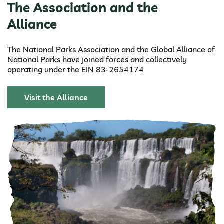
The Association and the
Alliance
The National Parks Association and the Global Alliance of
National Parks have joined forces and collectively
operating under the EIN 83-2654174
Visit the Alliance