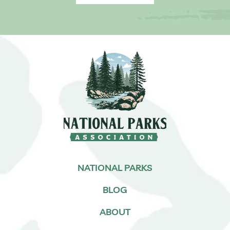
NATIONAL PARKS
BLOG
ABOUT