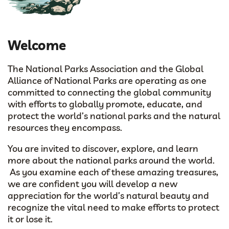
Welcome
The National Parks Association and the Global
Alliance of National Parks are operating as one
committed to connecting the global community
with efforts to globally promote, educate, and
protect the world’s national parks and the natural
resources they encompass.
You are invited to discover, explore, and learn
more about the national parks around the world.
As you examine each of these amazing treasures,
we are confident you will develop a new
appreciation for the world’s natural beauty and
recognize the vital need to make efforts to protect
it or lose it.