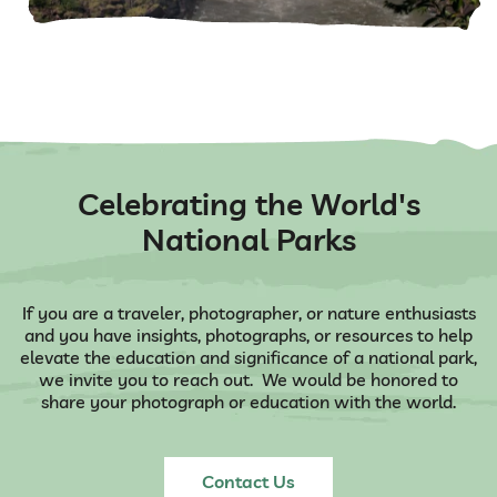
Celebrating the World's
National Parks
If you are a traveler, photographer, or nature enthusiasts
and you have insights, photographs, or resources to help
elevate the education and significance of a national park,
we invite you to reach out. We would be honored to
share your photograph or education with the world.
Contact Us