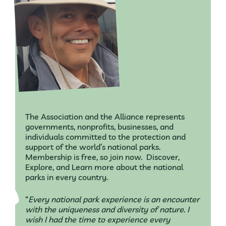
The Association and the Alliance represents
governments, nonprofits, businesses, and
individuals committed to the protection and
support of the world’s national parks.
Membership is free, so join now. Discover,
Explore, and Learn more about the national
parks in every country.
“
Every national park experience is an encounter
with the uniqueness and diversity of nature. I
wish I had the time to experience every