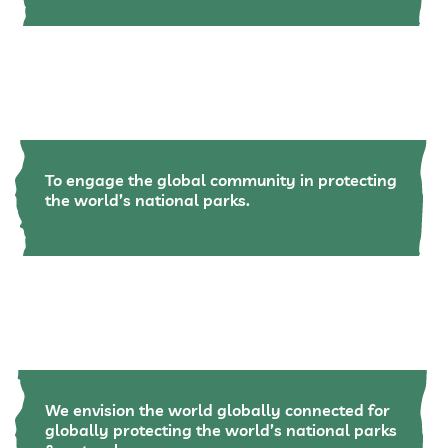
To engage the global community in protecting
the world’s national parks.
We envision the world globally connected for
globally protecting the world’s national parks