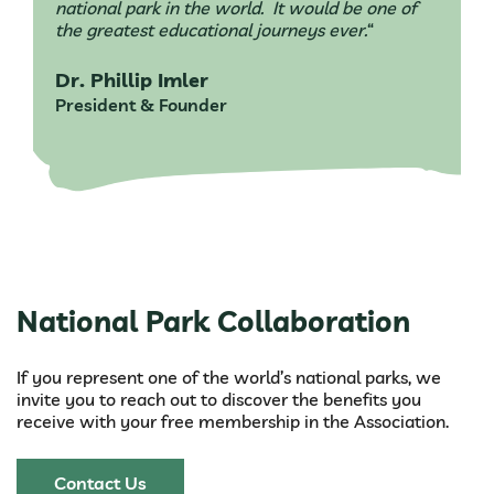
national park in the world. It would be one of
the greatest educational journeys ever.
“
Dr. Phillip Imler
President & Founder
National Park Collaboration
If you represent one of the world’s national parks, we
invite you to reach out to discover the benefits you
receive with your free membership in the Association.
Contact Us