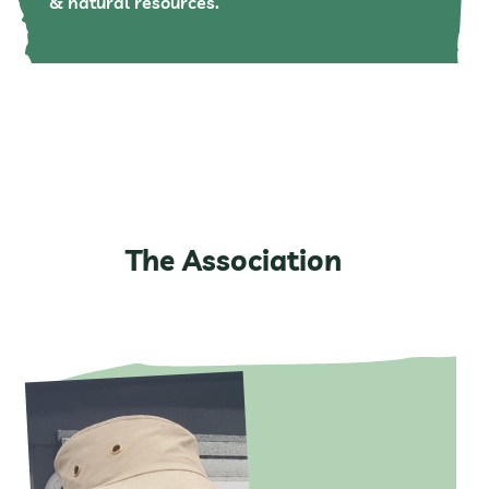
& natural resources.
The Association