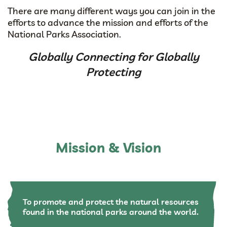
There are many different ways you can join in the
efforts to advance the mission and efforts of the
National Parks Association.
Globally Connecting for Globally
Protecting
Mission & Vision
To promote and protect the natural resources
found in the national parks around the world.