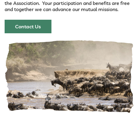
the Association. Your participation and benefits are free
and together we can advance our mutual missions.
Contact Us