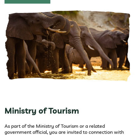
Ministry of Tourism
As part of the Ministry of Tourism or a related
government official, you are invited to connection with