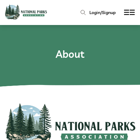
Login/Signup
About