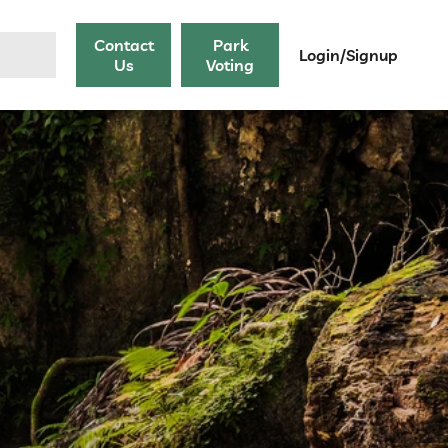
Contact
Park
Login/Signup
Us
Voting