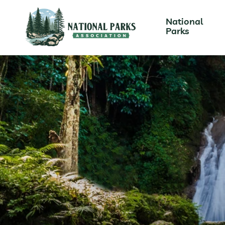
National
Parks