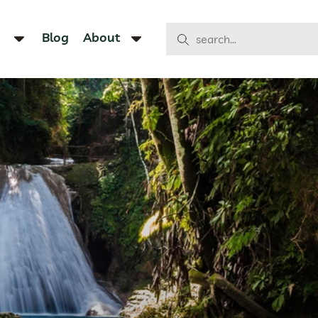
Blog
About