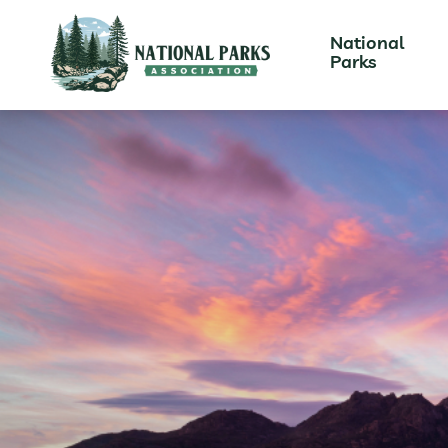
National
Parks