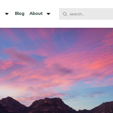
Blog
About