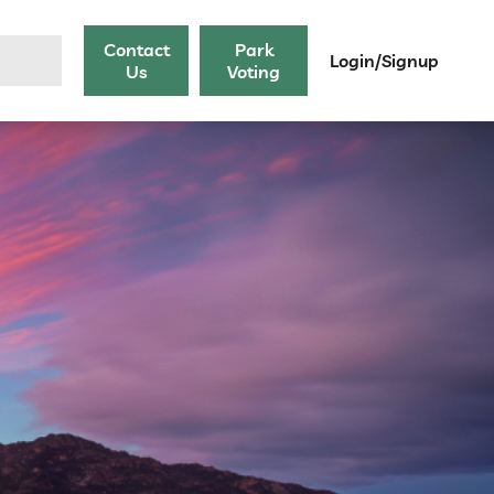
Contact
Park
Login/Signup
Us
Voting