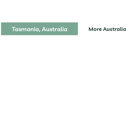
reycinet National Pa
Tasmania, Australia
More Australia