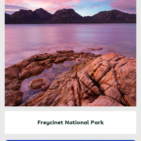
Freycinet National Park