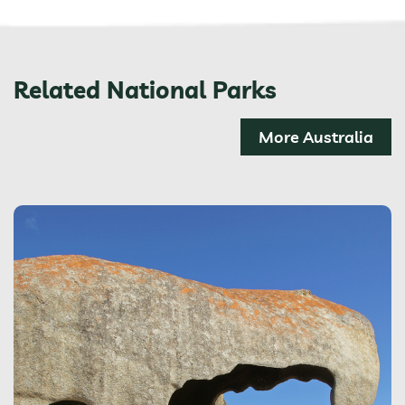
Related National Parks
More Australia