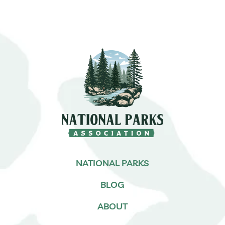
NATIONAL PARKS
BLOG
ABOUT