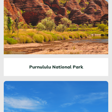
Purnululu National Park