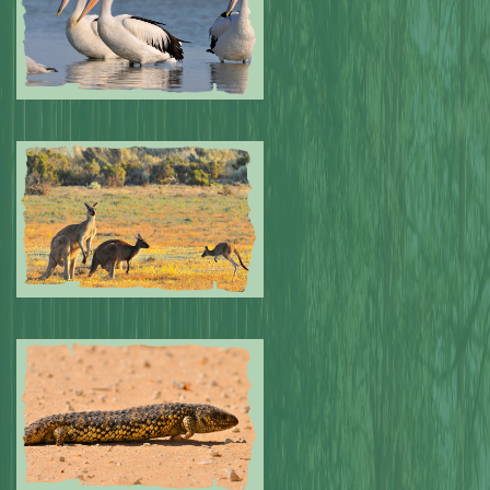
Submitted by: NPA
0
Submitted by: NPA
0