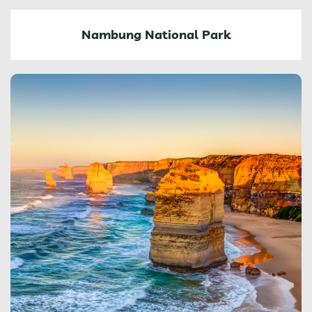
Nambung National Park