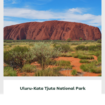
Uluru-Kata Tjuta National Park