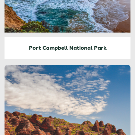
Port Campbell National Park