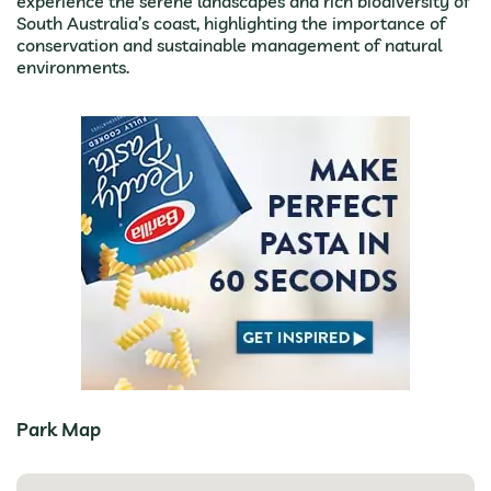
experience the serene landscapes and rich biodiversity of
South Australia’s coast, highlighting the importance of
conservation and sustainable management of natural
environments.
Park Map