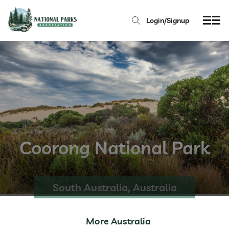
Login/Signup
Coorong National Park
South Australia, Australia
More Australia