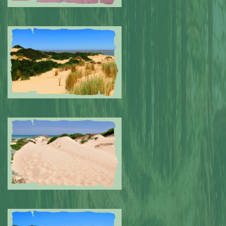
Submitted by: NPA
0
Submitted by: NPA
0
Submitted by: NPA
0