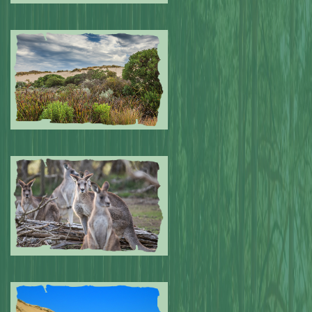
Submitted by: NPA
0
Submitted by: NPA
0
Submitted by: NPA
0