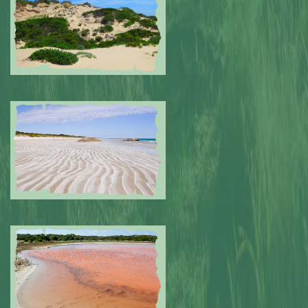
Submitted by: NPA
0
Submitted by: NPA
0