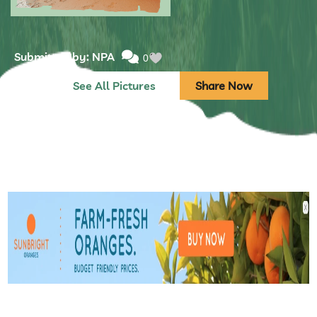
Submitted by: NPA
0
See All Pictures
Share Now