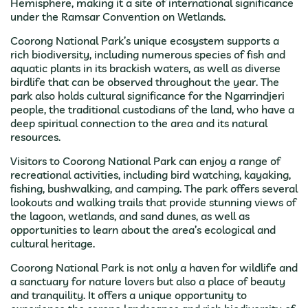
Hemisphere, making it a site of international significance
under the Ramsar Convention on Wetlands.
Coorong National Park’s unique ecosystem supports a
rich biodiversity, including numerous species of fish and
aquatic plants in its brackish waters, as well as diverse
birdlife that can be observed throughout the year. The
park also holds cultural significance for the Ngarrindjeri
people, the traditional custodians of the land, who have a
deep spiritual connection to the area and its natural
resources.
Visitors to Coorong National Park can enjoy a range of
recreational activities, including bird watching, kayaking,
fishing, bushwalking, and camping. The park offers several
lookouts and walking trails that provide stunning views of
the lagoon, wetlands, and sand dunes, as well as
opportunities to learn about the area’s ecological and
cultural heritage.
Coorong National Park is not only a haven for wildlife and
a sanctuary for nature lovers but also a place of beauty
and tranquility. It offers a unique opportunity to