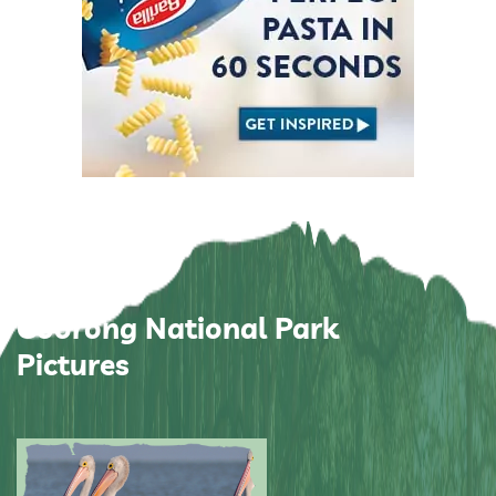
Coorong National Park
Pictures