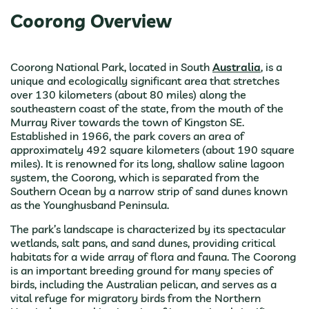
Coorong Overview
Coorong National Park, located in South
Australia
, is a
unique and ecologically significant area that stretches
over 130 kilometers (about 80 miles) along the
southeastern coast of the state, from the mouth of the
Murray River towards the town of Kingston SE.
Established in 1966, the park covers an area of
approximately 492 square kilometers (about 190 square
miles). It is renowned for its long, shallow saline lagoon
system, the Coorong, which is separated from the
Southern Ocean by a narrow strip of sand dunes known
as the Younghusband Peninsula.
The park’s landscape is characterized by its spectacular
wetlands, salt pans, and sand dunes, providing critical
habitats for a wide array of flora and fauna. The Coorong
is an important breeding ground for many species of
birds, including the Australian pelican, and serves as a
vital refuge for migratory birds from the Northern