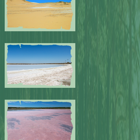
Submitted by: NPA
0
Submitted by: NPA
0