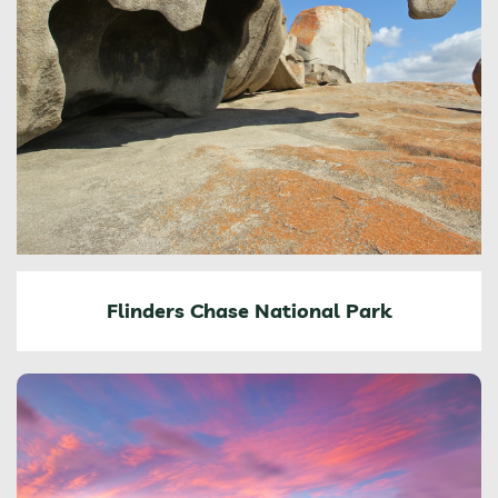
Flinders Chase National Park