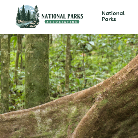
National
Parks