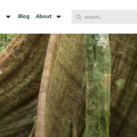
Blog
About