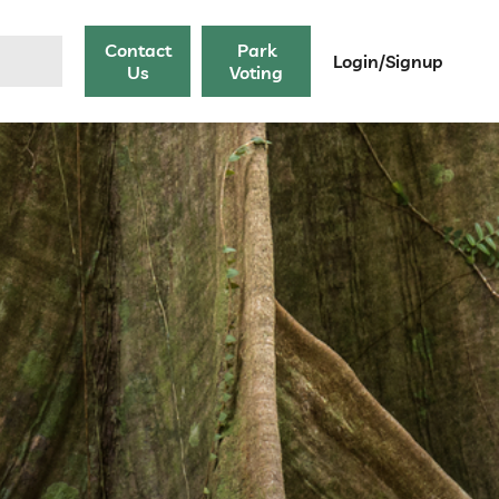
Contact
Park
Login/Signup
Us
Voting