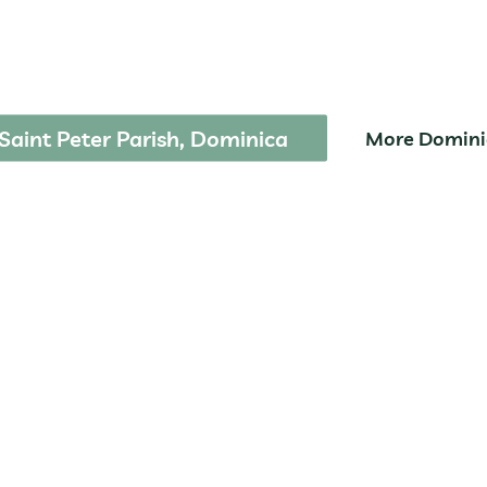
Park
Saint Peter Parish, Dominica
More Domini