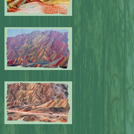
Submitted by: NPA
0
Submitted by: NPA
0