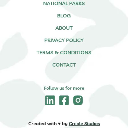
NATIONAL PARKS
BLOG
ABOUT
PRIVACY POLICY
TERMS & CONDITIONS
CONTACT
Follow us for more
Created with ♥️ by
Creole Studios