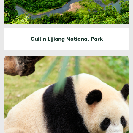
Guilin Lijiang National Park