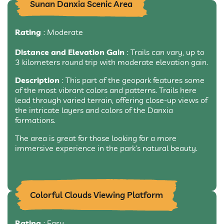
Sunan Danxia Scenic Area
Rating
: Moderate
Distance and Elevation Gain
: Trails can vary, up to
3 kilometers round trip with moderate elevation gain.
Description
: This part of the geopark features some
of the most vibrant colors and patterns. Trails here
lead through varied terrain, offering close-up views of
the intricate layers and colors of the Danxia
formations.
The area is great for those looking for a more
immersive experience in the park’s natural beauty.
Colorful Clouds Viewing Platform
Rating
: Easy