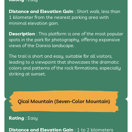
Distance and Elevation Gain
: Short walk, less than
1 kilometer from the nearest parking area with
minimal elevation gain.
Description
: This platform is one of the most popular
spots in the park for photography, offering expansive
views of the Danxia landscape.
The trail is short and easy, suitable for all visitors,
leading to a viewpoint that showcases the dramatic
colors and patterns of the rock formations, especially
striking at sunset.
Qicai Mountain (Seven-Color Mountain)
Rating
: Easy
Distance and Elevation Gain
: 1 to 2 kilometers