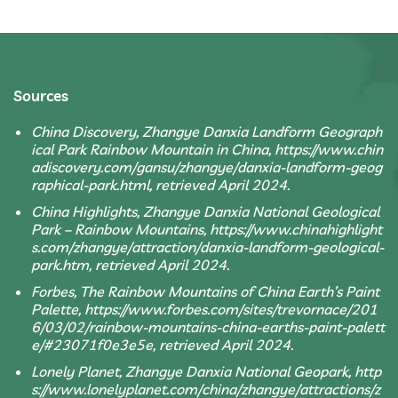
Sources
China Discovery, Zhangye Danxia Landform Geograph
ical Park Rainbow Mountain in China, https://www.chin
adiscovery.com/gansu/zhangye/danxia-landform-geog
raphical-park.html, retrieved April 2024.
China Highlights, Zhangye Danxia National Geological
Park – Rainbow Mountains, https://www.chinahighlight
s.com/zhangye/attraction/danxia-landform-geological-
park.htm, retrieved April 2024.
Forbes, The Rainbow Mountains of China Earth’s Paint
Palette, https://www.forbes.com/sites/trevornace/201
6/03/02/rainbow-mountains-china-earths-paint-palett
e/#23071f0e3e5e, retrieved April 2024.
Lonely Planet, Zhangye Danxia National Geopark, http
s://www.lonelyplanet.com/china/zhangye/attractions/z