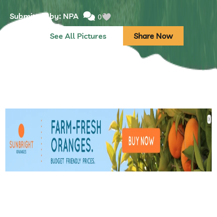
Submitted by: NPA
0
See All Pictures
Share Now