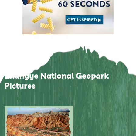
Zhangye National Geopark
Pictures