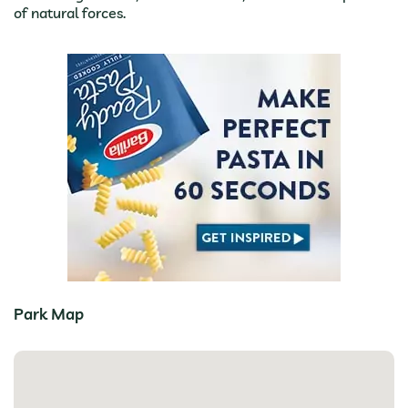
of natural forces.
Park Map