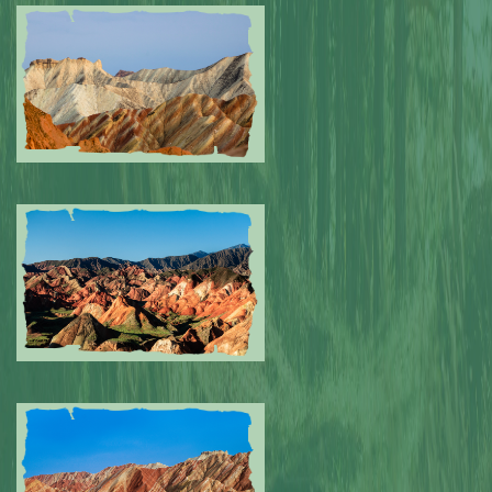
Submitted by: NPA
0
Submitted by: NPA
0
Submitted by: NPA
0