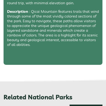
round trip, with minimal elevation gain.
Description
: Qicai Mountain features trails that wind
through some of the most vividly colored sections of
the park. Easy to navigate, these paths allow visitors
to appreciate the unique geological phenomenon of
layered sandstone and minerals which create a
rainbow of colors. The area is a highlight for its scenic
beauty and geological interest, accessible to visitors
of all abilities.
Related National Parks