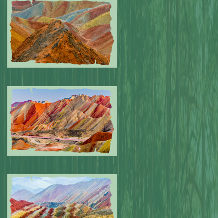
Submitted by: NPA
0
Submitted by: NPA
0
Submitted by: NPA
0