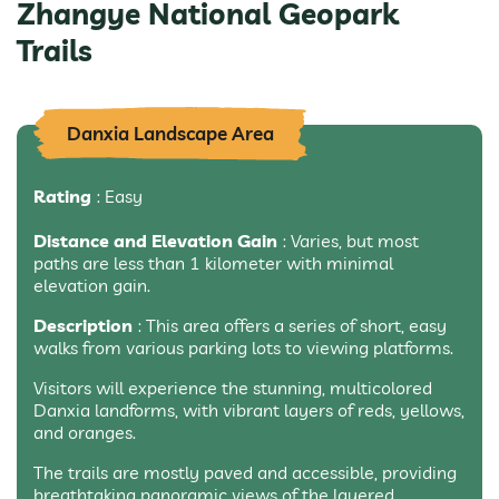
Zhangye National Geopark
Trails
Danxia Landscape Area
Rating
: Easy
Distance and Elevation Gain
: Varies, but most
paths are less than 1 kilometer with minimal
elevation gain.
Description
: This area offers a series of short, easy
walks from various parking lots to viewing platforms.
Visitors will experience the stunning, multicolored
Danxia landforms, with vibrant layers of reds, yellows,
and oranges.
The trails are mostly paved and accessible, providing
breathtaking panoramic views of the layered