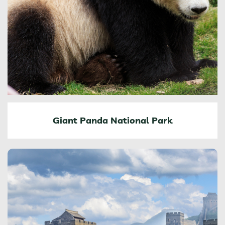
Giant Panda National Park