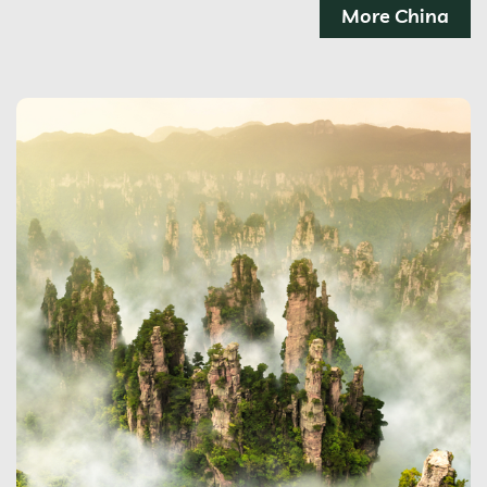
More China