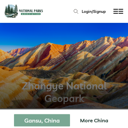
Login/Signup
Zhangye National
Geopark
Gansu, China
More China