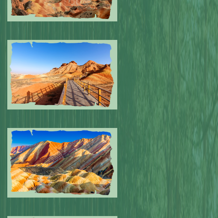
Submitted by: NPA
0
Submitted by: NPA
0