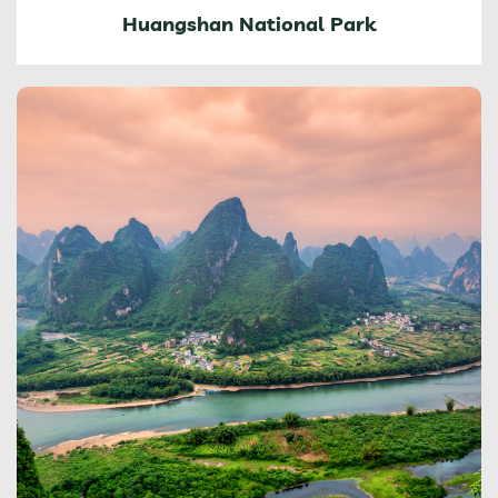
Huangshan National Park