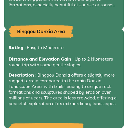
formations, especially beautiful at sunrise or sunset.
Binggou Danxia Area
Rating
: Easy to Moderate
Distance and Elevation Gain
: Up to 2 kilometers
round trip with some gentle slopes.
Description
: Binggou Danxia offers a slightly more
rugged terrain compared to the main Danxia
Landscape Area, with trails leading to unique rock
formations and sculptures shaped by erosion over
millions of years. The area is less crowded, offering a
peaceful exploration of its extraordinary landscapes.