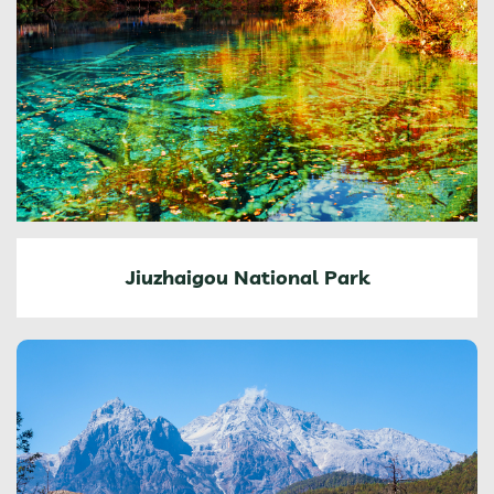
Jiuzhaigou National Park