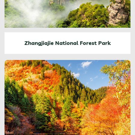
Zhangjiajie National Forest Park