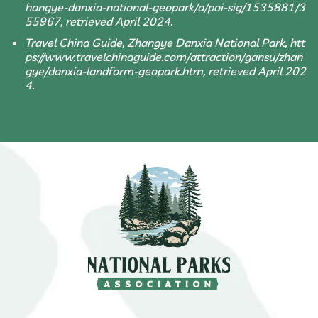
hangye-danxia-national-geopark/a/poi-sig/1535881/3
55967, retrieved April 2024.
Travel China Guide, Zhangye Danxia National Park, htt
ps://www.travelchinaguide.com/attraction/gansu/zhan
gye/danxia-landform-geopark.htm, retrieved April 202
4.