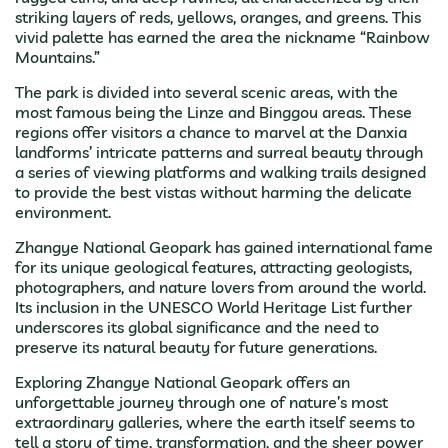
striking layers of reds, yellows, oranges, and greens. This
vivid palette has earned the area the nickname “Rainbow
Mountains.”
The park is divided into several scenic areas, with the
most famous being the Linze and Binggou areas. These
regions offer visitors a chance to marvel at the Danxia
landforms’ intricate patterns and surreal beauty through
a series of viewing platforms and walking trails designed
to provide the best vistas without harming the delicate
environment.
Zhangye National Geopark has gained international fame
for its unique geological features, attracting geologists,
photographers, and nature lovers from around the world.
Its inclusion in the UNESCO World Heritage List further
underscores its global significance and the need to
preserve its natural beauty for future generations.
Exploring Zhangye National Geopark offers an
unforgettable journey through one of nature’s most
extraordinary galleries, where the earth itself seems to
tell a story of time, transformation, and the sheer power