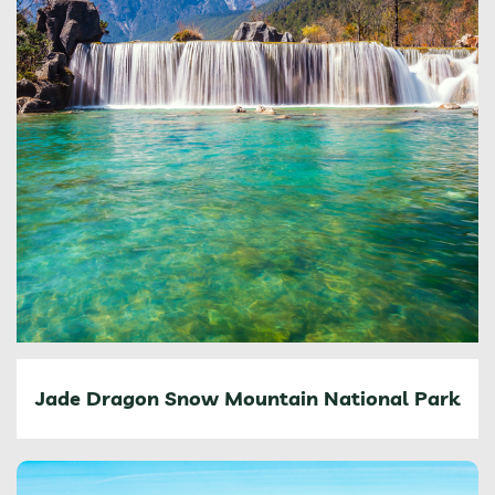
Jade Dragon Snow Mountain National Park