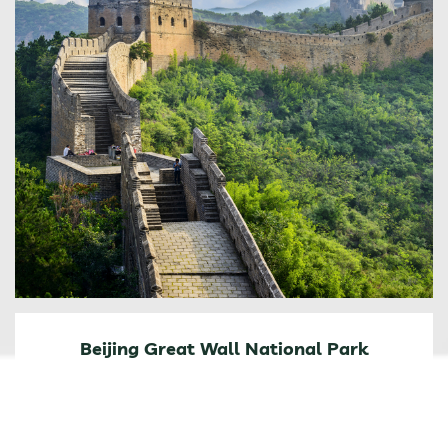
Beijing Great Wall National Park