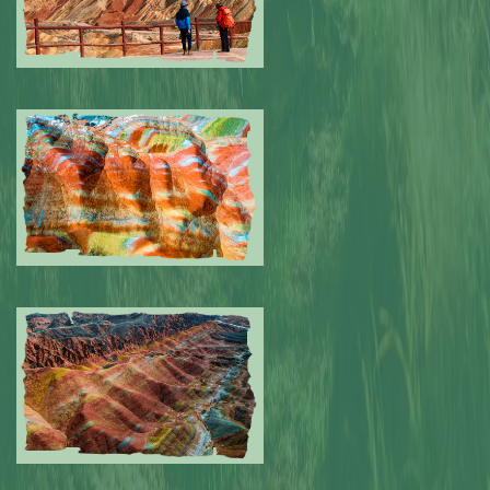
Submitted by: NPA
0
Submitted by: NPA
0