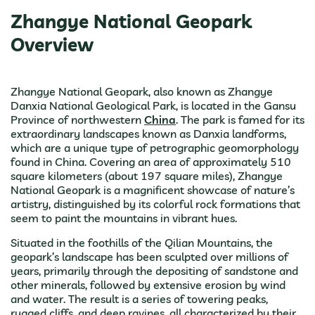
Zhangye National Geopark
Overview
Zhangye National Geopark, also known as Zhangye
Danxia National Geological Park, is located in the Gansu
Province of northwestern
China
. The park is famed for its
extraordinary landscapes known as Danxia landforms,
which are a unique type of petrographic geomorphology
found in China. Covering an area of approximately 510
square kilometers (about 197 square miles), Zhangye
National Geopark is a magnificent showcase of nature’s
artistry, distinguished by its colorful rock formations that
seem to paint the mountains in vibrant hues.
Situated in the foothills of the Qilian Mountains, the
geopark’s landscape has been sculpted over millions of
years, primarily through the depositing of sandstone and
other minerals, followed by extensive erosion by wind
and water. The result is a series of towering peaks,
rugged cliffs, and deep ravines, all characterized by their