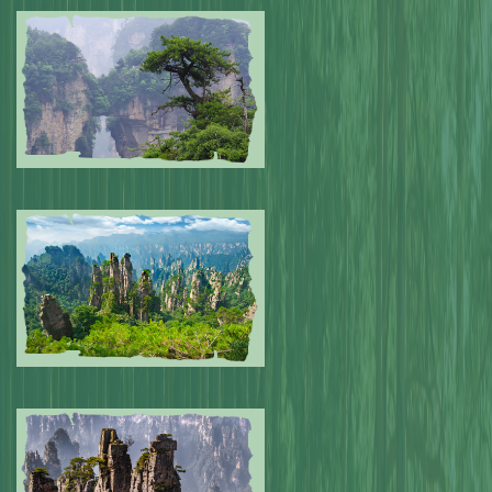
Submitted by: NPA
0
Submitted by: NPA
0
Submitted by: NPA
0