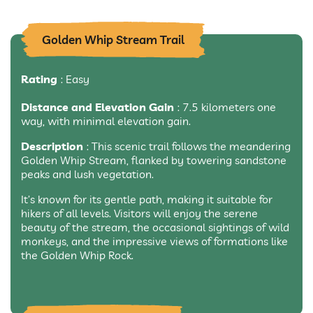
Golden Whip Stream Trail
Rating
: Easy
Distance and Elevation Gain
: 7.5 kilometers one
way, with minimal elevation gain.
Description
: This scenic trail follows the meandering
Golden Whip Stream, flanked by towering sandstone
peaks and lush vegetation.
It’s known for its gentle path, making it suitable for
hikers of all levels. Visitors will enjoy the serene
beauty of the stream, the occasional sightings of wild
monkeys, and the impressive views of formations like
the Golden Whip Rock.