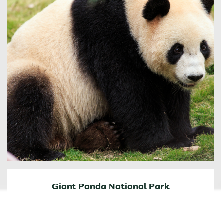
Giant Panda National Park