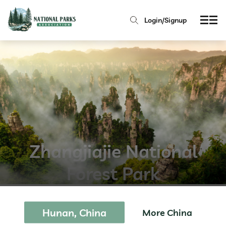
Login/Signup
Zhangjiajie National
Forest Park
Hunan, China
More China