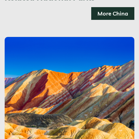
More China