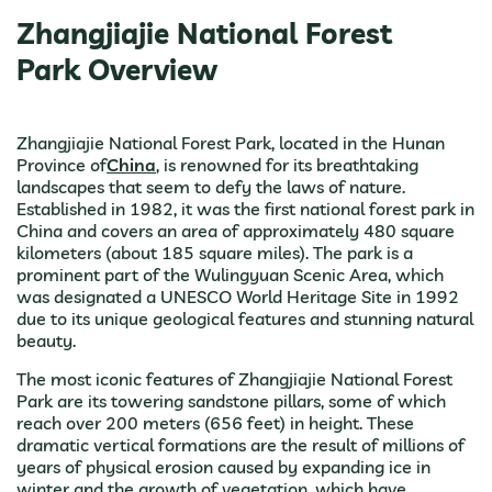
Zhangjiajie National Forest
Park Overview
Zhangjiajie National Forest Park, located in the Hunan
Province of
China
, is renowned for its breathtaking
landscapes that seem to defy the laws of nature.
Established in 1982, it was the first national forest park in
China and covers an area of approximately 480 square
kilometers (about 185 square miles). The park is a
prominent part of the Wulingyuan Scenic Area, which
was designated a UNESCO World Heritage Site in 1992
due to its unique geological features and stunning natural
beauty.
The most iconic features of Zhangjiajie National Forest
Park are its towering sandstone pillars, some of which
reach over 200 meters (656 feet) in height. These
dramatic vertical formations are the result of millions of
years of physical erosion caused by expanding ice in
winter and the growth of vegetation, which have