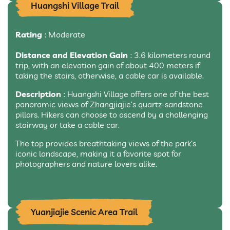
Huangshi Village Trail
Rating
: Moderate
Distance and Elevation Gain
: 3.6 kilometers round
trip, with an elevation gain of about 400 meters if
taking the stairs, otherwise, a cable car is available.
Description
: Huangshi Village offers one of the best
panoramic views of Zhangjiajie’s quartz-sandstone
pillars. Hikers can choose to ascend by a challenging
stairway or take a cable car.
The top provides breathtaking views of the park’s
iconic landscape, making it a favorite spot for
photographers and nature lovers alike.
Yuanjiajie Scenic Area Trail