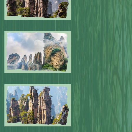
Submitted by: NPA
0
Submitted by: NPA
0