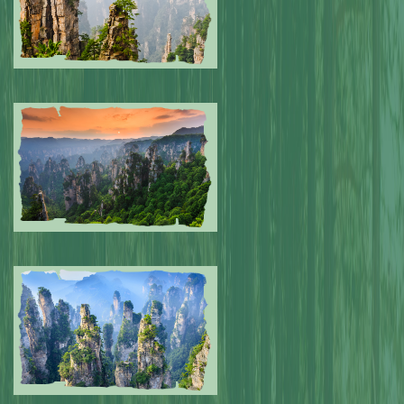
Submitted by: NPA
0
Submitted by: NPA
0