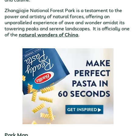
Zhangjiajie National Forest Park is a testament to the
power and artistry of natural forces, offering an
unparalleled experience of awe and wonder amidst its
towering peaks and serene landscapes. It is officially one
of the
natural wonders of China
.
Park Map