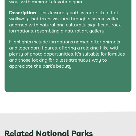
way, with minimal elevation gain.
Description
: This leisurely path is more like a flat
walkway that takes visitors through a scenic valley
adorned with natural and culturally significant rock
formations, resembling a natural art gallery.
Highlights include formations named after animals
and legendary figures, offering a relaxing hike with
plenty of photo opportunities. It’s suitable for families
and those looking for a less strenuous way to
appreciate the park’s beauty.
Related National Parks