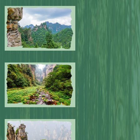
Submitted by: NPA
0
Submitted by: NPA
0
Submitted by: NPA
0