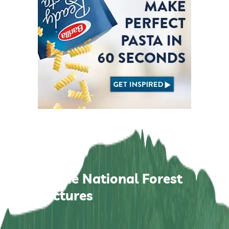
Zhangjiajie National Forest
Park Pictures