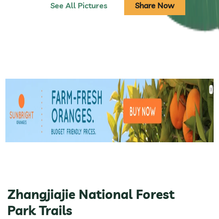
See All Pictures
Share Now
Zhangjiajie National Forest
Park Trails