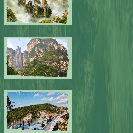
Submitted by: NPA
0
Submitted by: NPA
0