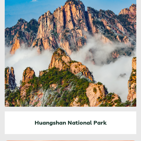
Huangshan National Park