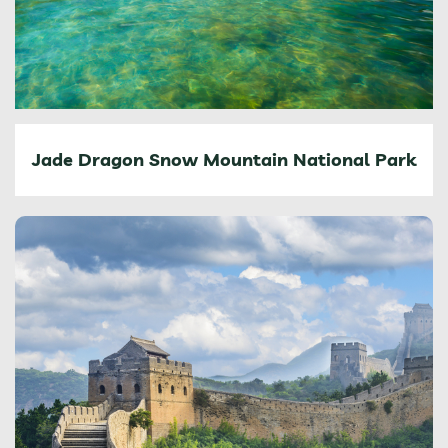
Jade Dragon Snow Mountain National Park