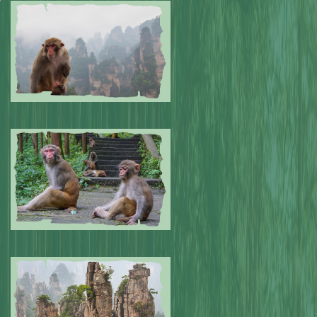
Submitted by: NPA
0
Submitted by: NPA
0