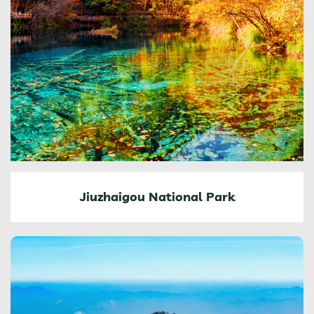
Jiuzhaigou National Park