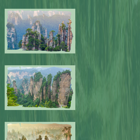
Submitted by: NPA
0
Submitted by: NPA
0
Submitted by: NPA
0