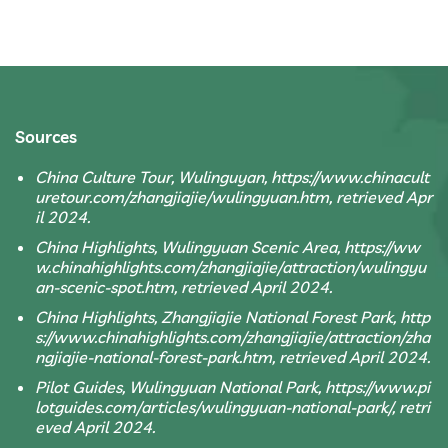
Sources
China Culture Tour, Wulinguyan, https://www.chinacult
uretour.com/zhangjiajie/wulingyuan.htm, retrieved Apr
il 2024.
China Highlights, Wulingyuan Scenic Area, https://ww
w.chinahighlights.com/zhangjiajie/attraction/wulingyu
an-scenic-spot.htm, retrieved April 2024.
China Highlights, Zhangjiajie National Forest Park, http
s://www.chinahighlights.com/zhangjiajie/attraction/zha
ngjiajie-national-forest-park.htm, retrieved April 2024.
Pilot Guides, Wulingyuan National Park, https://www.pi
lotguides.com/articles/wulingyuan-national-park/, retri
eved April 2024.