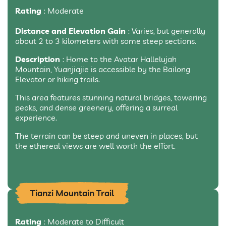
Rating
: Moderate
Distance and Elevation Gain
: Varies, but generally
about 2 to 3 kilometers with some steep sections.
Description
: Home to the Avatar Hallelujah
Mountain, Yuanjiajie is accessible by the Bailong
Elevator or hiking trails.
This area features stunning natural bridges, towering
peaks, and dense greenery, offering a surreal
experience.
The terrain can be steep and uneven in places, but
the ethereal views are well worth the effort.
Tianzi Mountain Trail
Rating
: Moderate to Difficult