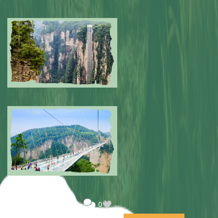
Submitted by: NPA
0
Submitted by: NPA
0
Submitted by: NPA
0