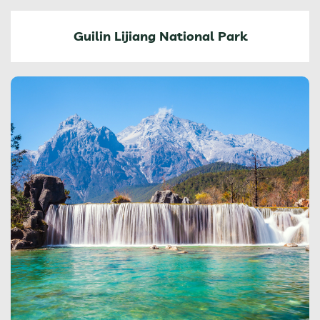
Guilin Lijiang National Park