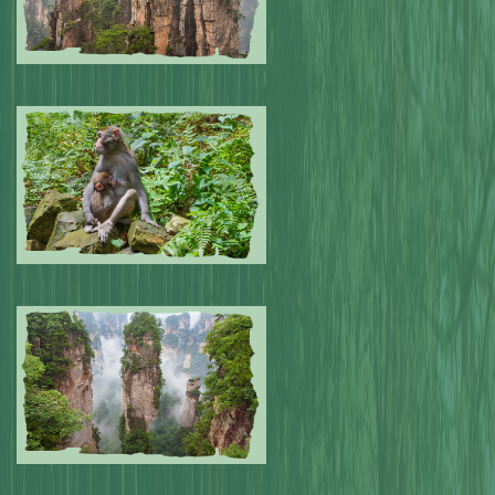
Submitted by: NPA
0
Submitted by: NPA
0