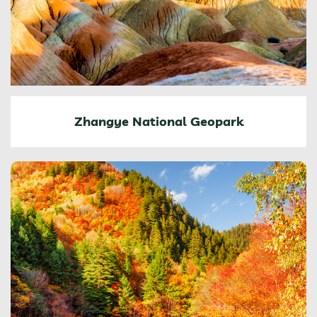
Zhangye National Geopark