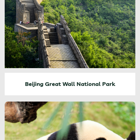
Beijing Great Wall National Park