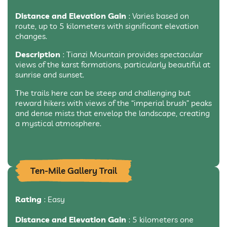
Distance and Elevation Gain
: Varies based on
route, up to 5 kilometers with significant elevation
changes.
Description
: Tianzi Mountain provides spectacular
views of the karst formations, particularly beautiful at
sunrise and sunset.
The trails here can be steep and challenging but
reward hikers with views of the “imperial brush” peaks
and dense mists that envelop the landscape, creating
a mystical atmosphere.
Ten-Mile Gallery Trail
Rating
: Easy
Distance and Elevation Gain
: 5 kilometers one