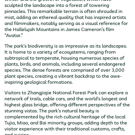
sculpted the landscape into a forest of towering
pinnacles. This remarkable terrain is often shrouded in
mist, adding an ethereal quality that has inspired artists
and filmmakers, notably serving as a visual reference for
the Hallelujah Mountains in James Cameron’s film
“Avatar.”
The park’s biodiversity is as impressive as its landscapes.
It is home to a variety of ecosystems, ranging from
subtropical to temperate, housing numerous species of
plants, birds, and animals, including several endangered
species. The dense forests are comprised of over 3,000
plant species, creating a vibrant backdrop to the awe-
inspiring geological formations.
Visitors to Zhangjiajie National Forest Park can explore a
network of trails, cable cars, and the world’s longest and
highest glass bridge, offering different perspectives of the
stunning vistas. The park’s natural beauty is
complemented by the rich cultural heritage of the local
Tujia, Miao, and Bai minority groups, adding depth to the
visitor experience with their traditional customs, crafts,
and cuisine.