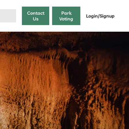
Contact
Park
Login/Signup
Us
Voting