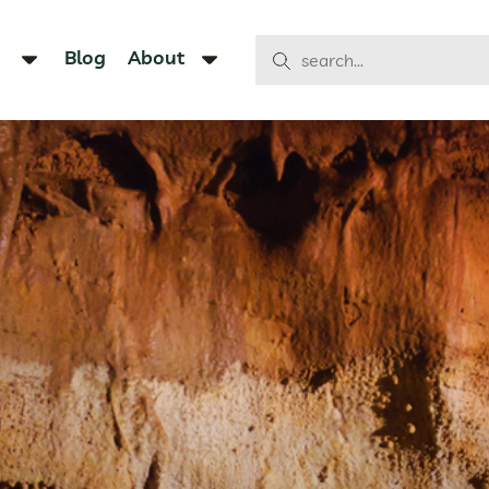
Blog
About