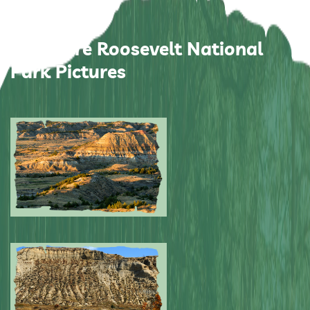
Theodore Roosevelt National
Park Pictures
Submitted by: NPA
0