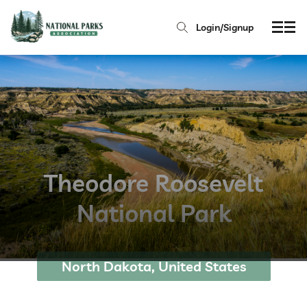
Login/Signup
Theodore Roosevelt
National Park
North Dakota, United States