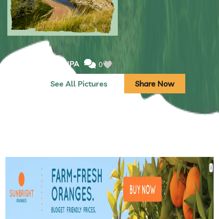
Submitted by: NPA
0
See All Pictures
Share Now