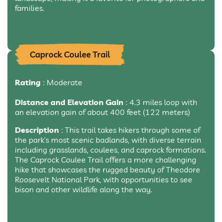
families.
Caprock Coulee Trail
Rating
: Moderate
Distance and Elevation Gain
: 4.3 miles loop with
an elevation gain of about 400 feet (122 meters)
Description
: This trail takes hikers through some of
the park’s most scenic badlands, with diverse terrain
including grasslands, coulees, and caprock formations.
The Caprock Coulee Trail offers a more challenging
hike that showcases the rugged beauty of Theodore
Roosevelt National Park, with opportunities to see
bison and other wildlife along the way.