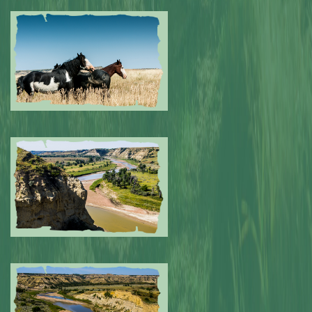
Submitted by: NPA
0
Submitted by: NPA
0
Submitted by: NPA
0