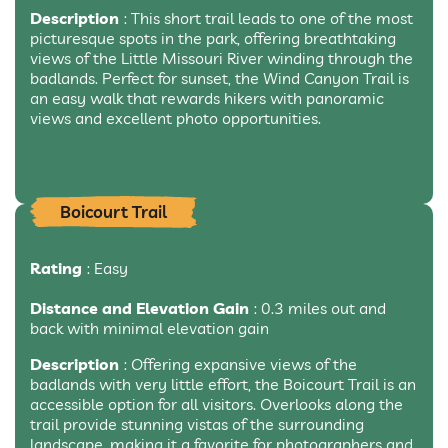
Description
: This short trail leads to one of the most
picturesque spots in the park, offering breathtaking
views of the Little Missouri River winding through the
badlands. Perfect for sunset, the Wind Canyon Trail is
an easy walk that rewards hikers with panoramic
views and excellent photo opportunities.
Boicourt Trail
Rating
: Easy
Distance and Elevation Gain
: 0.3 miles out and
back with minimal elevation gain
Description
: Offering expansive views of the
badlands with very little effort, the Boicourt Trail is an
accessible option for all visitors. Overlooks along the
trail provide stunning vistas of the surrounding
landscape, making it a favorite for photographers and