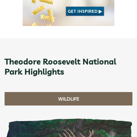
Theodore Roosevelt National
Park Highlights
WILDLIFE