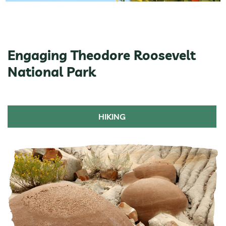
Engaging Theodore Roosevelt
National Park
HIKING