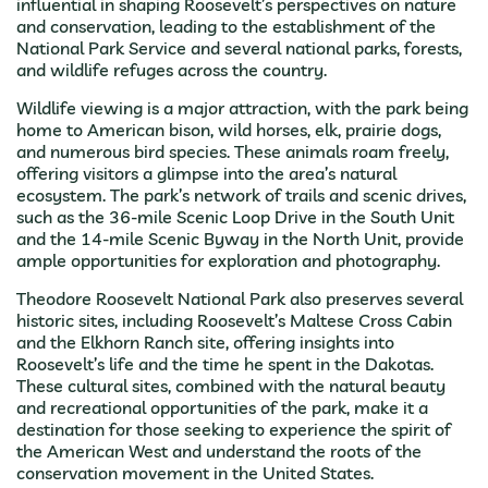
influential in shaping Roosevelt’s perspectives on nature
and conservation, leading to the establishment of the
National Park Service and several national parks, forests,
and wildlife refuges across the country.
Wildlife viewing is a major attraction, with the park being
home to American bison, wild horses, elk, prairie dogs,
and numerous bird species. These animals roam freely,
offering visitors a glimpse into the area’s natural
ecosystem. The park’s network of trails and scenic drives,
such as the 36-mile Scenic Loop Drive in the South Unit
and the 14-mile Scenic Byway in the North Unit, provide
ample opportunities for exploration and photography.
Theodore Roosevelt National Park also preserves several
historic sites, including Roosevelt’s Maltese Cross Cabin
and the Elkhorn Ranch site, offering insights into
Roosevelt’s life and the time he spent in the Dakotas.
These cultural sites, combined with the natural beauty
and recreational opportunities of the park, make it a
destination for those seeking to experience the spirit of
the American West and understand the roots of the
conservation movement in the United States.