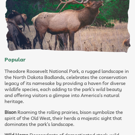
Popular
Theodore Roosevelt National Park, a rugged landscape in
the North Dakota Badlands, celebrates the conservation
legacy of its namesake by providing a haven for diverse
wildlife species, each adding to the park’s wild beauty
and offering visitors a glimpse into America’s natural
heritage.
Bison
Roaming the rolling prairies, bison symbolize the
spirit of the Old West, their herds a majestic sight that
dominates the park’s landscape.