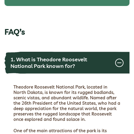
FAQ’s
1. What is Theodore Roosevelt
National Park known for?
Theodore Roosevelt National Park, located in
North Dakota, is known for its rugged badlands,
scenic vistas, and abundant wildlife. Named after
the 26th President of the United States, who had a
deep appreciation for the natural world, the park
preserves the rugged landscape that Roosevelt
once explored and found solace in.
One of the main attractions of the park is its