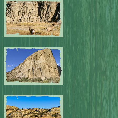
Submitted by: NPA
0
Submitted by: NPA
0
Submitted by: NPA
0