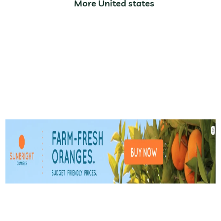
More United states