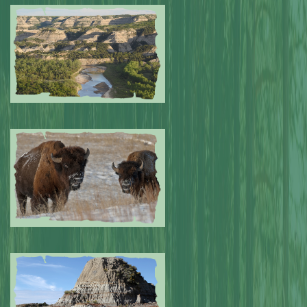
Submitted by: NPA
0
Submitted by: NPA
0
Submitted by: NPA
0