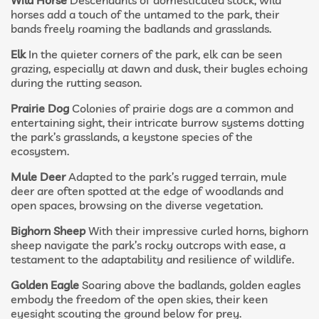
Wild Horse
Descendants of domesticated stock, wild
horses add a touch of the untamed to the park, their
bands freely roaming the badlands and grasslands.
Elk
In the quieter corners of the park, elk can be seen
grazing, especially at dawn and dusk, their bugles echoing
during the rutting season.
Prairie Dog
Colonies of prairie dogs are a common and
entertaining sight, their intricate burrow systems dotting
the park’s grasslands, a keystone species of the
ecosystem.
Mule Deer
Adapted to the park’s rugged terrain, mule
deer are often spotted at the edge of woodlands and
open spaces, browsing on the diverse vegetation.
Bighorn Sheep
With their impressive curled horns, bighorn
sheep navigate the park’s rocky outcrops with ease, a
testament to the adaptability and resilience of wildlife.
Golden Eagle
Soaring above the badlands, golden eagles
embody the freedom of the open skies, their keen
eyesight scouting the ground below for prey.