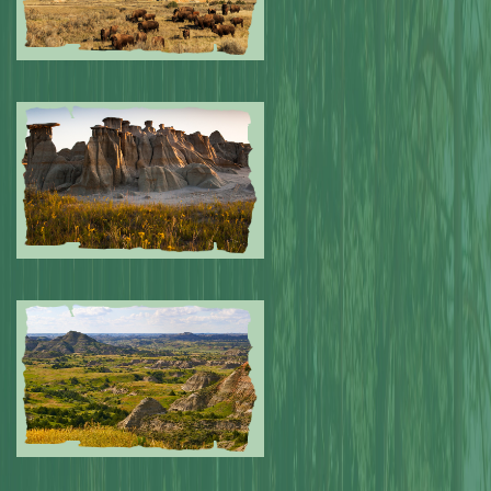
Submitted by: NPA
0
Submitted by: NPA
0