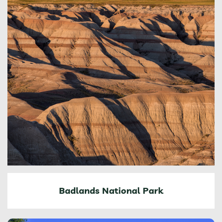
Badlands National Park