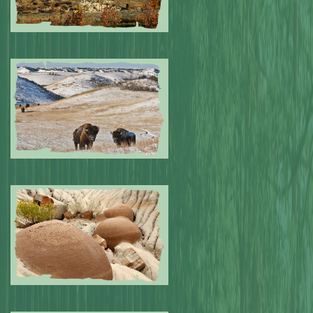
Submitted by: NPA
0
Submitted by: NPA
0