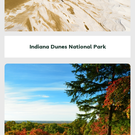
Indiana Dunes National Park