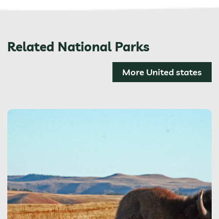
Related National Parks
More United states