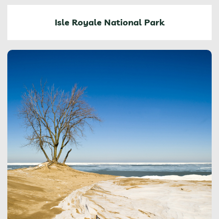
Isle Royale National Park