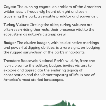
Coyote
The cunning coyote, an emblem of the American
wilderness, is frequently heard at night and seen
traversing the park, a versatile predator and scavenger.
Turkey Vulture
Circling the skies, turkey vultures are
often seen riding thermals, their presence vital to the
ecosystem as nature’s cleanup crew.
Badger
The elusive badger, with its distinctive markings
and powerful digging abilities, is a rare sight, embodying
the rugged survivalism of the park’s inhabitants.
Theodore Roosevelt National Park’s wildlife, from the
iconic bison to the solitary badger, invites visitors to
explore and appreciate the enduring legacy of
conservation and the vibrant tapestry of life in one of
America’s most storied landscapes.