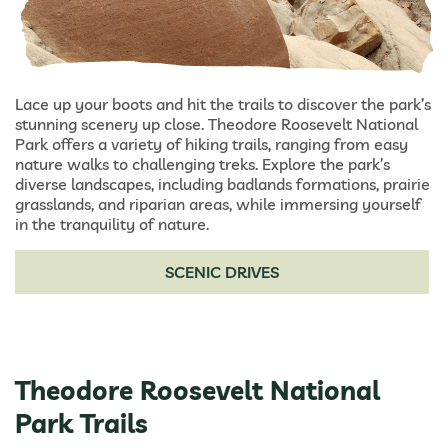
Lace up your boots and hit the trails to discover the park’s
stunning scenery up close. Theodore Roosevelt National
Park offers a variety of hiking trails, ranging from easy
nature walks to challenging treks. Explore the park’s
diverse landscapes, including badlands formations, prairie
grasslands, and riparian areas, while immersing yourself
in the tranquility of nature.
SCENIC DRIVES
Theodore Roosevelt National
Park Trails