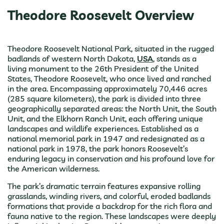
Theodore Roosevelt Overview
Theodore Roosevelt National Park, situated in the rugged
badlands of western North Dakota,
USA
, stands as a
living monument to the 26th President of the United
States, Theodore Roosevelt, who once lived and ranched
in the area. Encompassing approximately 70,446 acres
(285 square kilometers), the park is divided into three
geographically separated areas: the North Unit, the South
Unit, and the Elkhorn Ranch Unit, each offering unique
landscapes and wildlife experiences. Established as a
national memorial park in 1947 and redesignated as a
national park in 1978, the park honors Roosevelt’s
enduring legacy in conservation and his profound love for
the American wilderness.
The park’s dramatic terrain features expansive rolling
grasslands, winding rivers, and colorful, eroded badlands
formations that provide a backdrop for the rich flora and
fauna native to the region. These landscapes were deeply