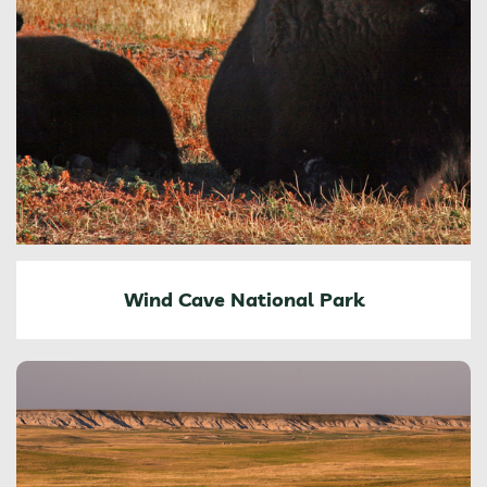
Wind Cave National Park