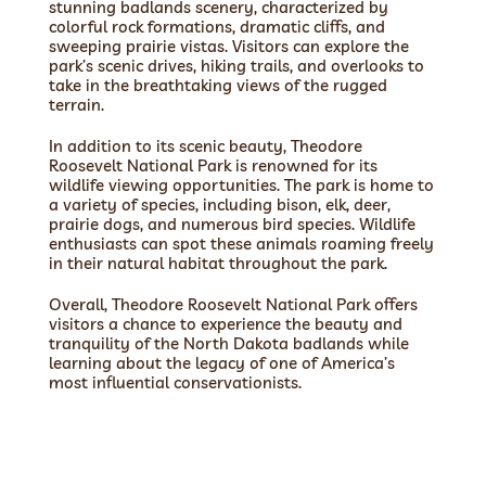
stunning badlands scenery, characterized by
colorful rock formations, dramatic cliffs, and
sweeping prairie vistas. Visitors can explore the
park’s scenic drives, hiking trails, and overlooks to
take in the breathtaking views of the rugged
terrain.
In addition to its scenic beauty, Theodore
Roosevelt National Park is renowned for its
wildlife viewing opportunities. The park is home to
a variety of species, including bison, elk, deer,
prairie dogs, and numerous bird species. Wildlife
enthusiasts can spot these animals roaming freely
in their natural habitat throughout the park.
Overall, Theodore Roosevelt National Park offers
visitors a chance to experience the beauty and
tranquility of the North Dakota badlands while
learning about the legacy of one of America’s
most influential conservationists.