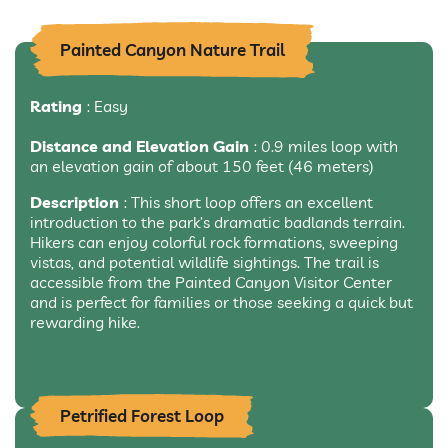
Painted Canyon Nature Trail
Rating
: Easy
Distance and Elevation Gain
: 0.9 miles loop with
an elevation gain of about 150 feet (46 meters)
Description
: This short loop offers an excellent
introduction to the park’s dramatic badlands terrain.
Hikers can enjoy colorful rock formations, sweeping
vistas, and potential wildlife sightings. The trail is
accessible from the Painted Canyon Visitor Center
and is perfect for families or those seeking a quick but
rewarding hike.
Petrified Forest Loop