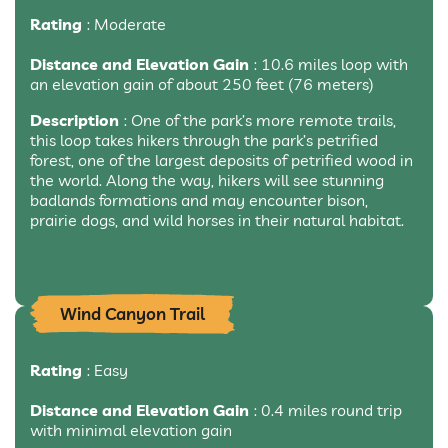
Rating
: Moderate
Distance and Elevation Gain
: 10.6 miles loop with
an elevation gain of about 250 feet (76 meters)
Description
: One of the park’s more remote trails,
this loop takes hikers through the park’s petrified
forest, one of the largest deposits of petrified wood in
the world. Along the way, hikers will see stunning
badlands formations and may encounter bison,
prairie dogs, and wild horses in their natural habitat.
Wind Canyon Trail
Rating
: Easy
Distance and Elevation Gain
: 0.4 miles round trip
with minimal elevation gain