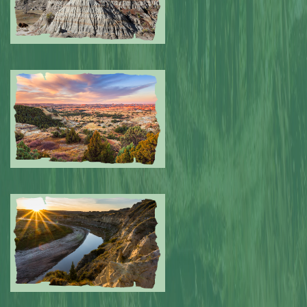
Submitted by: NPA
0
Submitted by: NPA
0