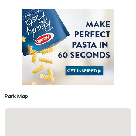
Park Map