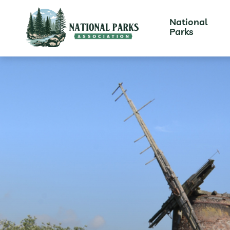
National
Parks