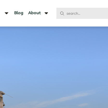
Blog
About