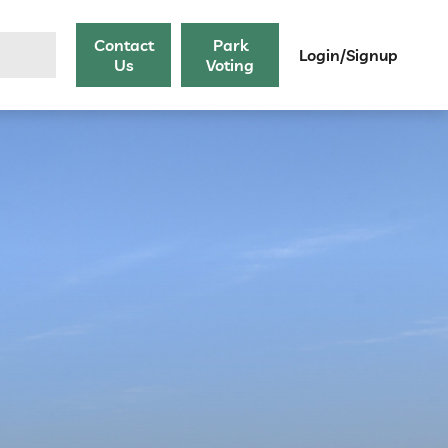
Contact
Park
Login/Signup
Us
Voting