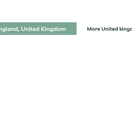
Broads National Par
ngland, United Kingdom
More United kin