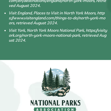
com/en/destinations/england/north-york-moors, retrie
ved August 2024.
Visit England, Places to Visit in North York Moors, http
s://www.visitengland.com/things-to-do/north-york-mo
ors, retrieved August 2024.
Visit York, North York Moors National Park, https://visity
ork.org/north-york-moors-national-park, retrieved Aug
ust 2024.