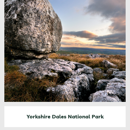
Yorkshire Dales National Park