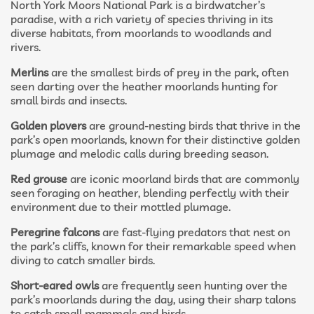
North York Moors National Park is a birdwatcher’s
paradise, with a rich variety of species thriving in its
diverse habitats, from moorlands to woodlands and
rivers.
Merlins
are the smallest birds of prey in the park, often
seen darting over the heather moorlands hunting for
small birds and insects.
Golden plovers
are ground-nesting birds that thrive in the
park’s open moorlands, known for their distinctive golden
plumage and melodic calls during breeding season.
Red grouse
are iconic moorland birds that are commonly
seen foraging on heather, blending perfectly with their
environment due to their mottled plumage.
Peregrine falcons
are fast-flying predators that nest on
the park’s cliffs, known for their remarkable speed when
diving to catch smaller birds.
Short-eared owls
are frequently seen hunting over the
park’s moorlands during the day, using their sharp talons
to catch small mammals and birds.