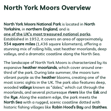
North York Moors Overview
North York Moors National Park
is located in
North
Yorkshire
, in
northern England
, and is
one of the UK’s most treasured national parks
.
Established in 1952, it covers an area of approximately
554 square miles
(1,436 square kilometers), offering a
stunning mix of rolling hills, vast heather moorlands, deep
valleys, and a dramatic coastline along the North Sea.
The landscape of North York Moors is characterized by its
expansive
heather moorlands
, which cover around one-
third of the park. During late summer, the moors turn
vibrant purple as the
heather
blooms, creating one of the
most iconic sights in the UK. The park also features deep,
wooded
valleys
known as “dales,” which cut through the
moorlands, and several picturesque
rivers
like the
Esk
and
the
Rye
. Along the eastern edge, the park meets the
North Sea
with a rugged, scenic coastline dotted with
historic fishing villages like
Robin Hood’s Bay
and
Staithes
.