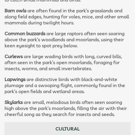
Barn owls
are often found in the park’s grasslands and
along field edges, hunting for voles, mice, and other small
mammals during twilight hours.
Common buzzards
are large raptors often seen soaring
above the park’s woodlands and moorlands, using their
keen eyesight to spot prey below.
Curlews
are large wading birds with long, curved bills,
often seen in the park’s open moorlands, foraging for
insects, worms, and small invertebrates.
Lapwings
are distinctive birds with black-and-white
plumage and a swooping flight, commonly found in the
park’s open fields and wetland areas.
Skylarks
are small, melodious birds often seen soaring
high above the park’s moorlands, filling the air with their
cheerful song as they search for insects and seeds.
CULTURAL