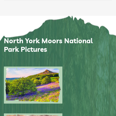
North York Moors National
Park Pictures