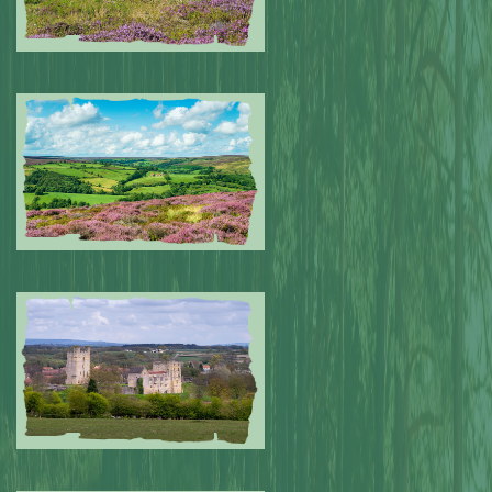
Submitted by: NPA
0
Submitted by: NPA
0