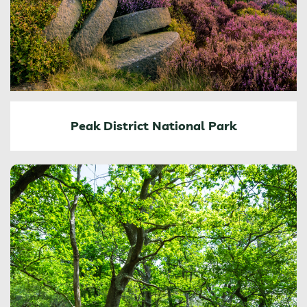
Peak District National Park