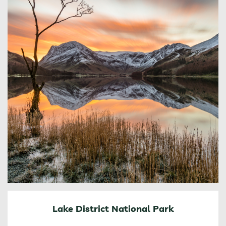
Lake District National Park