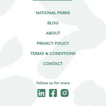
NATIONAL PARKS
BLOG
ABOUT
PRIVACY POLICY
TERMS & CONDITIONS
CONTACT
Follow us for more