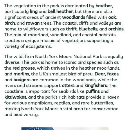
The vegetation in the park is dominated by
heather
,
particularly
ling
and
bell heather
, but there are also
significant areas of ancient
woodlands
filled with
oak
,
birch
, and
rowan
trees. The coastal cliffs and valleys are
home to wildflowers such as
thrift
,
bluebells
, and
orchids
.
The mix of moorland, woodland, and coastal habitats
creates a unique mosaic of vegetation, supporting a
variety of ecosystems.
The wildlife in North York Moors National Park is equally
diverse. The park is home to iconic bird species such as
the
red grouse
, which thrives in the heather moorlands,
and
merlins
, the UK’s smallest bird of prey.
Deer
,
foxes
,
and
badgers
are common in the woodlands, while the
rivers and streams support
otters
and
kingfishers
. The
coastline is important for seabirds like
puffins
and
kittiwakes
, and the park’s rich habitats provide a haven
for various amphibians, reptiles, and rare butterflies,
making North York Moors a vital area for conservation
and biodiversity.