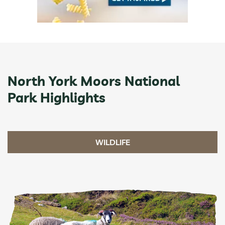
North York Moors National
Park Highlights
WILDLIFE