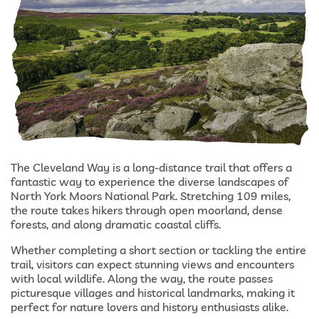
The Cleveland Way is a long-distance trail that offers a
fantastic way to experience the diverse landscapes of
North York Moors National Park. Stretching 109 miles,
the route takes hikers through open moorland, dense
forests, and along dramatic coastal cliffs.
Whether completing a short section or tackling the entire
trail, visitors can expect stunning views and encounters
with local wildlife. Along the way, the route passes
picturesque villages and historical landmarks, making it
perfect for nature lovers and history enthusiasts alike.