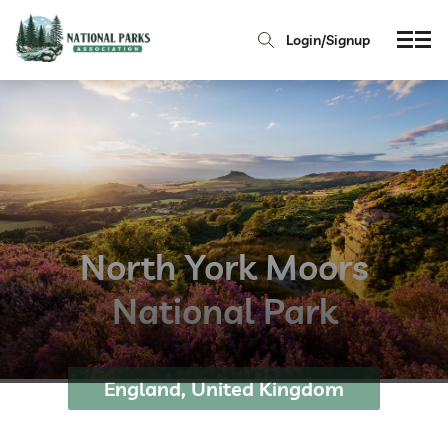
Login/Signup
North York Moors
National Park
England, United Kingdom