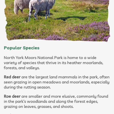
Popular Species
North York Moors National Park is home to a wide
variety of species that thrive in its heather moorlands,
forests, and valleys.
Red deer
are the largest land mammals in the park, often
seen grazing in open meadows and moorlands, especially
during the rutting season.
Roe deer
are smaller and more elusive, commonly found
in the park’s woodlands and along the forest edges,
grazing on leaves, grasses, and shoots.