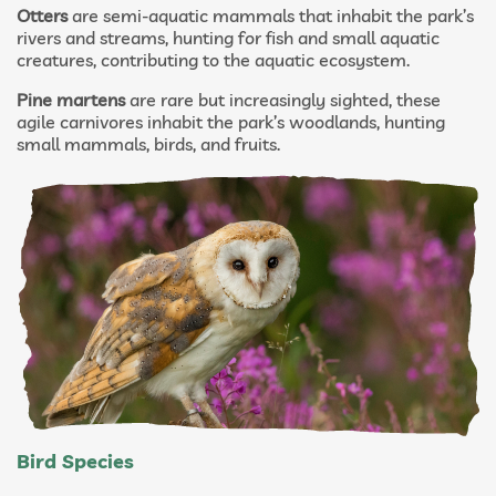
Otters
are semi-aquatic mammals that inhabit the park’s
rivers and streams, hunting for fish and small aquatic
creatures, contributing to the aquatic ecosystem.
Pine martens
are rare but increasingly sighted, these
agile carnivores inhabit the park’s woodlands, hunting
small mammals, birds, and fruits.
Bird Species