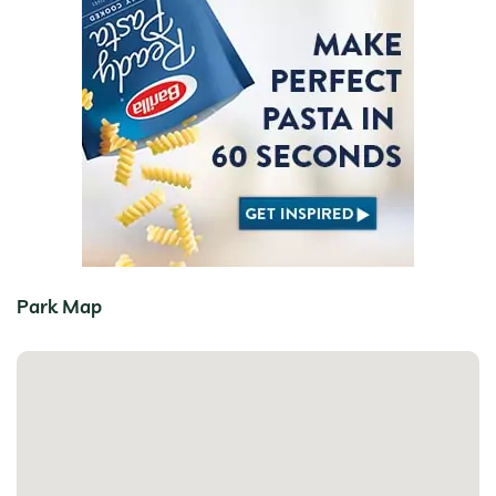
Park Map