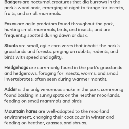
Badgers
are nocturnal creatures that dig burrows in the
park’s woodlands, emerging at night to forage for insects,
fruits, and small mammals.
Foxes
are agile predators found throughout the park,
hunting small mammals, birds, and insects, and are
frequently spotted during dawn or dusk.
Stoats
are small, agile carnivores that inhabit the park’s
grasslands and forests, preying on rabbits, rodents, and
birds with speed and agility.
Hedgehogs
are commonly found in the park’s grasslands
and hedgerows, foraging for insects, worms, and small
invertebrates, often seen during warmer months.
Adder
is the only venomous snake in the park, commonly
found basking in sunny spots on the heather moorlands,
feeding on small mammals and birds.
Mountain hares
are well-adapted to the moorland
environment, changing their coat color in winter and
feeding on heather, grasses, and shrubs.