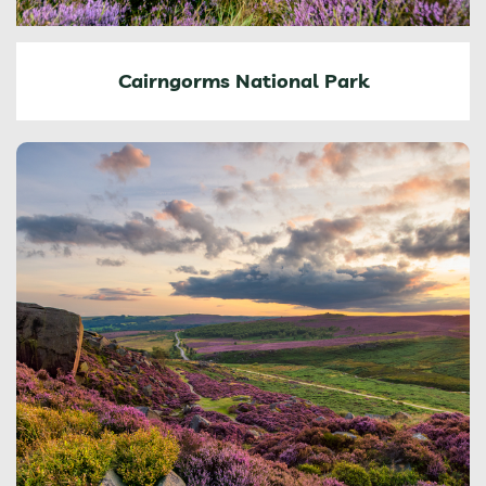
Cairngorms National Park