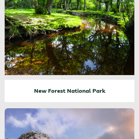
New Forest National Park