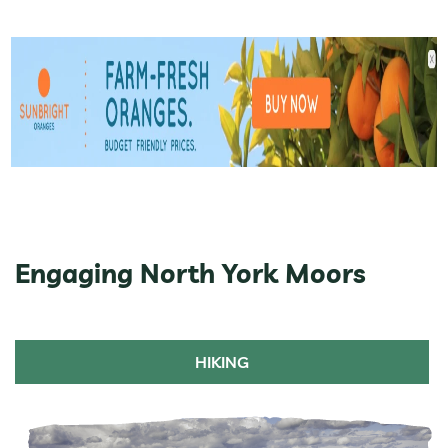
Engaging North York Moors
HIKING