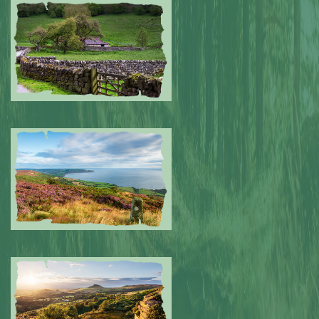
Submitted by: NPA
0
Submitted by: NPA
0
Submitted by: NPA
0