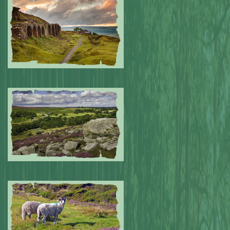
Submitted by: NPA
0
Submitted by: NPA
0
Submitted by: NPA
0