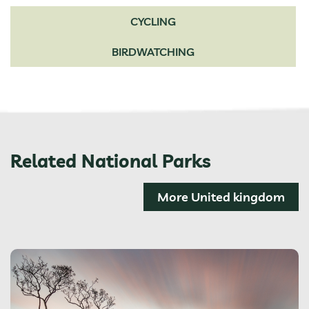
CYCLING
BIRDWATCHING
Related National Parks
More United kingdom