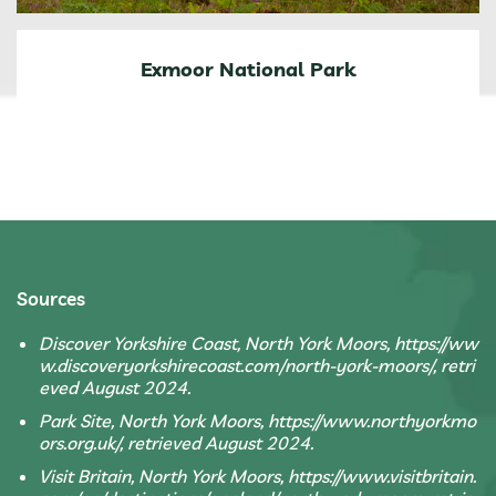
Exmoor National Park
Sources
Discover Yorkshire Coast, North York Moors, https://ww
w.discoveryorkshirecoast.com/north-york-moors/, retri
eved August 2024.
Park Site, North York Moors, https://www.northyorkmo
ors.org.uk/, retrieved August 2024.
Visit Britain, North York Moors, https://www.visitbritain.