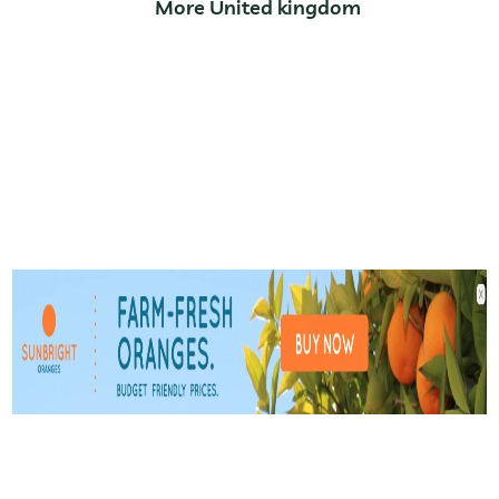
More United kingdom