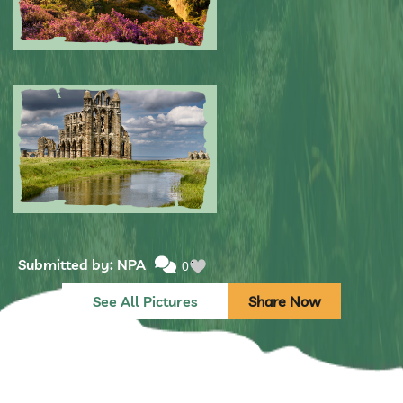
Submitted by: NPA
0
Submitted by: NPA
0
See All Pictures
Share Now