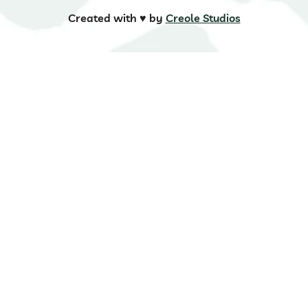
Created with ♥️ by
Creole Studios