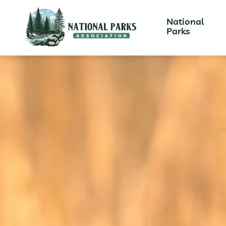
National
Parks