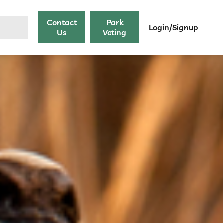
Contact
Park
Login/Signup
Us
Voting