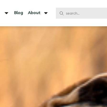
Blog
About