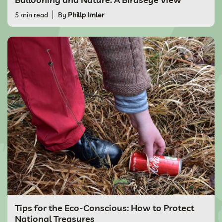
5 min read
By
Phillp Imler
Tips for the Eco-Conscious: How to Protect
National Treasures