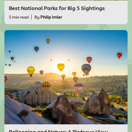
Best National Parks for Big 5 Sightings
5 min read
By
Phillp Imler
Ballooning and Nature: A Birdseye View