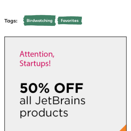
Tags:
Birdwatching
Favorites