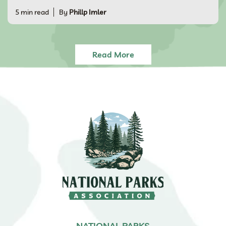
5 min read
By
Phillp Imler
Read More
NATIONAL PARKS