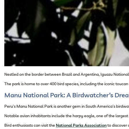
Nestled on the border between Brazil and Argentina, Iguazu National 
The park is home to over 400 bird species, including the iconic touca
Manu National Park: A Birdwatcher’s Dre
Peru’s Manu National Park is another gem in South America’s birdwatch
Notable avian inhabitants include the harpy eagle, one of the largest
Bird enthusiasts can visit the
National Parks Association
to discover 