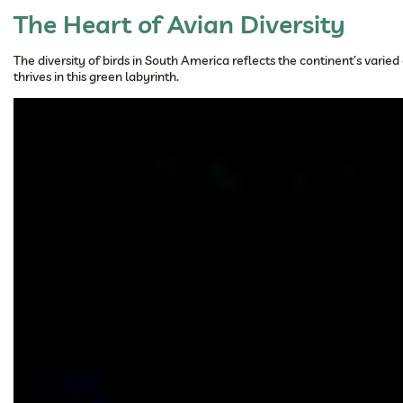
The Heart of Avian Diversity
The diversity of birds in South America reflects the continent’s vari
thrives in this green labyrinth.