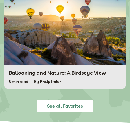
Ballooning and Nature: A Birdseye View
5 min read
By
Phillp Imler
See all Favorites