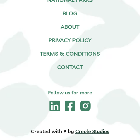
BLOG
ABOUT
PRIVACY POLICY
TERMS & CONDITIONS
CONTACT
Follow us for more
Created with ♥️ by
Creole Studios