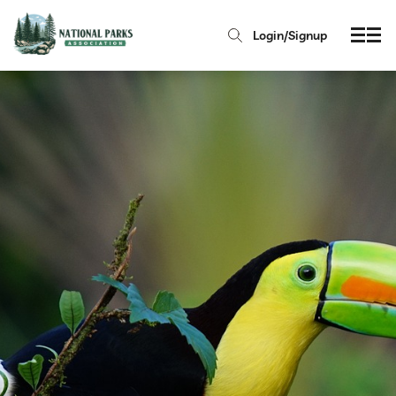
Login/Signup