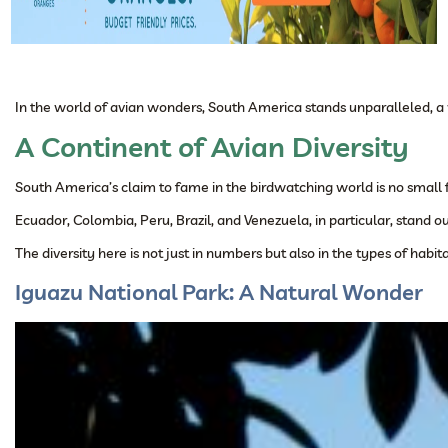
In the world of avian wonders, South America stands unparalleled, a v
A Continent of Avian Diversity
South America’s claim to fame in the birdwatching world is no small feat
Ecuador, Colombia, Peru, Brazil, and Venezuela, in particular, stand o
The diversity here is not just in numbers but also in the types of h
Iguazu National Park: A Natural Wonder