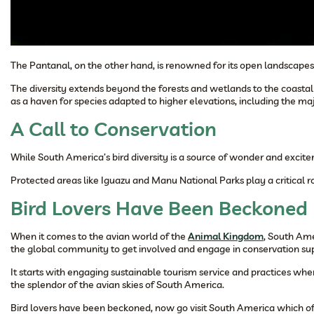
The Pantanal, on the other hand, is renowned for its open landscapes a
The diversity extends beyond the forests and wetlands to the coastal
as a haven for species adapted to higher elevations, including the ma
A Call to Conservation
While South America’s bird diversity is a source of wonder and excite
Protected areas like Iguazu and Manu National Parks play a critical ro
Bird Lovers Have Been Beckoned
When it comes to the avian world of the
Animal Kingdom
, South Ame
the global community to get involved and engage in conservation supp
It starts with engaging sustainable tourism service and practices w
the splendor of the avian skies of South America.
Bird lovers have been beckoned, now go visit South America which off