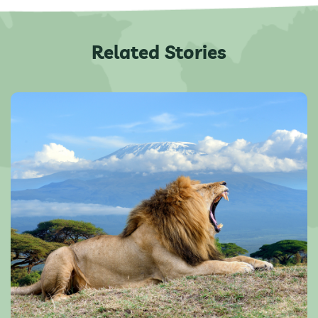
Related Stories