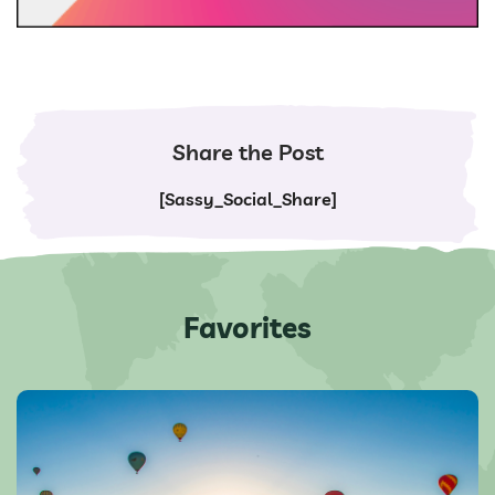
Share the Post
[Sassy_Social_Share]
Favorites