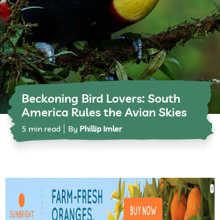
Beckoning Bird Lovers: South
America Rules the Avian Skies
5 min read
By
Phillip Imler