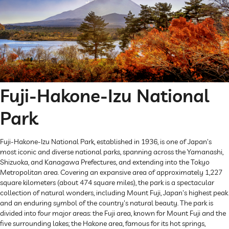
Fuji-Hakone-Izu National
Park
Fuji-Hakone-Izu National Park, established in 1936, is one of Japan's
most iconic and diverse national parks, spanning across the Yamanashi,
Shizuoka, and Kanagawa Prefectures, and extending into the Tokyo
Metropolitan area. Covering an expansive area of approximately 1,227
square kilometers (about 474 square miles), the park is a spectacular
collection of natural wonders, including Mount Fuji, Japan's highest peak
and an enduring symbol of the country's natural beauty. The park is
divided into four major areas: the Fuji area, known for Mount Fuji and the
five surrounding lakes; the Hakone area, famous for its hot springs,