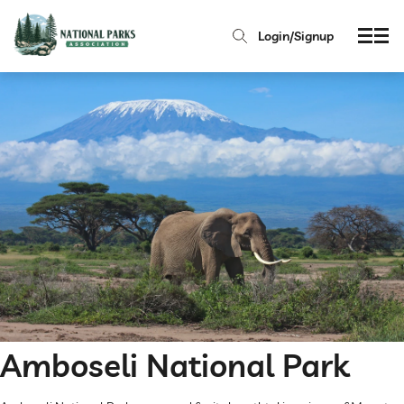
Login/Signup
Amboseli National Park