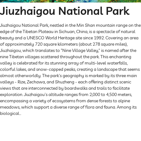
Jiuzhaigou National Park
Jiuzhaigou National Park, nestled in the Min Shan mountain range on the
edge of the Tibetan Plateau in Sichuan, China, is a spectacle of natural
beauty and a UNESCO World Heritage site since 1992. Covering an area
of approximately 720 square kilometers (about 278 square miles),
Jiuzhaigou, which translates to "Nine Village Valley," is named after the
nine Tibetan villages scattered throughout the park. This enchanting
valley is celebrated for its stunning array of multi-level waterfalls,
colorful lakes, and snow-capped peaks, creating a landscape that seems
almost otherworldly. The park's geography is marked by its three main
valleys - Rize, Zechawa, and Shuzheng - each offering distinct scenic
views that are interconnected by boardwalks and trails to facilitate
exploration. Jiuzhaigou's altitude ranges from 2,000 to 4,500 meters,
encompassing a variety of ecosystems from dense forests to alpine
meadows, which support a diverse range of flora and fauna. Among its
biological...
Explore Now