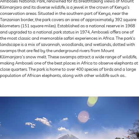
Amboseli National Park, renowned for its breathtaking views of Mount
Kilimanjaro and its diverse wildlife, is a jewel in the crown of Kenya's
conservation areas. Situated in the southern part of Kenya, near the
Tanzanian border, the park covers an area of approximately 392 square
kilometers (151 square miles). Established as a national reserve in 1968
and upgraded to a national park status in 1974, Amboseli offers one of
the most classic and memorable safari experiences in Africa. The park's
landscape is a mix of savannah, woodlands, and wetlands, dotted with
swamps that are fed by the underground rivers from Mount
Kilimanjaro's snow melt. These swamps attract a wide range of wildlife,
making Amboseli one of the best places in Africa to observe elephants at
close quarters. The park is home to over 400 species of birds and a large
population of African elephants, along with other wildlife such as...
Explore Now