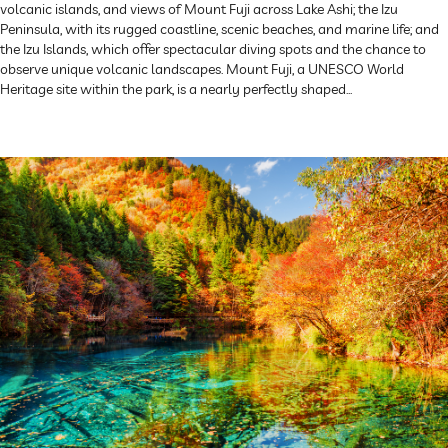
volcanic islands, and views of Mount Fuji across Lake Ashi; the Izu
Peninsula, with its rugged coastline, scenic beaches, and marine life; and
the Izu Islands, which offer spectacular diving spots and the chance to
observe unique volcanic landscapes. Mount Fuji, a UNESCO World
Heritage site within the park, is a nearly perfectly shaped...
Explore Now