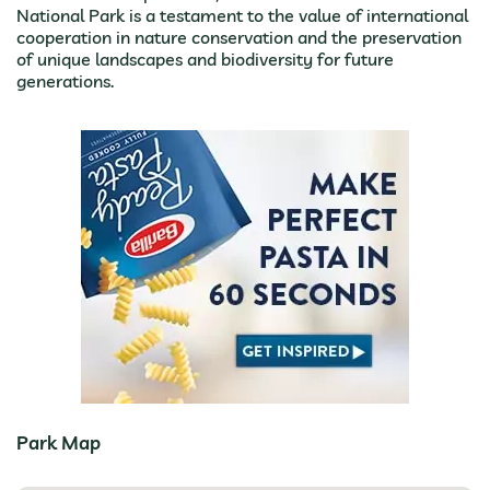
National Park is a testament to the value of international
cooperation in nature conservation and the preservation
of unique landscapes and biodiversity for future
generations.
Park Map