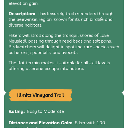
elevation gain.
Description:
This leisurely trail meanders through
the Seewinkel region, known for its rich birdlife and
diverse habitats.
Hikers will stroll along the tranquil shores of Lake
Neusiedl, passing through reed beds and salt pans.
Birdwatchers will delight in spotting rare species such
as herons, spoonbills, and avocets.
The flat terrain makes it suitable for all skill levels,
offering a serene escape into nature.
Illmitz Vineyard Trail
Rating:
Easy to Moderate
Distance and Elevation Gain:
8 km with 100