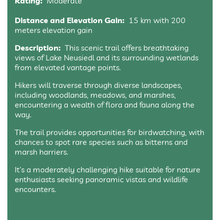
Rating:
Moderate
Distance and Elevation Gain:
15 km with 200
meters elevation gain
Description:
This scenic trail offers breathtaking
views of Lake Neusiedl and its surrounding wetlands
from elevated vantage points.
Hikers will traverse through diverse landscapes,
including woodlands, meadows, and marshes,
encountering a wealth of flora and fauna along the
way.
The trail provides opportunities for birdwatching, with
chances to spot rare species such as bitterns and
marsh harriers.
It’s a moderately challenging hike suitable for nature
enthusiasts seeking panoramic vistas and wildlife
encounters.