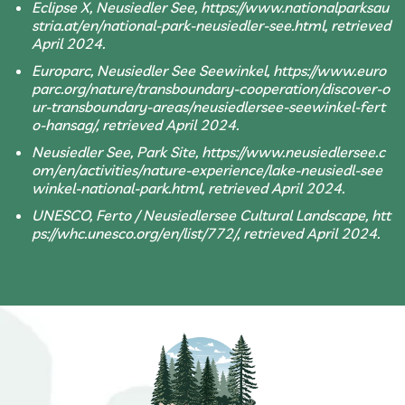
Eclipse X, Neusiedler See, https://www.nationalparksau
stria.at/en/national-park-neusiedler-see.html, retrieved
April 2024.
Europarc, Neusiedler See Seewinkel, https://www.euro
parc.org/nature/transboundary-cooperation/discover-o
ur-transboundary-areas/neusiedlersee-seewinkel-fert
o-hansag/, retrieved April 2024.
Neusiedler See, Park Site, https://www.neusiedlersee.c
om/en/activities/nature-experience/lake-neusiedl-see
winkel-national-park.html, retrieved April 2024.
UNESCO, Ferto / Neusiedlersee Cultural Landscape, htt
ps://whc.unesco.org/en/list/772/, retrieved April 2024.