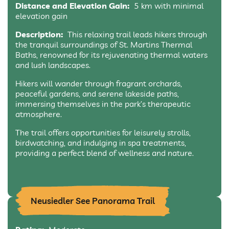
Distance and Elevation Gain:
5 km with minimal
elevation gain
Description:
This relaxing trail leads hikers through
the tranquil surroundings of St. Martins Thermal
Baths, renowned for its rejuvenating thermal waters
and lush landscapes.
Hikers will wander through fragrant orchards,
peaceful gardens, and serene lakeside paths,
immersing themselves in the park’s therapeutic
atmosphere.
The trail offers opportunities for leisurely strolls,
birdwatching, and indulging in spa treatments,
providing a perfect blend of wellness and nature.
Neusiedler See Panorama Trail