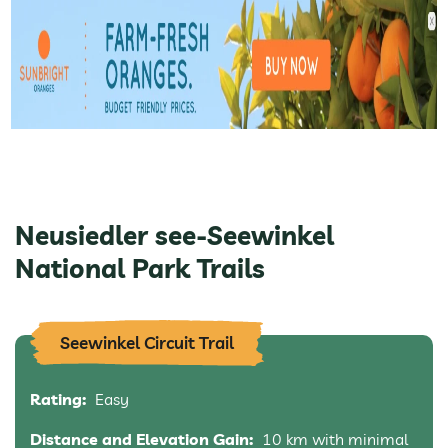
Neusiedler see-Seewinkel
National Park Trails
Seewinkel Circuit Trail
Rating:
Easy
Distance and Elevation Gain:
10 km with minimal