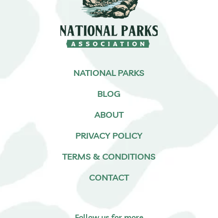
NATIONAL PARKS
BLOG
ABOUT
PRIVACY POLICY
TERMS & CONDITIONS
CONTACT
Follow us for more