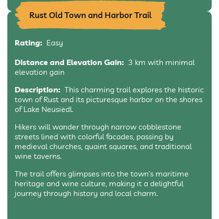
Rust Old Town and Harbor Trail
Rating:
Easy
Distance and Elevation Gain:
3 km with minimal
elevation gain
Description:
This charming trail explores the historic
town of Rust and its picturesque harbor on the shores
of Lake Neusiedl.
Hikers will wander through narrow cobblestone
streets lined with colorful facades, passing by
medieval churches, quaint squares, and traditional
wine taverns.
The trail offers glimpses into the town’s maritime
heritage and wine culture, making it a delightful
journey through history and local charm.