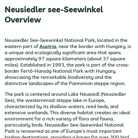
Neusiedler see-Seewinkel
Overview
Neusiedler See-Seewinkel National Park, located in the
eastern part of
Austria
, near the border with Hungary, is
a unique and ecologically significant area that spans
approximately 97 square kilometers (about 37 square
miles). Established in 1993, the park is part of the cross-
border Fertő-Hanság National Park with Hungary,
showcasing the remarkable biodiversity and the
distinctive landscapes of the Pannonian steppe region.
The park is centered around Lake Neusiedl (Neusiedler
See), the westernmost steppe lake in Europe,
characterized by its shallow waters, reed beds, and
extensive wetlands. This diverse habitat creates an ideal
environment for a rich variety of flora and fauna,
particularly birds. Neusiedler See-Seewinkel National
Park is renowned as one of Europe’s most important
birding destinations, providing a haven for over 300 bird