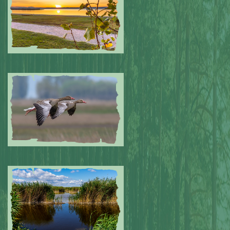
Submitted by: NPA
0
Submitted by: NPA
0