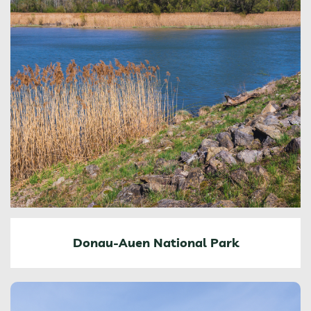
Donau-Auen National Park