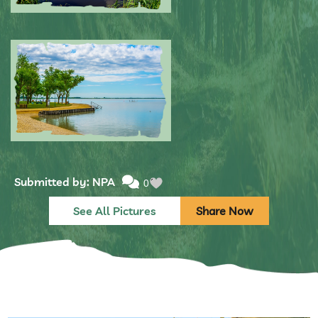
Submitted by: NPA
0
Submitted by: NPA
0
See All Pictures
Share Now