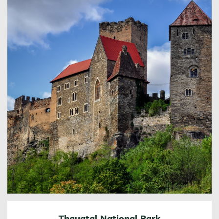
Thayatal National Park