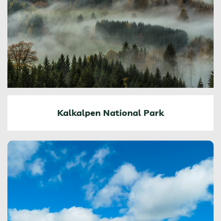
Kalkalpen National Park