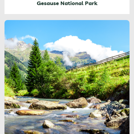
Gesause National Park