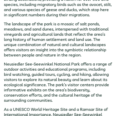
species, including migratory birds such as the avocet, stilt,
and various species of geese and ducks, which stop here
in significant numbers during their migrations.
The landscape of the park is a mosaic of salt ponds,
meadows, and sand dunes, interspersed with traditional
vineyards and agricultural lands that reflect the area’s
long history of human settlement and land use. The
unique combination of natural and cultural landscapes
offers visitors an insight into the symbiotic relationship
between people and nature in the region.
Neusiedler See-Seewinkel National Park offers a range of
outdoor activities and educational programs, including
bird watching, guided tours, cycling, and hiking, allowing
visitors to explore its natural beauty and learn about its
ecological significance. The park’s visitor centers provide
informative exhibits on the area’s biodiversity,
conservation efforts, and the cultural heritage of the
surrounding communities.
As a UNESCO World Heritage Site and a Ramsar Site of
International Importance, Neusiedler See-Seewinkel