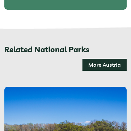
Related National Parks
More Austria