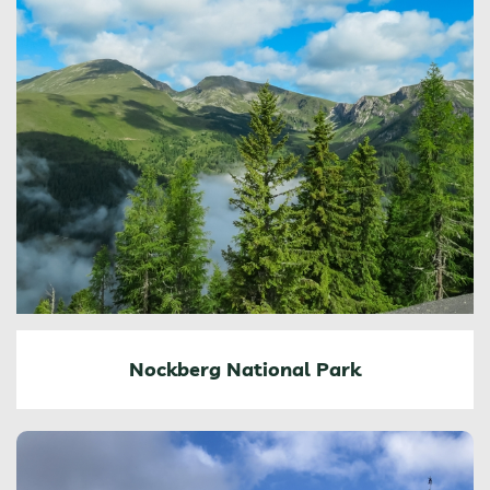
Nockberg National Park