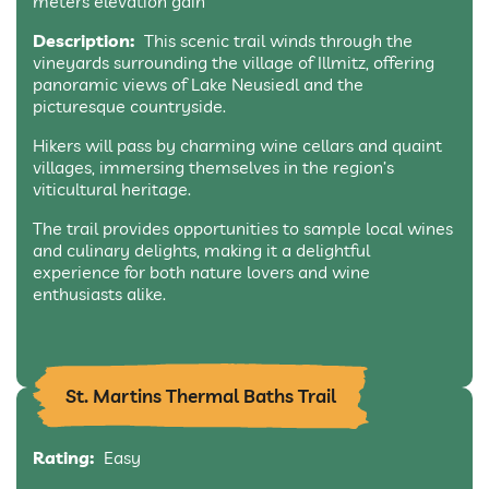
meters elevation gain
Description:
This scenic trail winds through the
vineyards surrounding the village of Illmitz, offering
panoramic views of Lake Neusiedl and the
picturesque countryside.
Hikers will pass by charming wine cellars and quaint
villages, immersing themselves in the region’s
viticultural heritage.
The trail provides opportunities to sample local wines
and culinary delights, making it a delightful
experience for both nature lovers and wine
enthusiasts alike.
St. Martins Thermal Baths Trail
Rating:
Easy