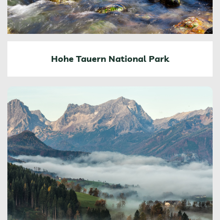
Hohe Tauern National Park