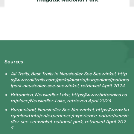
Sources
All Trails, Best Trails in Neusiedler See Seewinkel, http
s://www.alltrails.com/parks/austria/burgenland/nationa
lpark-neusiedler-see-seewinkel, retrieved April 2024.
Britannica, Neusiedler Lake, https://www.britannica.co
m/place/Neusiedler-Lake, retrieved April 2024.
Burgenland, Neusiedler See Seewinkel, https://www.bu
rgenland.info/en/experience/experience-nature/neusie
dler-see-seewinkel-national-park, retrieved April 202
4.