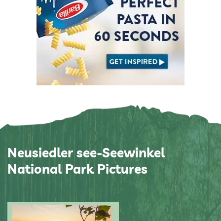
Neusiedler see-Seewinkel
National Park Pictures