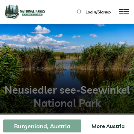
Login/Signup
Neusiedler see-Seewinkel
National Park
Burgenland, Austria
More Austria