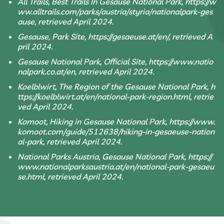
All Trails, Best Trails In Gesause National Park, https://w
ww.alltrails.com/parks/austria/styria/nationalpark-ges
ause, retrieved April 2024.
Gesause, Park Site, https://gesaeuse.at/en/, retrieved A
pril 2024.
Gesause National Park, Official Site, https://www.natio
nalpark.co.at/en, retrieved April 2024.
Koelblwirt, The Region of the Gesause National Park, h
ttps://koelblwirt.at/en/national-park-region.html, retrie
ved April 2024.
Komoot, Hiking in Gesause National Park, https://www.
komoot.com/guide/512638/hiking-in-gesaeuse-nation
al-park, retrieved April 2024.
National Parks Austria, Gesause National Park, https://
www.nationalparksaustria.at/en/national-park-gesaeu
se.html, retrieved April 2024.