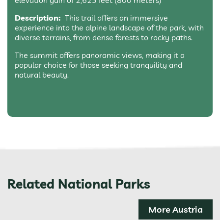
elevation gain of 2,625 feet (800 meters)
Description:
This trail offers an immersive
experience into the alpine landscape of the park, with
diverse terrains, from dense forests to rocky paths.
The summit offers panoramic views, making it a
popular choice for those seeking tranquility and
natural beauty.
Related National Parks
More Austria