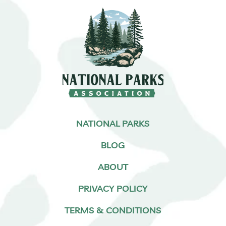
NATIONAL PARKS
BLOG
ABOUT
PRIVACY POLICY
TERMS & CONDITIONS