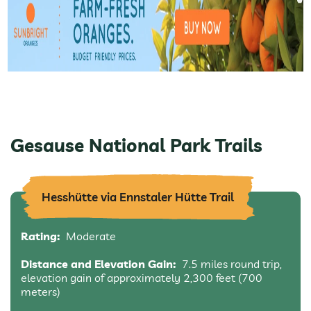
Gesause National Park Trails
Hesshütte via Ennstaler Hütte Trail
Rating:
Moderate
Distance and Elevation Gain:
7.5 miles round trip,
elevation gain of approximately 2,300 feet (700
meters)