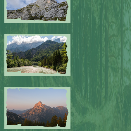
Submitted by: NPA
0
Submitted by: NPA
0