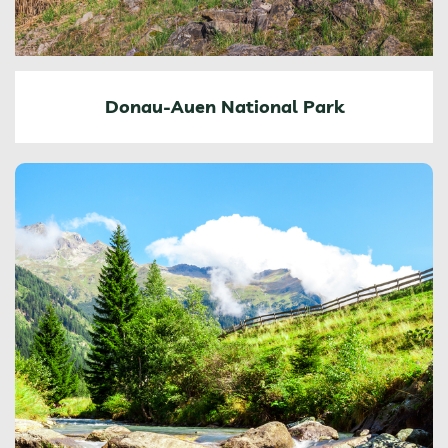
Donau-Auen National Park