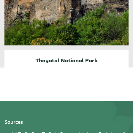
Thayatal National Park
Sources