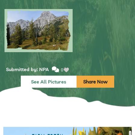
Submitted by: NPA
0
Submitted by: NPA
0
See All Pictures
Share Now