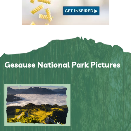
Gesause National Park Pictures