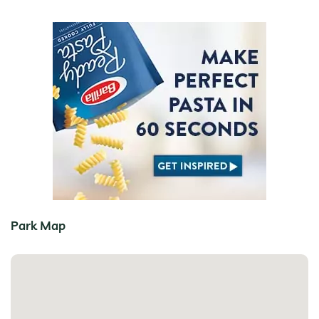
Park Map