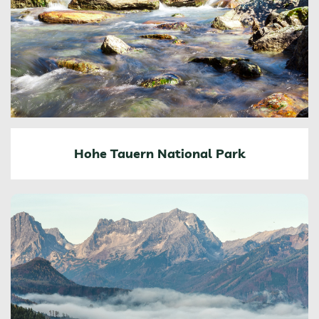
Hohe Tauern National Park