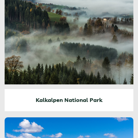
Kalkalpen National Park