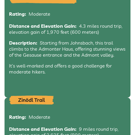
Rating:
Moderate
Distance and Elevation Gain:
4.3 miles round trip,
elevation gain of 1,970 feet (600 meters)
Description:
Starting from Johnsbach, this trail
climbs to the Admonter Haus, offering stunning views
of the Gesause entrance and the Admont valley.
It’s well-marked and offers a good challenge for
moderate hikers.
Zinödl Trail
Rating:
Moderate
Distance and Elevation Gain:
9 miles round trip,