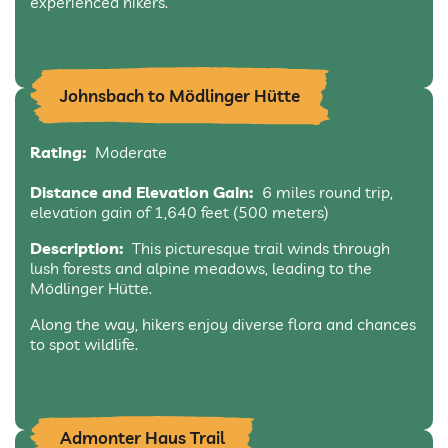
experienced hikers.
Johnsbach to Mödlinger Hütte
Rating:
Moderate
Distance and Elevation Gain:
6 miles round trip,
elevation gain of 1,640 feet (500 meters)
Description:
This picturesque trail winds through
lush forests and alpine meadows, leading to the
Mödlinger Hütte.
Along the way, hikers enjoy diverse flora and chances
to spot wildlife.
Admonter Haus Trail