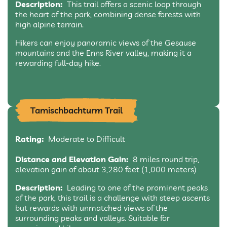
Description:
This trail offers a scenic loop through
the heart of the park, combining dense forests with
high alpine terrain.
Hikers can enjoy panoramic views of the Gesause
mountains and the Enns River valley, making it a
rewarding full-day hike.
Tamischbachturm Trail
Rating:
Moderate to Difficult
Distance and Elevation Gain:
8 miles round trip,
elevation gain of about 3,280 feet (1,000 meters)
Description:
Leading to one of the prominent peaks
of the park, this trail is a challenge with steep ascents
but rewards with unmatched views of the
surrounding peaks and valleys. Suitable for