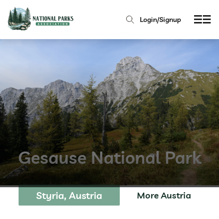
Login/Signup
Gesause National Park
Styria, Austria
More Austria