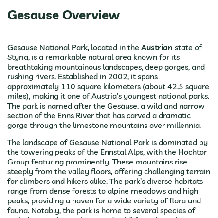
Gesause Overview
Gesause National Park, located in the
Austrian
state of
Styria, is a remarkable natural area known for its
breathtaking mountainous landscapes, deep gorges, and
rushing rivers. Established in 2002, it spans
approximately 110 square kilometers (about 42.5 square
miles), making it one of Austria’s youngest national parks.
The park is named after the Gesäuse, a wild and narrow
section of the Enns River that has carved a dramatic
gorge through the limestone mountains over millennia.
The landscape of Gesause National Park is dominated by
the towering peaks of the Ennstal Alps, with the Hochtor
Group featuring prominently. These mountains rise
steeply from the valley floors, offering challenging terrain
for climbers and hikers alike. The park’s diverse habitats
range from dense forests to alpine meadows and high
peaks, providing a haven for a wide variety of flora and
fauna. Notably, the park is home to several species of