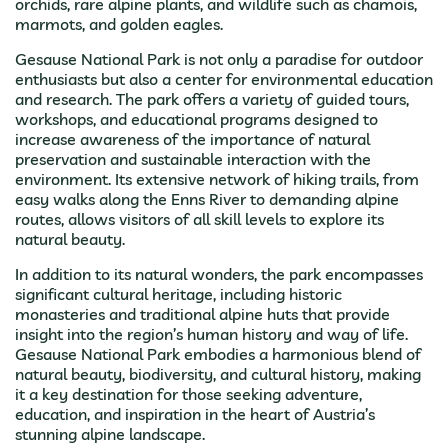
orchids, rare alpine plants, and wildlife such as chamois,
marmots, and golden eagles.
Gesause National Park is not only a paradise for outdoor
enthusiasts but also a center for environmental education
and research. The park offers a variety of guided tours,
workshops, and educational programs designed to
increase awareness of the importance of natural
preservation and sustainable interaction with the
environment. Its extensive network of hiking trails, from
easy walks along the Enns River to demanding alpine
routes, allows visitors of all skill levels to explore its
natural beauty.
In addition to its natural wonders, the park encompasses
significant cultural heritage, including historic
monasteries and traditional alpine huts that provide
insight into the region’s human history and way of life.
Gesause National Park embodies a harmonious blend of
natural beauty, biodiversity, and cultural history, making
it a key destination for those seeking adventure,
education, and inspiration in the heart of Austria’s
stunning alpine landscape.