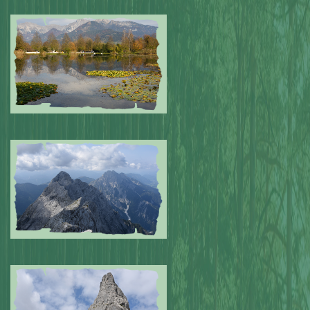
Submitted by: NPA
0
Submitted by: NPA
0
Submitted by: NPA
0