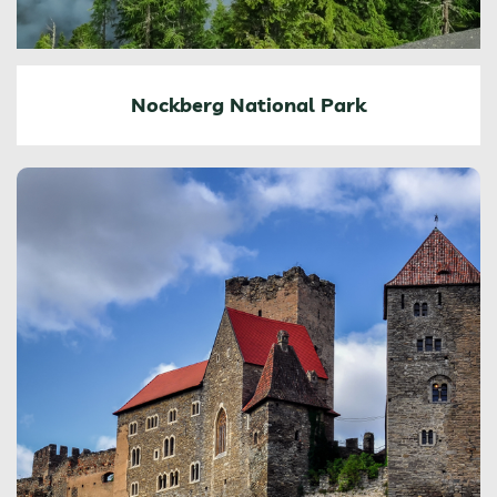
Nockberg National Park