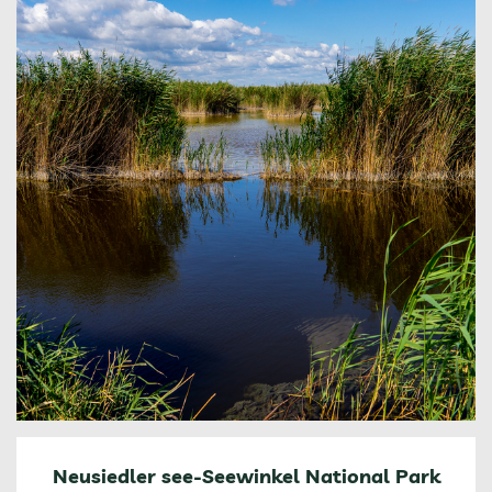
Neusiedler see-Seewinkel National Park