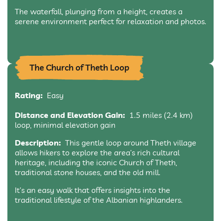
The waterfall, plunging from a height, creates a
serene environment perfect for relaxation and photos.
The Church of Theth Loop
Rating:
Easy
Distance and Elevation Gain:
1.5 miles (2.4 km)
loop, minimal elevation gain
Description:
This gentle loop around Theth village
allows hikers to explore the area’s rich cultural
heritage, including the iconic Church of Theth,
traditional stone houses, and the old mill.
It’s an easy walk that offers insights into the
traditional lifestyle of the Albanian highlanders.