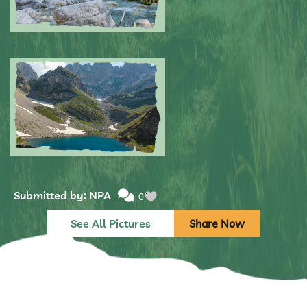
Submitted by: NPA
0
Submitted by: NPA
0
See All Pictures
Share Now