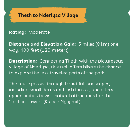
Theth to Nderlysa Village
Rating:
Moderate
Distance and Elevation Gain:
5 miles (8 km) one
way, 400 feet (120 meters)
Description:
Connecting Theth with the picturesque
village of Nderlysa, this trail offers hikers the chance
to explore the less traveled parts of the park.
The route passes through beautiful landscapes,
including small farms and lush forests, and offers
opportunities to visit natural attractions like the
“Lock-in Tower” (Kulla e Ngujimit).