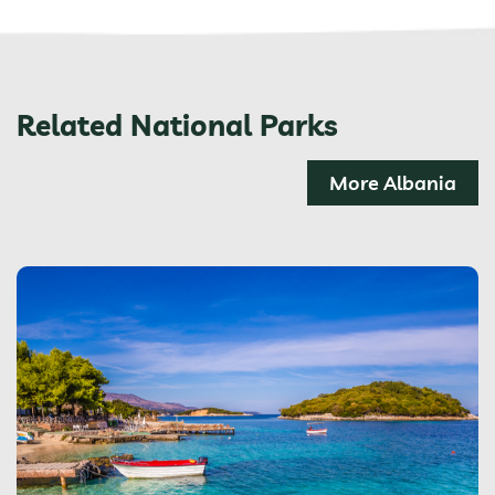
Related National Parks
More Albania