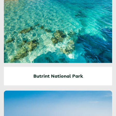
Butrint National Park