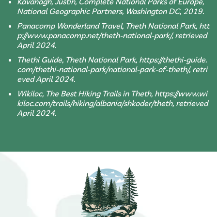
Kavanagh, Justin, Complete National Parks of Europe,
National Geographic Partners, Washington DC, 2019.
Panacomp Wonderland Travel, Theth National Park, htt
p://www.panacomp.net/theth-national-park/, retrieved
April 2024.
Thethi Guide, Theth National Park, https://thethi-guide.
com/thethi-national-park/national-park-of-theth/, retri
eved April 2024.
Wikiloc, The Best Hiking Trails in Theth, https://www.wi
kiloc.com/trails/hiking/albania/shkoder/theth, retrieved
April 2024.