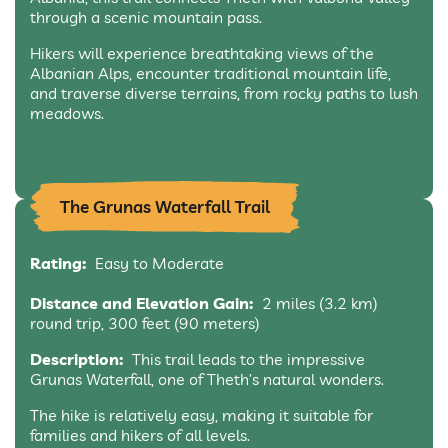
through a scenic mountain pass.
Hikers will experience breathtaking views of the
Albanian Alps, encounter traditional mountain life,
and traverse diverse terrains, from rocky paths to lush
meadows.
The Grunas Waterfall Trail
Rating:
Easy to Moderate
Distance and Elevation Gain:
2 miles (3.2 km)
round trip, 300 feet (90 meters)
Description:
This trail leads to the impressive
Grunas Waterfall, one of Theth’s natural wonders.
The hike is relatively easy, making it suitable for
families and hikers of all levels.