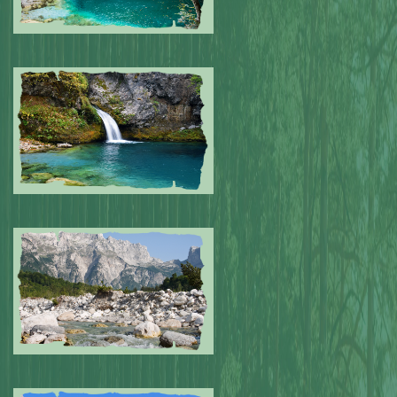
Submitted by: NPA
0
Submitted by: NPA
0