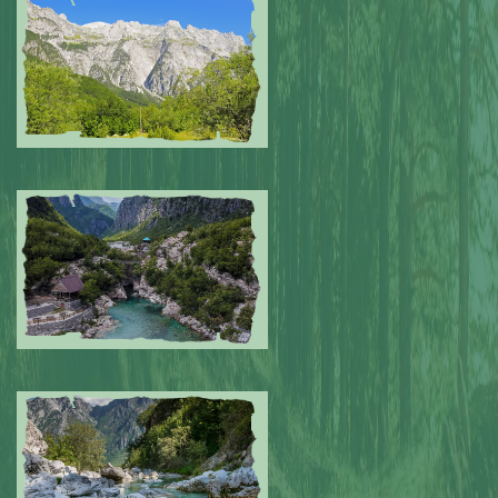
Submitted by: NPA
0
Submitted by: NPA
0
Submitted by: NPA
0