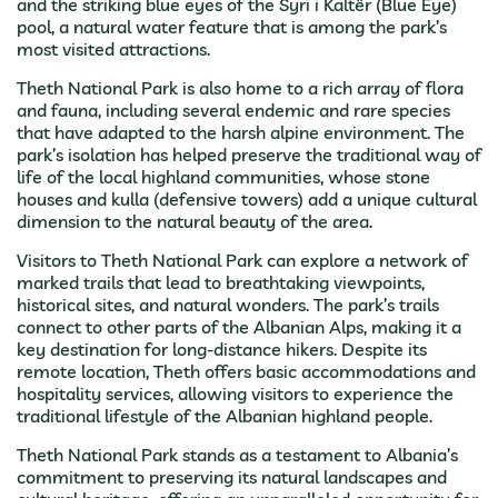
and the striking blue eyes of the Syri i Kaltër (Blue Eye)
pool, a natural water feature that is among the park’s
most visited attractions.
Theth National Park is also home to a rich array of flora
and fauna, including several endemic and rare species
that have adapted to the harsh alpine environment. The
park’s isolation has helped preserve the traditional way of
life of the local highland communities, whose stone
houses and kulla (defensive towers) add a unique cultural
dimension to the natural beauty of the area.
Visitors to Theth National Park can explore a network of
marked trails that lead to breathtaking viewpoints,
historical sites, and natural wonders. The park’s trails
connect to other parts of the Albanian Alps, making it a
key destination for long-distance hikers. Despite its
remote location, Theth offers basic accommodations and
hospitality services, allowing visitors to experience the
traditional lifestyle of the Albanian highland people.
Theth National Park stands as a testament to Albania’s
commitment to preserving its natural landscapes and