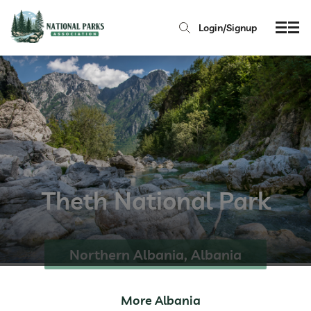
Login/Signup
Theth National Park
Northern Albania, Albania
More Albania