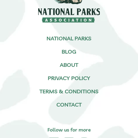
NATIONAL PARKS
BLOG
ABOUT
PRIVACY POLICY
TERMS & CONDITIONS
CONTACT
Follow us for more