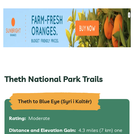
Theth National Park Trails
Theth to Blue Eye (Syri i Kaltër)
Rating:
Moderate
Distance and Elevation Gain:
4.3 miles (7 km) one