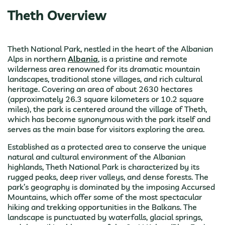
Theth Overview
Theth National Park, nestled in the heart of the Albanian
Alps in northern
Albania
, is a pristine and remote
wilderness area renowned for its dramatic mountain
landscapes, traditional stone villages, and rich cultural
heritage. Covering an area of about 2630 hectares
(approximately 26.3 square kilometers or 10.2 square
miles), the park is centered around the village of Theth,
which has become synonymous with the park itself and
serves as the main base for visitors exploring the area.
Established as a protected area to conserve the unique
natural and cultural environment of the Albanian
highlands, Theth National Park is characterized by its
rugged peaks, deep river valleys, and dense forests. The
park’s geography is dominated by the imposing Accursed
Mountains, which offer some of the most spectacular
hiking and trekking opportunities in the Balkans. The
landscape is punctuated by waterfalls, glacial springs,