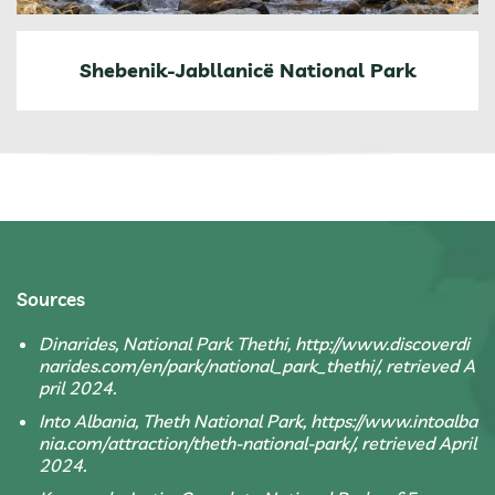
Shebenik-Jabllanicë National Park
Sources
Dinarides, National Park Thethi, http://www.discoverdi
narides.com/en/park/national_park_thethi/, retrieved A
pril 2024.
Into Albania, Theth National Park, https://www.intoalba
nia.com/attraction/theth-national-park/, retrieved April
2024.