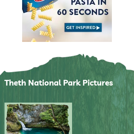
Theth National Park Pictures