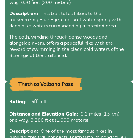
way, 650 feet (200 meters)
Description:
This trail takes hikers to the
mesmerizing Blue Eye, a natural water spring with
deep blue waters surrounded by a forested area.
The path, winding through dense woods and
alongside rivers, offers a peaceful hike with the
reward of swimming in the clear, cold waters of the
Blue Eye at the trail’s end.
Theth to Valbona Pass
Rating:
Difficult
Distance and Elevation Gain:
9.3 miles (15 km)
one way, 3,280 feet (1,000 meters)
Description:
One of the most famous hikes in
Albania, this trail connects Theth with Valbona Valley