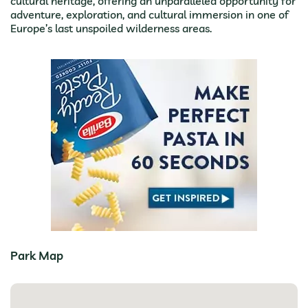
cultural heritage, offering an unparalleled opportunity for
adventure, exploration, and cultural immersion in one of
Europe’s last unspoiled wilderness areas.
Park Map