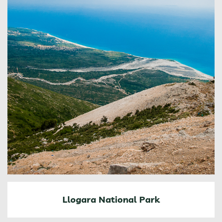
Llogara National Park