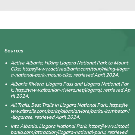
Sources
Active Albania, Hiking Llogara National Park to Mount
Cika, https://www.activealbania.com/tour/hiking-llogar
a-national-park-mount-cika, retrieved April 2024.
Albania Riviera, Llogara Pass and Llogara National Par
k, http://www.albanian-riviera.net/llogara/, retrieved Ap
ril 2024.
All Trails, Best Trails In Llogara National Park, https://w
ww.alltrails.com/parks/albania/vlore/parku-kombetar-i
-llogarase, retrieved April 2024.
Into Albania, Llogara National Park, https://www.intoal
bania.com/attraction/llogara-national-park/, retrieved