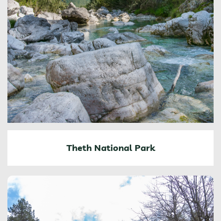
Theth National Park