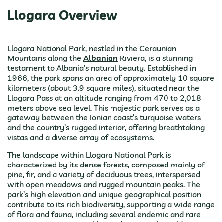
Llogara Overview
Llogara National Park, nestled in the Ceraunian
Mountains along the
Albanian
Riviera, is a stunning
testament to Albania’s natural beauty. Established in
1966, the park spans an area of approximately 10 square
kilometers (about 3.9 square miles), situated near the
Llogara Pass at an altitude ranging from 470 to 2,018
meters above sea level. This majestic park serves as a
gateway between the Ionian coast’s turquoise waters
and the country’s rugged interior, offering breathtaking
vistas and a diverse array of ecosystems.
The landscape within Llogara National Park is
characterized by its dense forests, composed mainly of
pine, fir, and a variety of deciduous trees, interspersed
with open meadows and rugged mountain peaks. The
park’s high elevation and unique geographical position
contribute to its rich biodiversity, supporting a wide range
of flora and fauna, including several endemic and rare