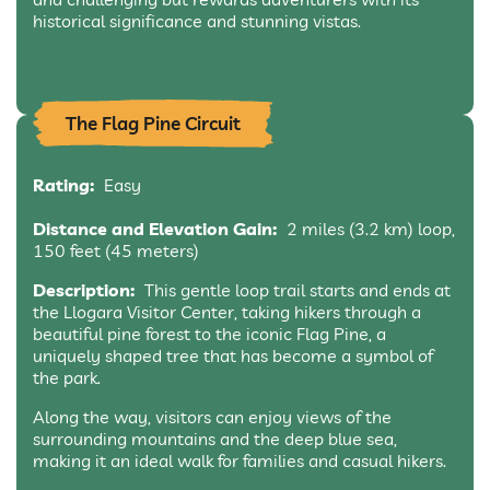
historical significance and stunning vistas.
The Flag Pine Circuit
Rating:
Easy
Distance and Elevation Gain:
2 miles (3.2 km) loop,
150 feet (45 meters)
Description:
This gentle loop trail starts and ends at
the Llogara Visitor Center, taking hikers through a
beautiful pine forest to the iconic Flag Pine, a
uniquely shaped tree that has become a symbol of
the park.
Along the way, visitors can enjoy views of the
surrounding mountains and the deep blue sea,
making it an ideal walk for families and casual hikers.