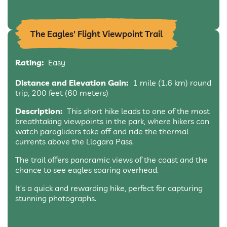
The Eagles' Flight Viewpoint Trail
Rating:
Easy
Distance and Elevation Gain:
1 mile (1.6 km) round
trip, 200 feet (60 meters)
Description:
This short hike leads to one of the most
breathtaking viewpoints in the park, where hikers can
watch paragliders take off and ride the thermal
currents above the Llogara Pass.
The trail offers panoramic views of the coast and the
chance to see eagles soaring overhead.
It’s a quick and rewarding hike, perfect for capturing
stunning photographs.