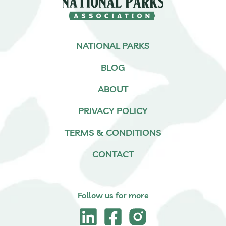
NATIONAL PARKS
BLOG
ABOUT
PRIVACY POLICY
TERMS & CONDITIONS
CONTACT
Follow us for more