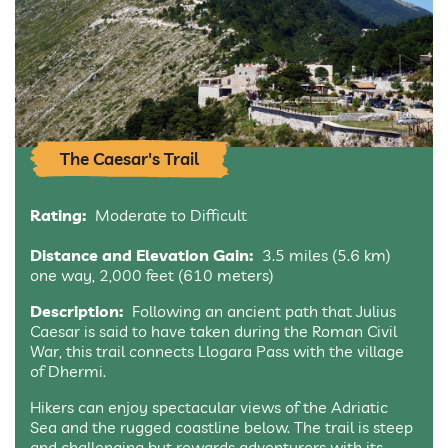
The Caesar's Trail
Rating:
Moderate to Difficult
Distance and Elevation Gain:
3.5 miles (5.6 km)
one way, 2,000 feet (610 meters)
Description:
Following an ancient path that Julius
Caesar is said to have taken during the Roman Civil
War, this trail connects Llogara Pass with the village
of Dhermi.
Hikers can enjoy spectacular views of the Adriatic
Sea and the rugged coastline below. The trail is steep
and challenging but rewards adventurers with its