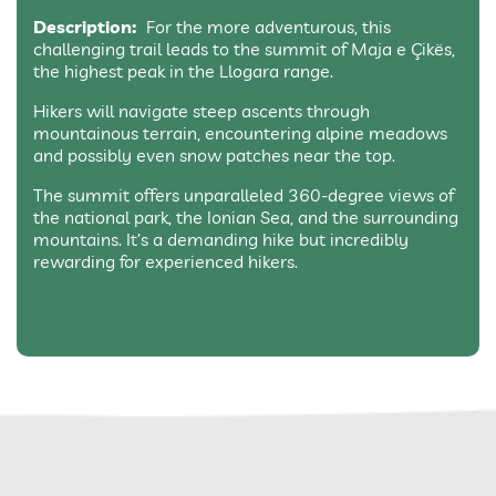
Description:
For the more adventurous, this
challenging trail leads to the summit of Maja e Çikës,
the highest peak in the Llogara range.
Hikers will navigate steep ascents through
mountainous terrain, encountering alpine meadows
and possibly even snow patches near the top.
The summit offers unparalleled 360-degree views of
the national park, the Ionian Sea, and the surrounding
mountains. It’s a demanding hike but incredibly
rewarding for experienced hikers.