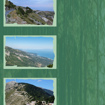
Submitted by: NPA
0
Submitted by: NPA
0