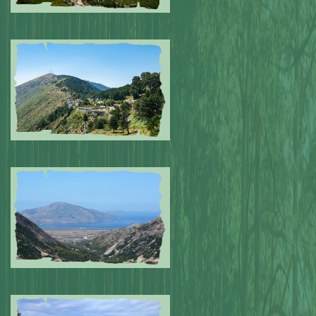
Submitted by: NPA
0
Submitted by: NPA
0
Submitted by: NPA
0