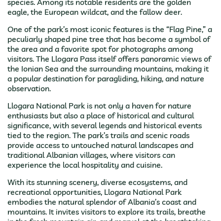
species. Among its notable residents are the golden
eagle, the European wildcat, and the fallow deer.
One of the park’s most iconic features is the “Flag Pine,” a
peculiarly shaped pine tree that has become a symbol of
the area and a favorite spot for photographs among
visitors. The Llogara Pass itself offers panoramic views of
the Ionian Sea and the surrounding mountains, making it
a popular destination for paragliding, hiking, and nature
observation.
Llogara National Park is not only a haven for nature
enthusiasts but also a place of historical and cultural
significance, with several legends and historical events
tied to the region. The park’s trails and scenic roads
provide access to untouched natural landscapes and
traditional Albanian villages, where visitors can
experience the local hospitality and cuisine.
With its stunning scenery, diverse ecosystems, and
recreational opportunities, Llogara National Park
embodies the natural splendor of Albania’s coast and
mountains. It invites visitors to explore its trails, breathe