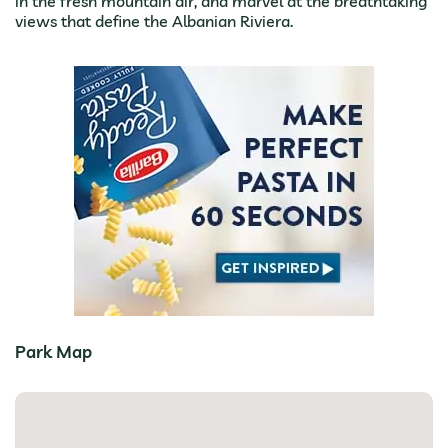
in the fresh mountain air, and marvel at the breathtaking
views that define the Albanian Riviera.
Park Map