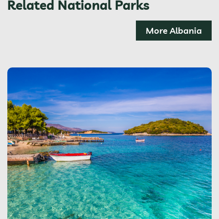
Related National Parks
More Albania