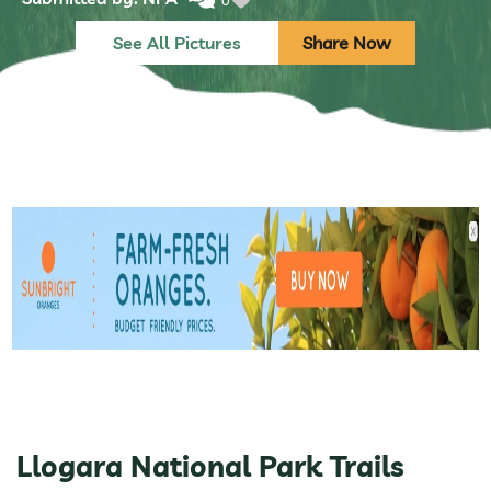
0
See All Pictures
Share Now
Llogara National Park Trails