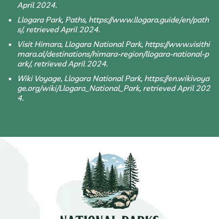
April 2024.
Llogara Park, Paths, https://www.llogara.guide/en/path
s/, retrieved April 2024.
Visit Himara, Llogara National Park, https://www.visithi
mara.al/destinations/himara-region/llogara-national-p
ark/, retrieved April 2024.
Wiki Voyage, Llogara National Park, https://en.wikivoya
ge.org/wiki/Llogara_National_Park, retrieved April 202
4.