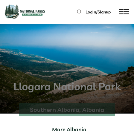
Login/Signup
Llogara National Park
Southern Albania, Albania
More Albania