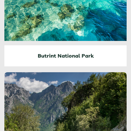
Butrint National Park