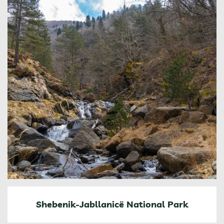
Shebenik-Jabllanicë National Park