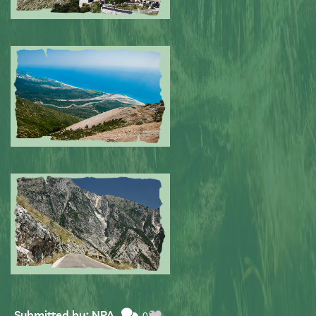
Submitted by: NPA
0
Submitted by: NPA
0
Submitted by: NPA