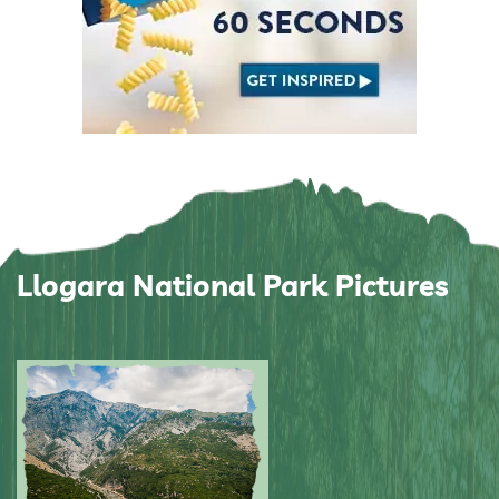
Llogara National Park Pictures