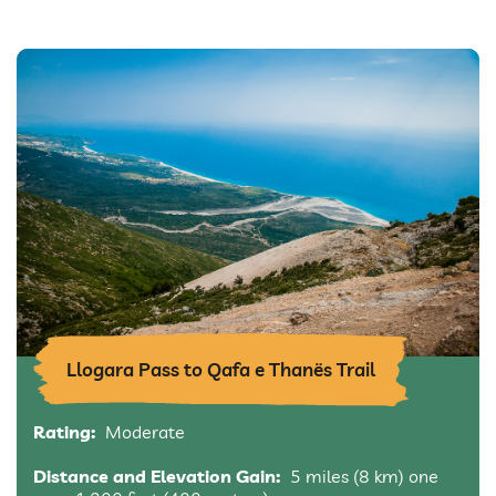
Llogara Pass to Qafa e Thanës Trail
Rating:
Moderate
Distance and Elevation Gain:
5 miles (8 km) one