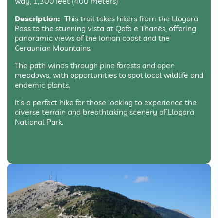
way, 1,300 feet (400 meters)
Description:
This trail takes hikers from the Llogara
Pass to the stunning vista at Qafa e Thanës, offering
panoramic views of the Ionian coast and the
Ceraunian Mountains.
The path winds through pine forests and open
meadows, with opportunities to spot local wildlife and
endemic plants.
It’s a perfect hike for those looking to experience the
diverse terrain and breathtaking scenery of Llogara
National Park.