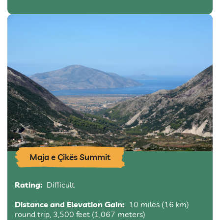
Maja e Çikës Summit
Rating:
Difficult
Distance and Elevation Gain:
10 miles (16 km)
round trip, 3,500 feet (1,067 meters)