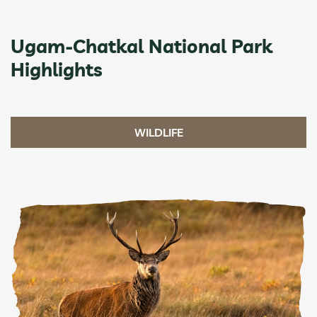
Ugam-Chatkal National Park
Highlights
WILDLIFE