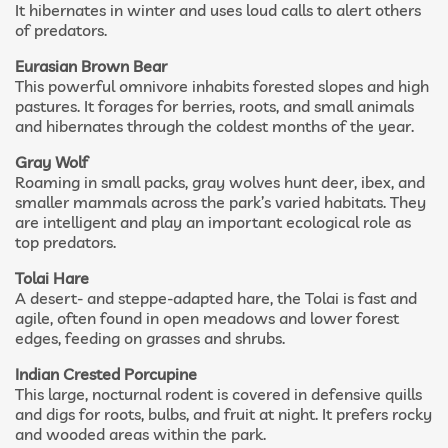
It hibernates in winter and uses loud calls to alert others
of predators.
Eurasian Brown Bear
This powerful omnivore inhabits forested slopes and high
pastures. It forages for berries, roots, and small animals
and hibernates through the coldest months of the year.
Gray Wolf
Roaming in small packs, gray wolves hunt deer, ibex, and
smaller mammals across the park’s varied habitats. They
are intelligent and play an important ecological role as
top predators.
Tolai Hare
A desert- and steppe-adapted hare, the Tolai is fast and
agile, often found in open meadows and lower forest
edges, feeding on grasses and shrubs.
Indian Crested Porcupine
This large, nocturnal rodent is covered in defensive quills
and digs for roots, bulbs, and fruit at night. It prefers rocky
and wooded areas within the park.