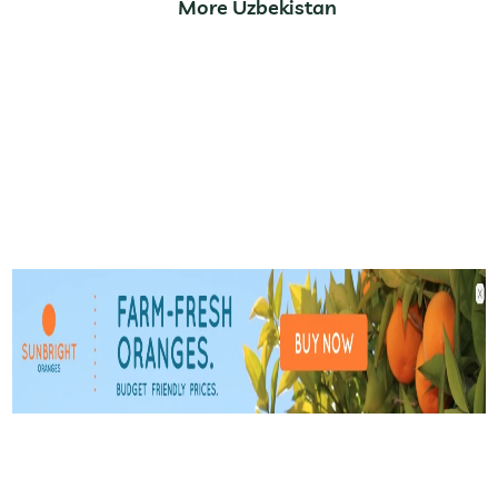
More Uzbekistan