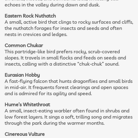
echoes in the valley during dawn and dusk.
Eastern Rock Nuthatch
A small, active bird that clings to rocky surfaces and cliffs,
the nuthatch forages for insects and seeds and often
nests in crevices and ledges.
Common Chukar
This partridge-like bird prefers rocky, scrub-covered
slopes. It travels in small flocks and feeds on seeds and
insects, calling with a distinctive “chuk-chuk” sound.
Eurasian Hobby
A fast-flying falcon that hunts dragonflies and small birds
in mid-air. It frequents forest clearings and open spaces
and is admired for its agility and speed.
Hume’s Whitethroat
A small, insect-eating warbler often found in shrubs and
low forest layers. It sings a soft, trilling song and migrates
through the park during the warmer months.
Cinereous Vulture