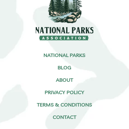
NATIONAL PARKS
BLOG
ABOUT
PRIVACY POLICY
TERMS & CONDITIONS
CONTACT