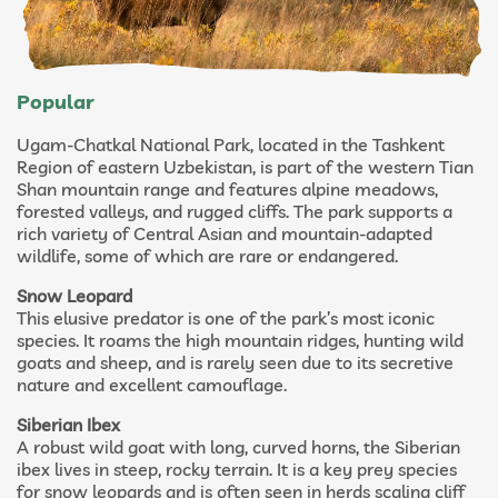
Popular
Ugam-Chatkal National Park, located in the Tashkent
Region of eastern Uzbekistan, is part of the western Tian
Shan mountain range and features alpine meadows,
forested valleys, and rugged cliffs. The park supports a
rich variety of Central Asian and mountain-adapted
wildlife, some of which are rare or endangered.
Snow Leopard
This elusive predator is one of the park’s most iconic
species. It roams the high mountain ridges, hunting wild
goats and sheep, and is rarely seen due to its secretive
nature and excellent camouflage.
Siberian Ibex
A robust wild goat with long, curved horns, the Siberian
ibex lives in steep, rocky terrain. It is a key prey species
for snow leopards and is often seen in herds scaling cliff