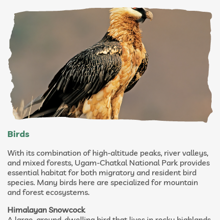
Birds
With its combination of high-altitude peaks, river valleys,
and mixed forests, Ugam-Chatkal National Park provides
essential habitat for both migratory and resident bird
species. Many birds here are specialized for mountain
and forest ecosystems.
Himalayan Snowcock
A large, ground-dwelling bird that lives in rocky highlands