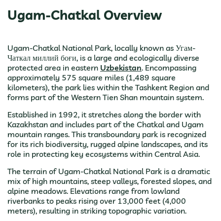
Ugam-Chatkal Overview
Ugam-Chatkal National Park, locally known as Угам-
Чаткал миллий боғи, is a large and ecologically diverse
protected area in eastern
Uzbekistan
. Encompassing
approximately 575 square miles (1,489 square
kilometers), the park lies within the Tashkent Region and
forms part of the Western Tien Shan mountain system.
Established in 1992, it stretches along the border with
Kazakhstan and includes part of the Chatkal and Ugam
mountain ranges. This transboundary park is recognized
for its rich biodiversity, rugged alpine landscapes, and its
role in protecting key ecosystems within Central Asia.
The terrain of Ugam-Chatkal National Park is a dramatic
mix of high mountains, steep valleys, forested slopes, and
alpine meadows. Elevations range from lowland
riverbanks to peaks rising over 13,000 feet (4,000
meters), resulting in striking topographic variation.