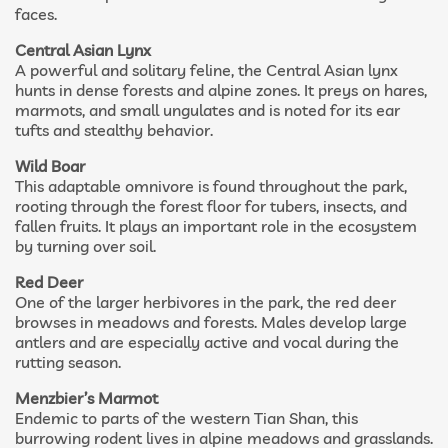
faces.
Central Asian Lynx
A powerful and solitary feline, the Central Asian lynx
hunts in dense forests and alpine zones. It preys on hares,
marmots, and small ungulates and is noted for its ear
tufts and stealthy behavior.
Wild Boar
This adaptable omnivore is found throughout the park,
rooting through the forest floor for tubers, insects, and
fallen fruits. It plays an important role in the ecosystem
by turning over soil.
Red Deer
One of the larger herbivores in the park, the red deer
browses in meadows and forests. Males develop large
antlers and are especially active and vocal during the
rutting season.
Menzbier’s Marmot
Endemic to parts of the western Tian Shan, this
burrowing rodent lives in alpine meadows and grasslands.