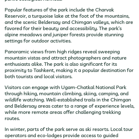
Popular features of the park include the Charvak
Reservoir, a turquoise lake at the foot of the mountains,
and the scenic Beldersay and Chimgan valleys, which are
favored for their beauty and accessibility. The park’s
alpine meadows and juniper forests provide stunning
settings for outdoor activities.
Panoramic views from high ridges reveal sweeping
mountain vistas and attract photographers and nature
enthusiasts alike. The park is also significant for its
proximity to Tashkent, making it a popular destination for
both tourists and local visitors.
Visitors can engage with Ugam-Chatkal National Park
through hiking, mountain climbing, skiing, camping, and
wildlife watching. Well-established trails in the Chimgan
and Beldersay areas cater to a range of experience levels,
while more remote areas offer challenging trekking
routes.
In winter, parts of the park serve as ski resorts. Local tour
operators and eco-lodges provide access to guided