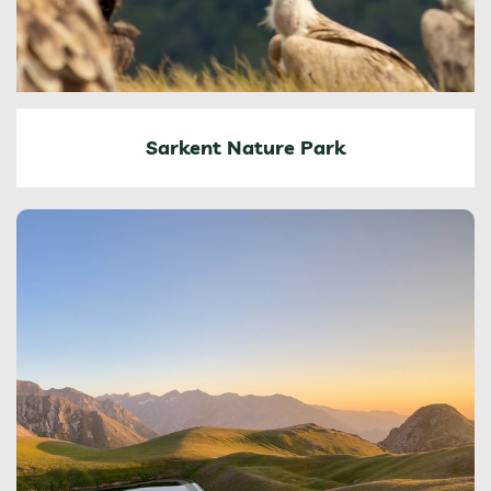
Sarkent Nature Park