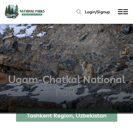
Login/Signup
Ugam-Chatkal National
Park
Tashkent Region, Uzbekistan