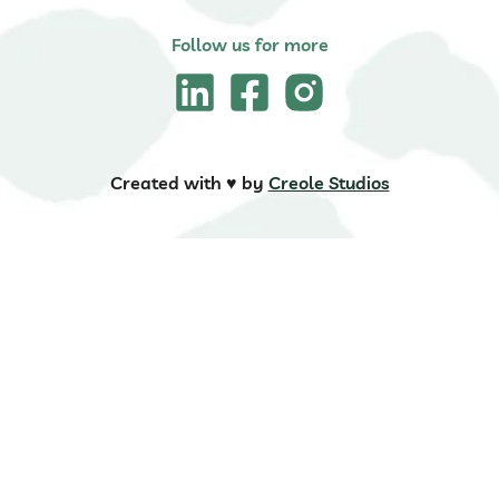
Follow us for more
Created with ♥️ by
Creole Studios