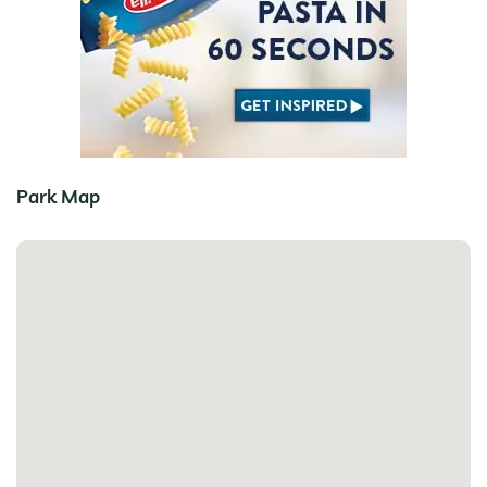
Park Map