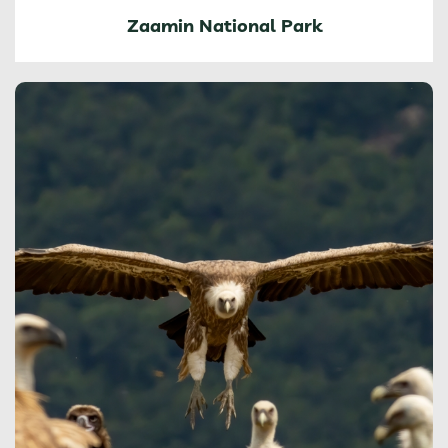
Zaamin National Park