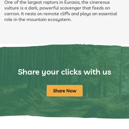
One of the largest raptors in Eurasia, the cinereous
vulture is a dark, powerful scavenger that feeds on
carrion. It nests on remote cliffs and plays an essential
role in the mountain ecosystem.
Share your clicks with us
Share Now