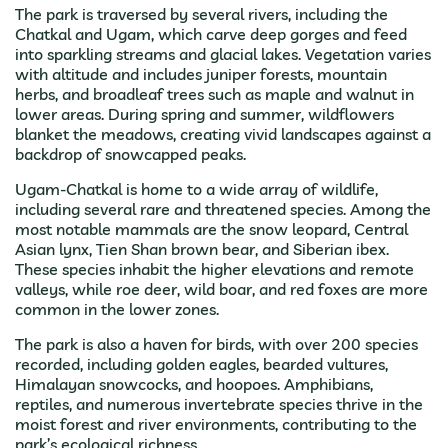
The park is traversed by several rivers, including the
Chatkal and Ugam, which carve deep gorges and feed
into sparkling streams and glacial lakes. Vegetation varies
with altitude and includes juniper forests, mountain
herbs, and broadleaf trees such as maple and walnut in
lower areas. During spring and summer, wildflowers
blanket the meadows, creating vivid landscapes against a
backdrop of snowcapped peaks.
Ugam-Chatkal is home to a wide array of wildlife,
including several rare and threatened species. Among the
most notable mammals are the snow leopard, Central
Asian lynx, Tien Shan brown bear, and Siberian ibex.
These species inhabit the higher elevations and remote
valleys, while roe deer, wild boar, and red foxes are more
common in the lower zones.
The park is also a haven for birds, with over 200 species
recorded, including golden eagles, bearded vultures,
Himalayan snowcocks, and hoopoes. Amphibians,
reptiles, and numerous invertebrate species thrive in the
moist forest and river environments, contributing to the
park’s ecological richness.