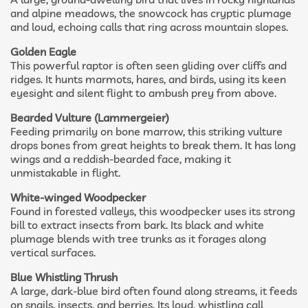
and alpine meadows, the snowcock has cryptic plumage
and loud, echoing calls that ring across mountain slopes.
Golden Eagle
This powerful raptor is often seen gliding over cliffs and
ridges. It hunts marmots, hares, and birds, using its keen
eyesight and silent flight to ambush prey from above.
Bearded Vulture (Lammergeier)
Feeding primarily on bone marrow, this striking vulture
drops bones from great heights to break them. It has long
wings and a reddish-bearded face, making it
unmistakable in flight.
White-winged Woodpecker
Found in forested valleys, this woodpecker uses its strong
bill to extract insects from bark. Its black and white
plumage blends with tree trunks as it forages along
vertical surfaces.
Blue Whistling Thrush
A large, dark-blue bird often found along streams, it feeds
on snails, insects, and berries. Its loud, whistling call