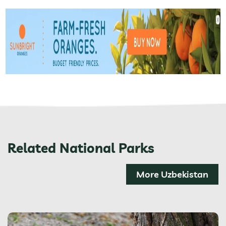
Related National Parks
More Uzbekistan