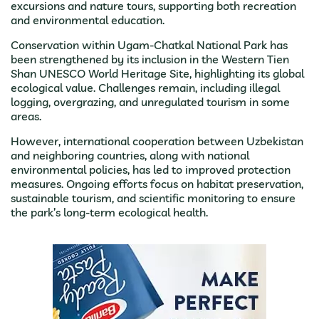
excursions and nature tours, supporting both recreation
and environmental education.
Conservation within Ugam-Chatkal National Park has
been strengthened by its inclusion in the Western Tien
Shan UNESCO World Heritage Site, highlighting its global
ecological value. Challenges remain, including illegal
logging, overgrazing, and unregulated tourism in some
areas.
However, international cooperation between Uzbekistan
and neighboring countries, along with national
environmental policies, has led to improved protection
measures. Ongoing efforts focus on habitat preservation,
sustainable tourism, and scientific monitoring to ensure
the park’s long-term ecological health.