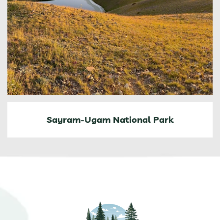
Sayram-Ugam National Park