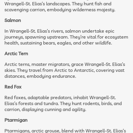
Wrangell-St. Elias’s landscapes. They hunt fish and
scavenging carrion, embodying wilderness majesty.
Salmon
In Wrangell-St. Elias’s rivers, salmon undertake epic
journeys, spawning upstream. They’re vital for ecosystem
health, sustaining bears, eagles, and other wildlife.
Arctic Tern
Arctic terns, master migrators, grace Wrangell-St. Elias’s
skies. They travel from Arctic to Antarctic, covering vast
distances, embodying endurance.
Red Fox
Red foxes, adaptable predators, inhabit Wrangell-St.
Elias’s forests and tundra. They hunt rodents, birds, and
carrion, displaying cunning and agility.
Ptarmigan
Ptarmigans, arctic grouse, blend with Wrangell-St. Elias’s