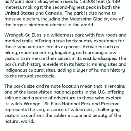
as Mount Saint Elias, which rises to 18,008 feet (5,489
meters), making it the second-highest peak in both the
United States
and
Canada
. The park is also home to
massive glaciers, including the Malaspina Glacier, one of
the largest piedmont glaciers in the world.
Wrangell-St. Elias is a wilderness park with few roads and
marked trails, offering a true backcountry experience for
those who venture into its expanses. Activities such as
hiking, mountaineering, kayaking, and camping allow
visitors to immerse themselves in its vast landscapes. The
park’s rich history is evident in its historic mining sites and
indigenous cultural sites, adding a layer of human history
to the natural spectacle.
The park’s size and remote location mean that it remains
one of the least visited national parks in the U.S., offering
solitude and a sense of adventure to those who explore
its wilds. Wrangell-St. Elias National Park and Preserve
represents the very essence of wilderness, challenging
visitors to confront the sublime scale and beauty of the
natural world.