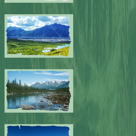
Submitted by: NPA
0
Submitted by: NPA
0
Submitted by: NPA
0