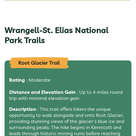
Wrangell-St. Elias National
Park Trails
Root Glacier Trail
Rating
: Moderate
Distance and Elevation Gain
: Up to 4 miles round
trip with minimal elevation gain
Description
: This trail offers hikers the unique
opportunity to walk alongside and onto Root Glacier,
providing stunning views of the glacier’s blue ice and
surrounding peaks. The hike begins in Kennicott and
leads through historic mining ruins before reaching