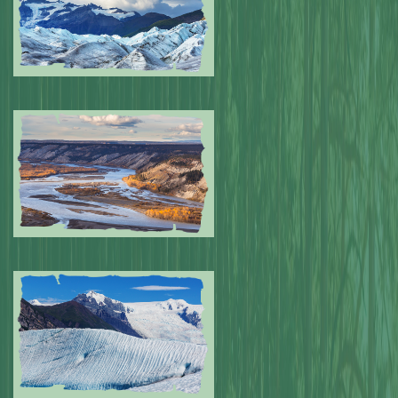
Submitted by: NPA
0
Submitted by: NPA
0