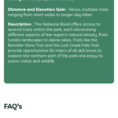
Distance and Elevation Gain
: Varies, multiple trails
ranging from short walks to longer day hikes
Description
: The Nabesna Road offers access to
several trails within the park, each showcasing
different aspects of the region’s natural beauty, from
tundra landscapes to alpine lakes. Trails like the
Rambler Mine Trail and the Lost Creek Falls Trail
provide opportunities for hikers of all skill levels to
explore the northern part of the park and enjoy its
scenic vistas and wildlife.
FAQ’s