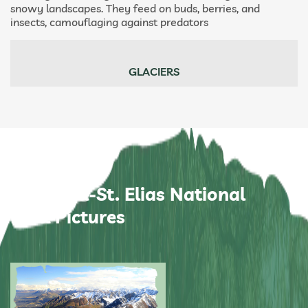
snowy landscapes. They feed on buds, berries, and
insects, camouflaging against predators
GLACIERS
Wrangell-St. Elias National
Park Pictures