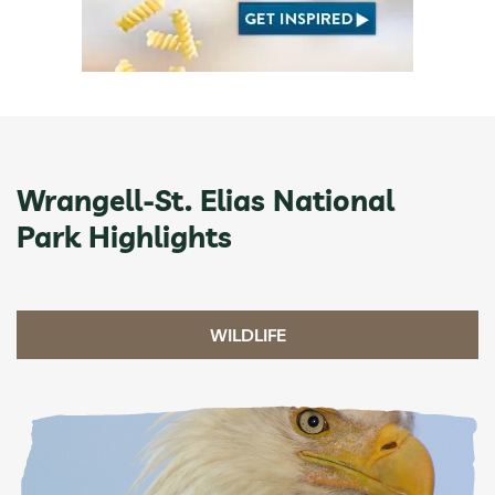
Wrangell-St. Elias National
Park Highlights
WILDLIFE