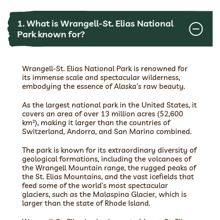
1. What is Wrangell-St. Elias National
Park known for?
Wrangell-St. Elias National Park is renowned for
its immense scale and spectacular wilderness,
embodying the essence of Alaska’s raw beauty.
As the largest national park in the United States, it
covers an area of over 13 million acres (52,600
km²), making it larger than the countries of
Switzerland, Andorra, and San Marino combined.
The park is known for its extraordinary diversity of
geological formations, including the volcanoes of
the Wrangell Mountain range, the rugged peaks of
the St. Elias Mountains, and the vast icefields that
feed some of the world’s most spectacular
glaciers, such as the Malaspina Glacier, which is
larger than the state of Rhode Island.