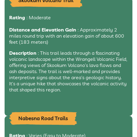
Skookum Volcano Trail
Rating
: Moderate
Distance and Elevation Gain
: Approximately 2
miles round trip with an elevation gain of about 600
feet (183 meters)
Description
: This trail leads through a fascinating
volcanic landscape within the Wrangell Volcanic Field,
offering views of Skookum Volcano’s lava flows and
ash deposits. The trail is well-marked and provides
interpretive signs about the area’s geologic history.
It’s a unique hike that showcases the volcanic activity
that shaped this region.
Nabesna Road Trails
Rating
: Varies (Easy to Moderate)