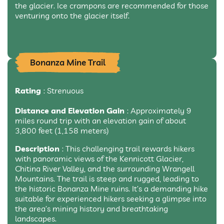
the glacier. Ice crampons are recommended for those
venturing onto the glacier itself.
Bonanza Mine Trail
Rating
: Strenuous
Distance and Elevation Gain
: Approximately 9
miles round trip with an elevation gain of about
3,800 feet (1,158 meters)
Description
: This challenging trail rewards hikers
with panoramic views of the Kennicott Glacier,
Chitina River Valley, and the surrounding Wrangell
Mountains. The trail is steep and rugged, leading to
the historic Bonanza Mine ruins. It’s a demanding hike
suitable for experienced hikers seeking a glimpse into
the area’s mining history and breathtaking
landscapes.