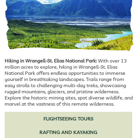
Hiking in Wrangell-St. Elias National Park:
With over 13
million acres to explore, hiking in Wrangell-St. Elias
National Park offers endless opportunities to immerse
yourself in breathtaking landscapes. Trails range from
easy strolls to challenging multi-day treks, showcasing
rugged mountains, glaciers, and pristine wilderness.
Explore the historic mining sites, spot diverse wildlife, and
marvel at the vastness of this remote wilderness.
FLIGHTSEEING TOURS
RAFTING AND KAYAKING