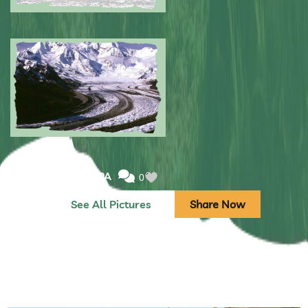
Submitted by: NPA
0
Submitted by: NPA
0
See All Pictures
Share Now