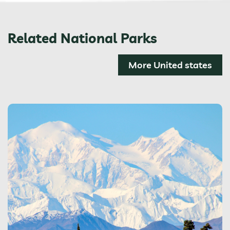
Related National Parks
More United states