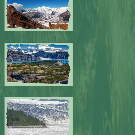
Submitted by: NPA
0
Submitted by: NPA
0