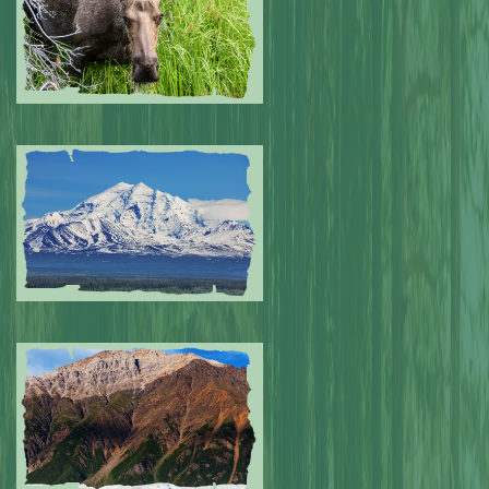
Submitted by: NPA
0
Submitted by: NPA
0