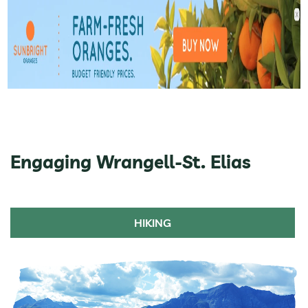
Engaging Wrangell-St. Elias
HIKING