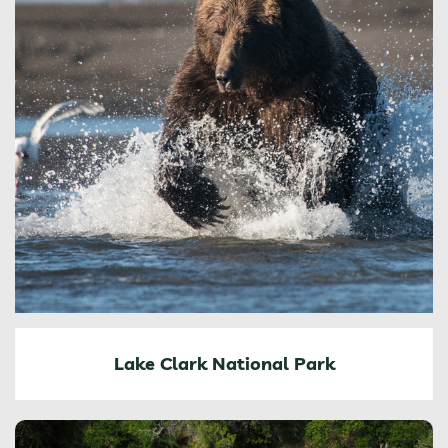
Lake Clark National Park