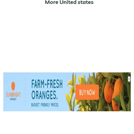
More United states