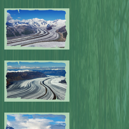
Submitted by: NPA
0
Submitted by: NPA
0
Submitted by: NPA
0