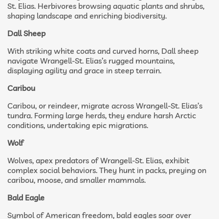
St. Elias. Herbivores browsing aquatic plants and shrubs,
shaping landscape and enriching biodiversity.
Dall Sheep
With striking white coats and curved horns, Dall sheep
navigate Wrangell-St. Elias’s rugged mountains,
displaying agility and grace in steep terrain.
Caribou
Caribou, or reindeer, migrate across Wrangell-St. Elias’s
tundra. Forming large herds, they endure harsh Arctic
conditions, undertaking epic migrations.
Wolf
Wolves, apex predators of Wrangell-St. Elias, exhibit
complex social behaviors. They hunt in packs, preying on
caribou, moose, and smaller mammals.
Bald Eagle
Symbol of American freedom, bald eagles soar over