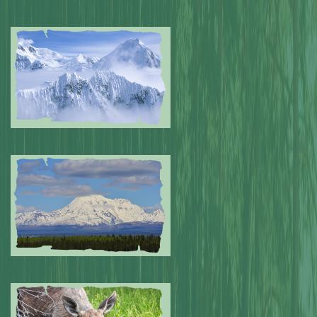
Submitted by: NPA
0
Submitted by: NPA
0
Submitted by: NPA
0