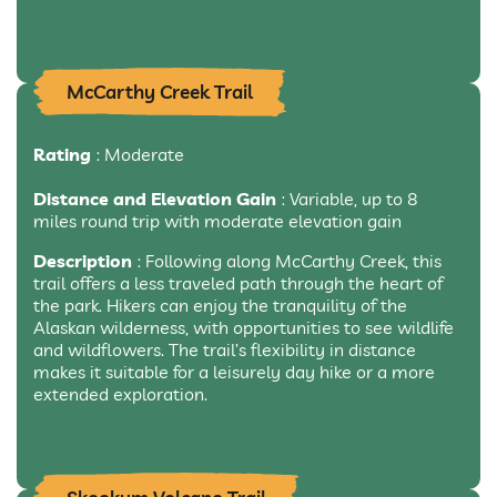
McCarthy Creek Trail
Rating
: Moderate
Distance and Elevation Gain
: Variable, up to 8
miles round trip with moderate elevation gain
Description
: Following along McCarthy Creek, this
trail offers a less traveled path through the heart of
the park. Hikers can enjoy the tranquility of the
Alaskan wilderness, with opportunities to see wildlife
and wildflowers. The trail’s flexibility in distance
makes it suitable for a leisurely day hike or a more
extended exploration.