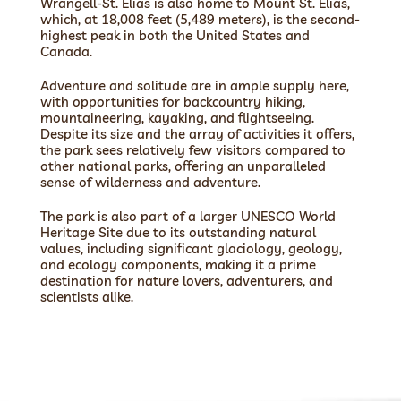
Wrangell-St. Elias is also home to Mount St. Elias,
which, at 18,008 feet (5,489 meters), is the second-
highest peak in both the United States and
Canada.
Adventure and solitude are in ample supply here,
with opportunities for backcountry hiking,
mountaineering, kayaking, and flightseeing.
Despite its size and the array of activities it offers,
the park sees relatively few visitors compared to
other national parks, offering an unparalleled
sense of wilderness and adventure.
The park is also part of a larger UNESCO World
Heritage Site due to its outstanding natural
values, including significant glaciology, geology,
and ecology components, making it a prime
destination for nature lovers, adventurers, and
scientists alike.