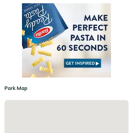
Park Map