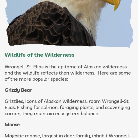
Wildlife of the Wilderness
Wrangell-St. Elias is the epitome of Alaskan wilderness
and the wildlife reflects then wilderness. Here are some
of the more popular species:
Grizzly Bear
Grizzlies, icons of Alaskan wilderness, roam Wrangell-St.
Elias. Fishing for salmon, foraging plants, and scavenging
carrion, they maintain ecosystem balance.
Moose
Majestic moose, largest in deer family, inhabit Wrangell-