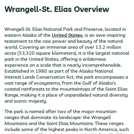
Wrangell-St. Elias Overview
Wrangell-St. Elias National Park and Preserve, located in
eastern Alaska of the
United States
, is an awe-inspiring
testament to the raw power and beauty of the natural
world. Covering an immense area of over 13.2 million
acres (53,320 square kilometers), it is the largest national
park in the United States, offering a wilderness
experience on a scale that is nearly incomprehensible.
Established in 1980 as part of the Alaska National
Interest Lands Conservation Act, the park encompasses a
vast range of ecosystems, from the Gulf of Alaska’s
coastal rainforests to the mountaintops of the Saint Elias
Range, making it a place of unparalleled natural diversity
and scenic majesty.
The park is named after two of the major mountain
ranges that dominate its landscape: the Wrangell
Mountains and the Saint Elias Mountains. These ranges
include some of the highest peaks in North America, such