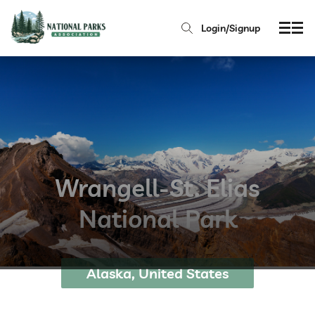
Login/Signup
Wrangell-St. Elias
National Park
Alaska, United States