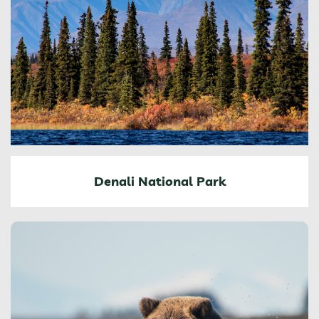
Denali National Park