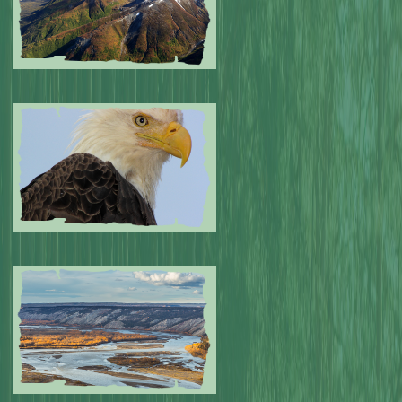
Submitted by: NPA
0
Submitted by: NPA
0