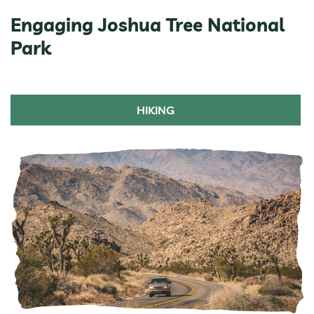
Engaging Joshua Tree National
Park
HIKING