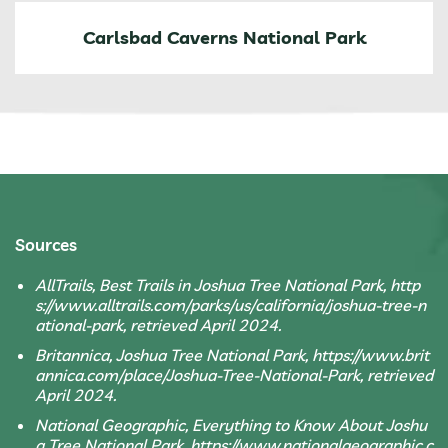
Carlsbad Caverns National Park
Sources
AllTrails, Best Trails in Joshua Tree National Park, http
s://www.alltrails.com/parks/us/california/joshua-tree-n
ational-park, retrieved April 2024.
Britannica, Joshua Tree National Park, https://www.brit
annica.com/place/Joshua-Tree-National-Park, retrieved
April 2024.
National Geographic, Everything to Know About Joshu
a Tree National Park, https://www.nationalgeographic.c