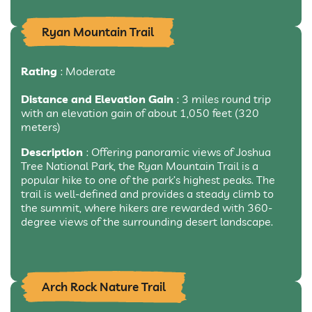
Ryan Mountain Trail
Rating
: Moderate
Distance and Elevation Gain
: 3 miles round trip
with an elevation gain of about 1,050 feet (320
meters)
Description
: Offering panoramic views of Joshua
Tree National Park, the Ryan Mountain Trail is a
popular hike to one of the park’s highest peaks. The
trail is well-defined and provides a steady climb to
the summit, where hikers are rewarded with 360-
degree views of the surrounding desert landscape.
Arch Rock Nature Trail