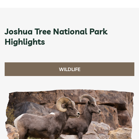
Joshua Tree National Park
Highlights
WILDLIFE