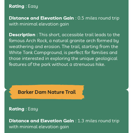
Rating
: Easy
Distance and Elevation Gain
: 0.5 miles round trip
with minimal elevation gain
Description
: This short, accessible trail leads to the
famous Arch Rock, a natural granite arch formed by
weathering and erosion. The trail, starting from the
White Tank Campground, is perfect for families and
those interested in exploring the unique geological
features of the park without a strenuous hike.
Barker Dam Nature Trail
Rating
: Easy
Distance and Elevation Gain
: 1.3 miles round trip
with minimal elevation gain