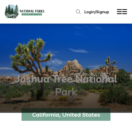
Login/Signup
Joshua Tree National
Park
California, United States