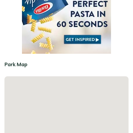
Park Map