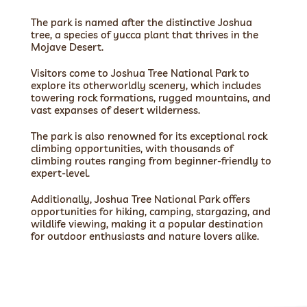
The park is named after the distinctive Joshua
tree, a species of yucca plant that thrives in the
Mojave Desert.
Visitors come to Joshua Tree National Park to
explore its otherworldly scenery, which includes
towering rock formations, rugged mountains, and
vast expanses of desert wilderness.
The park is also renowned for its exceptional rock
climbing opportunities, with thousands of
climbing routes ranging from beginner-friendly to
expert-level.
Additionally, Joshua Tree National Park offers
opportunities for hiking, camping, stargazing, and
wildlife viewing, making it a popular destination
for outdoor enthusiasts and nature lovers alike.