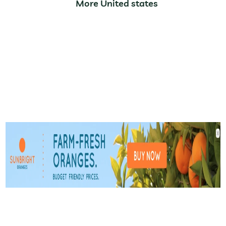
More United states