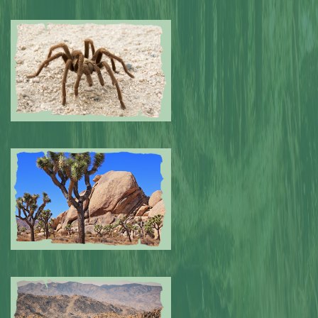
Submitted by: NPA
0
Submitted by: NPA
0
Submitted by: NPA
0