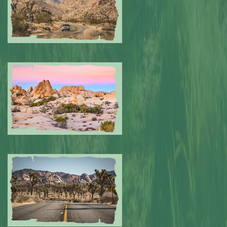
Submitted by: NPA
0
Submitted by: NPA
0