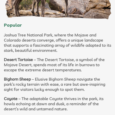
Popular
Joshua Tree National Park, where the Mojave and
Colorado deserts converge, offers a unique landscape
that supports a fascinating array of wildlife adapted to its
stark, beautiful environment.
Desert Tortoise
– The Desert Tortoise, a symbol of the
Mojave Desert, spends most of its life in burrows to
escape the extreme desert temperatures.
Bighorn Sheep
– Elusive Bighorn Sheep navigate the
park’s rocky terrain with ease, a rare but awe-inspiring
sight for visitors lucky enough to spot them.
Coyote
– The adaptable Coyote thrives in the park, its
howls echoing at dawn and dusk, a reminder of the
desert’s wild and untamed nature.