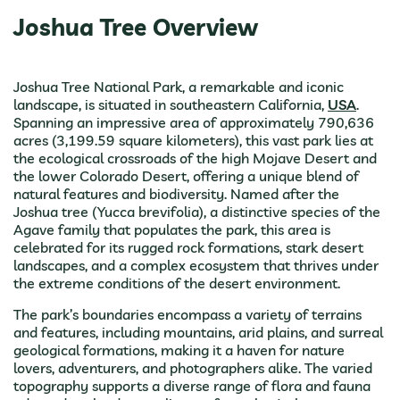
Joshua Tree Overview
Joshua Tree National Park, a remarkable and iconic
landscape, is situated in southeastern California,
USA
.
Spanning an impressive area of approximately 790,636
acres (3,199.59 square kilometers), this vast park lies at
the ecological crossroads of the high Mojave Desert and
the lower Colorado Desert, offering a unique blend of
natural features and biodiversity. Named after the
Joshua tree (Yucca brevifolia), a distinctive species of the
Agave family that populates the park, this area is
celebrated for its rugged rock formations, stark desert
landscapes, and a complex ecosystem that thrives under
the extreme conditions of the desert environment.
The park’s boundaries encompass a variety of terrains
and features, including mountains, arid plains, and surreal
geological formations, making it a haven for nature
lovers, adventurers, and photographers alike. The varied
topography supports a diverse range of flora and fauna