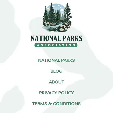
NATIONAL PARKS
BLOG
ABOUT
PRIVACY POLICY
TERMS & CONDITIONS