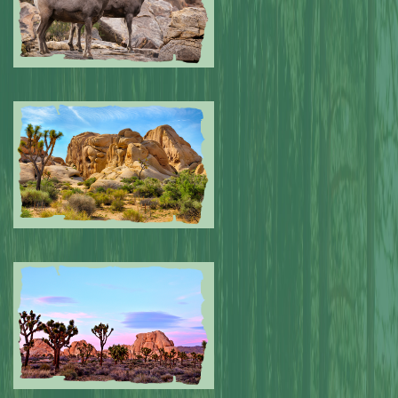
Submitted by: NPA
0
Submitted by: NPA
0