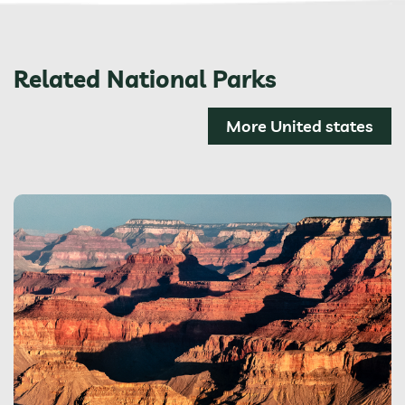
Related National Parks
More United states