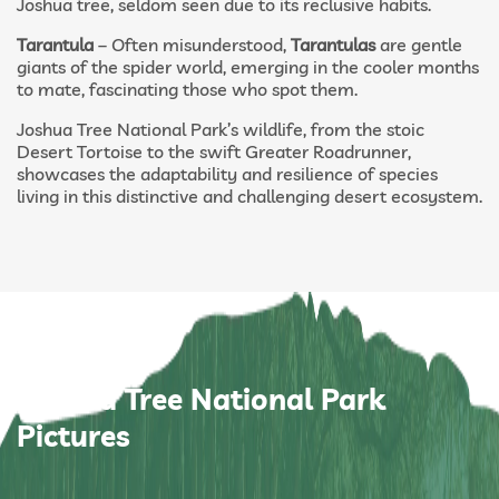
Joshua tree, seldom seen due to its reclusive habits.
Tarantula
– Often misunderstood,
Tarantulas
are gentle
giants of the spider world, emerging in the cooler months
to mate, fascinating those who spot them.
Joshua Tree National Park’s wildlife, from the stoic
Desert Tortoise to the swift Greater Roadrunner,
showcases the adaptability and resilience of species
living in this distinctive and challenging desert ecosystem.
Joshua Tree National Park
Pictures