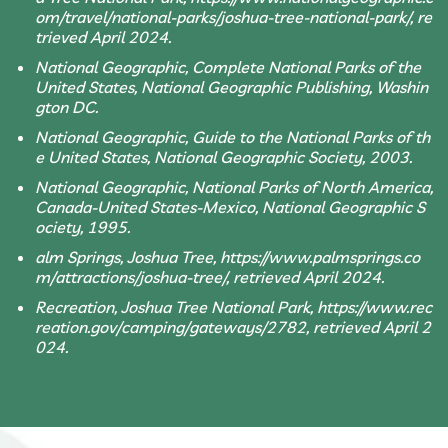
om/travel/national-parks/joshua-tree-national-park/, re
trieved April 2024.
National Geographic, Complete National Parks of the
United States, National Geographic Publishing, Washin
gton DC.
National Geographic, Guide to the National Parks of th
e United States, National Geographic Society, 2003.
National Geographic, National Parks of North America,
Canada-United States-Mexico, National Geographic S
ociety, 1995.
alm Springs, Joshua Tree, https://www.palmsprings.co
m/attractions/joshua-tree/, retrieved April 2024.
Recreation, Joshua Tree National Park, https://www.rec
reation.gov/camping/gateways/2782, retrieved April 2
024.