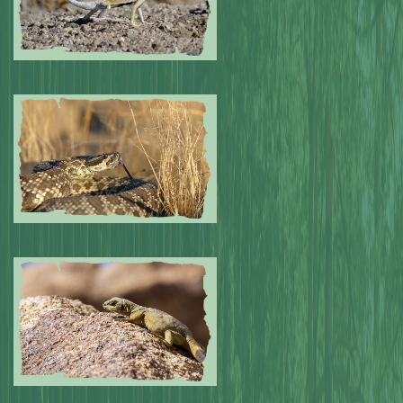
Submitted by: NPA
0
Submitted by: NPA
0