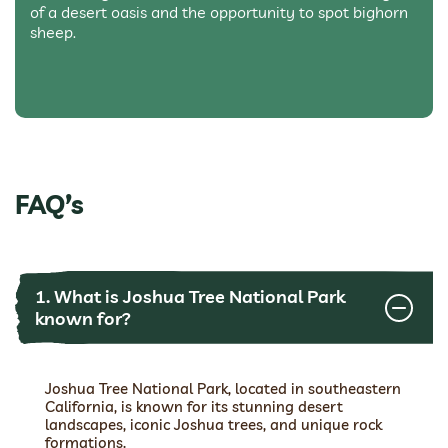
of a desert oasis and the opportunity to spot bighorn
sheep.
FAQ’s
1. What is Joshua Tree National Park
known for?
Joshua Tree National Park, located in southeastern
California, is known for its stunning desert
landscapes, iconic Joshua trees, and unique rock
formations.