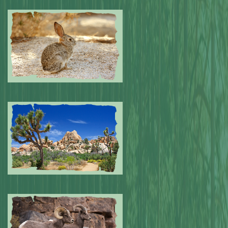
Submitted by: NPA
0
Submitted by: NPA
0
Submitted by: NPA
0