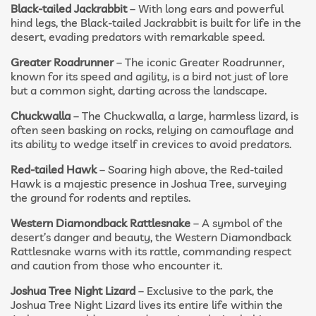
Black-tailed Jackrabbit
– With long ears and powerful
hind legs, the Black-tailed Jackrabbit is built for life in the
desert, evading predators with remarkable speed.
Greater Roadrunner
– The iconic Greater Roadrunner,
known for its speed and agility, is a bird not just of lore
but a common sight, darting across the landscape.
Chuckwalla
– The Chuckwalla, a large, harmless lizard, is
often seen basking on rocks, relying on camouflage and
its ability to wedge itself in crevices to avoid predators.
Red-tailed Hawk
– Soaring high above, the Red-tailed
Hawk is a majestic presence in Joshua Tree, surveying
the ground for rodents and reptiles.
Western Diamondback Rattlesnake
– A symbol of the
desert’s danger and beauty, the Western Diamondback
Rattlesnake warns with its rattle, commanding respect
and caution from those who encounter it.
Joshua Tree Night Lizard
– Exclusive to the park, the
Joshua Tree Night Lizard lives its entire life within the