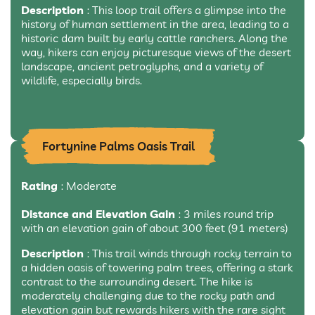
Description
: This loop trail offers a glimpse into the
history of human settlement in the area, leading to a
historic dam built by early cattle ranchers. Along the
way, hikers can enjoy picturesque views of the desert
landscape, ancient petroglyphs, and a variety of
wildlife, especially birds.
Fortynine Palms Oasis Trail
Rating
: Moderate
Distance and Elevation Gain
: 3 miles round trip
with an elevation gain of about 300 feet (91 meters)
Description
: This trail winds through rocky terrain to
a hidden oasis of towering palm trees, offering a stark
contrast to the surrounding desert. The hike is
moderately challenging due to the rocky path and
elevation gain but rewards hikers with the rare sight