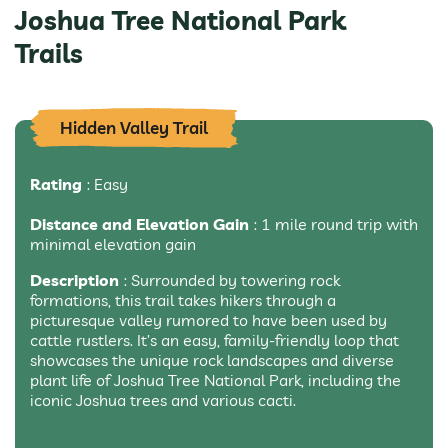
Joshua Tree National Park
Trails
Hidden Valley Trail
Rating
: Easy
Distance and Elevation Gain
: 1 mile round trip with
minimal elevation gain
Description
: Surrounded by towering rock
formations, this trail takes hikers through a
picturesque valley rumored to have been used by
cattle rustlers. It’s an easy, family-friendly loop that
showcases the unique rock landscapes and diverse
plant life of Joshua Tree National Park, including the
iconic Joshua trees and various cacti.