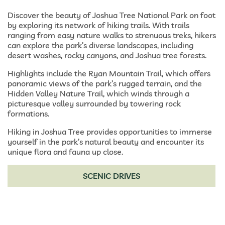
Discover the beauty of Joshua Tree National Park on foot
by exploring its network of hiking trails. With trails
ranging from easy nature walks to strenuous treks, hikers
can explore the park’s diverse landscapes, including
desert washes, rocky canyons, and Joshua tree forests.
Highlights include the Ryan Mountain Trail, which offers
panoramic views of the park’s rugged terrain, and the
Hidden Valley Nature Trail, which winds through a
picturesque valley surrounded by towering rock
formations.
Hiking in Joshua Tree provides opportunities to immerse
yourself in the park’s natural beauty and encounter its
unique flora and fauna up close.
SCENIC DRIVES