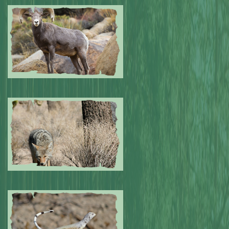
Submitted by: NPA
0
Submitted by: NPA
0