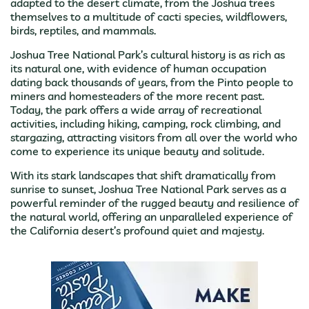
adapted to the desert climate, from the Joshua trees
themselves to a multitude of cacti species, wildflowers,
birds, reptiles, and mammals.
Joshua Tree National Park’s cultural history is as rich as
its natural one, with evidence of human occupation
dating back thousands of years, from the Pinto people to
miners and homesteaders of the more recent past.
Today, the park offers a wide array of recreational
activities, including hiking, camping, rock climbing, and
stargazing, attracting visitors from all over the world who
come to experience its unique beauty and solitude.
With its stark landscapes that shift dramatically from
sunrise to sunset, Joshua Tree National Park serves as a
powerful reminder of the rugged beauty and resilience of
the natural world, offering an unparalleled experience of
the California desert’s profound quiet and majesty.