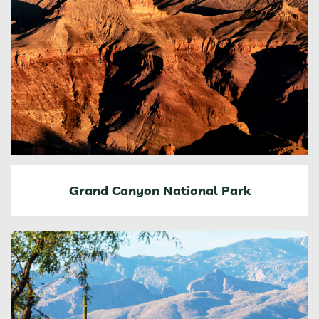
Grand Canyon National Park