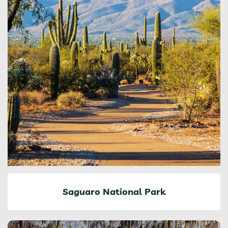
Saguaro National Park