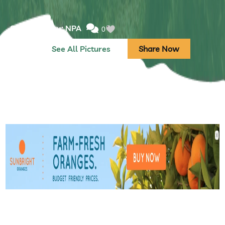
Submitted by: NPA
0
See All Pictures
Share Now