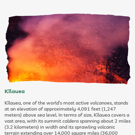
Kīlauea
Kīlauea, one of the world’s most active volcanoes, stands
at an elevation of approximately 4,091 feet (1,247
meters) above sea level. In terms of size, Kīlauea covers a
vast area, with its summit caldera spanning about 2 miles
(3.2 kilometers) in width and its sprawling volcanic
terrain extending over 14,000 square miles (36,000