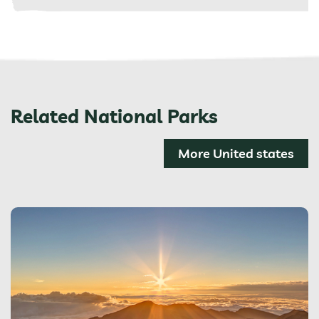
Related National Parks
More United states