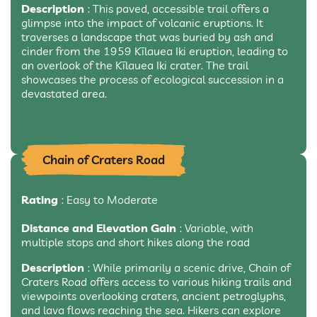
Description
: This paved, accessible trail offers a
glimpse into the impact of volcanic eruptions. It
traverses a landscape that was buried by ash and
cinder from the 1959 Kīlauea Iki eruption, leading to
an overlook of the Kīlauea Iki crater. The trail
showcases the process of ecological succession in a
devastated area.
Chain of Craters Road
Rating
: Easy to Moderate
Distance and Elevation Gain
: Variable, with
multiple stops and short hikes along the road
Description
: While primarily a scenic drive, Chain of
Craters Road offers access to various hiking trails and
viewpoints overlooking craters, ancient petroglyphs,
and lava flows reaching the sea. Hikers can explore