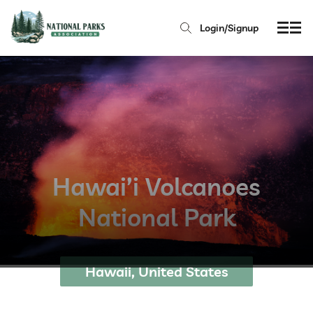
Login/Signup
Hawai’i Volcanoes
National Park
Hawaii, United States