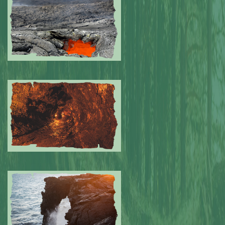
Submitted by: NPA
0
Submitted by: NPA
0