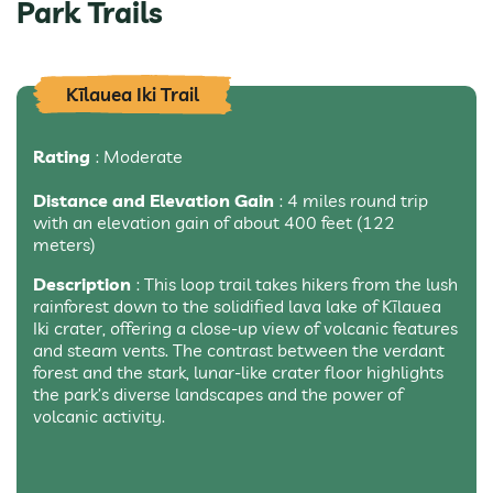
Park Trails
Kīlauea Iki Trail
Rating
: Moderate
Distance and Elevation Gain
: 4 miles round trip
with an elevation gain of about 400 feet (122
meters)
Description
: This loop trail takes hikers from the lush
rainforest down to the solidified lava lake of Kīlauea
Iki crater, offering a close-up view of volcanic features
and steam vents. The contrast between the verdant
forest and the stark, lunar-like crater floor highlights
the park’s diverse landscapes and the power of
volcanic activity.