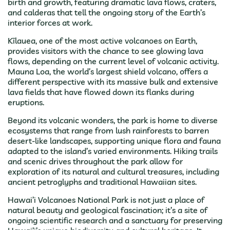
birth and growth, featuring dramatic lava flows, craters,
and calderas that tell the ongoing story of the Earth’s
interior forces at work.
Kīlauea, one of the most active volcanoes on Earth,
provides visitors with the chance to see glowing lava
flows, depending on the current level of volcanic activity.
Mauna Loa, the world’s largest shield volcano, offers a
different perspective with its massive bulk and extensive
lava fields that have flowed down its flanks during
eruptions.
Beyond its volcanic wonders, the park is home to diverse
ecosystems that range from lush rainforests to barren
desert-like landscapes, supporting unique flora and fauna
adapted to the island’s varied environments. Hiking trails
and scenic drives throughout the park allow for
exploration of its natural and cultural treasures, including
ancient petroglyphs and traditional Hawaiian sites.
Hawai’i Volcanoes National Park is not just a place of
natural beauty and geological fascination; it’s a site of
ongoing scientific research and a sanctuary for preserving