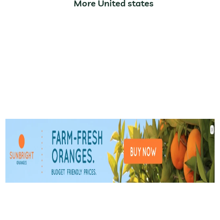
More United states