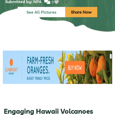
Submitted by: NPA
0
See All Pictures
Share Now
Engaging Hawaii Volcanoes