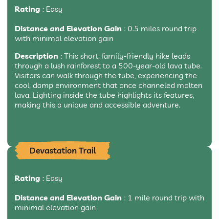
Rating
: Easy
Distance and Elevation Gain
: 0.5 miles round trip
with minimal elevation gain
Description
: This short, family-friendly hike leads
through a lush rainforest to a 500-year-old lava tube.
Visitors can walk through the tube, experiencing the
cool, damp environment that once channeled molten
lava. Lighting inside the tube highlights its features,
making this a unique and accessible adventure.
Devastation Trail
Rating
: Easy
Distance and Elevation Gain
: 1 mile round trip with
minimal elevation gain