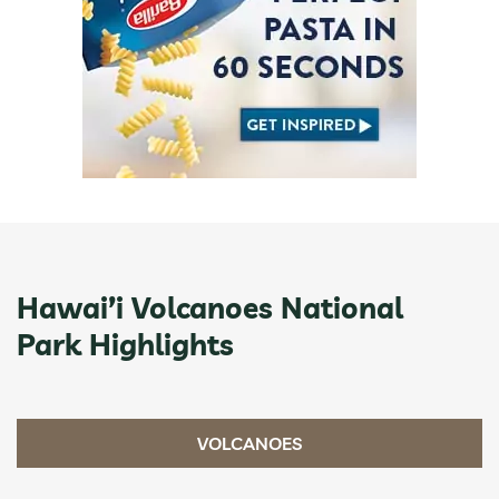
Hawai’i Volcanoes National
Park Highlights
VOLCANOES