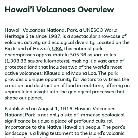
Hawai’i Volcanoes Overview
Hawai’i Volcanoes National Park, a UNESCO World
Heritage Site since 1987, is a spectacular showcase of
volcanic activity and ecological diversity. Located on the
Big Island of Hawai’i,
USA
, this national park
encompasses approximately 505.36 square miles
(1,308.88 square kilometers), making it a vast area of
protected land that includes two of the world’s most
active volcanoes: Kīlauea and Mauna Loa. The park
provides a unique opportunity for visitors to witness the
creation and destruction of land in real-time, offering an
unparalleled insight into the geological processes that
shape our planet.
Established on August 1, 1916, Hawai’i Volcanoes
National Park is not only a site of immense geological
significance but also a place of profound cultural
importance to the Native Hawaiian people. The park’s
landscape is a living testament to the island’s volcanic