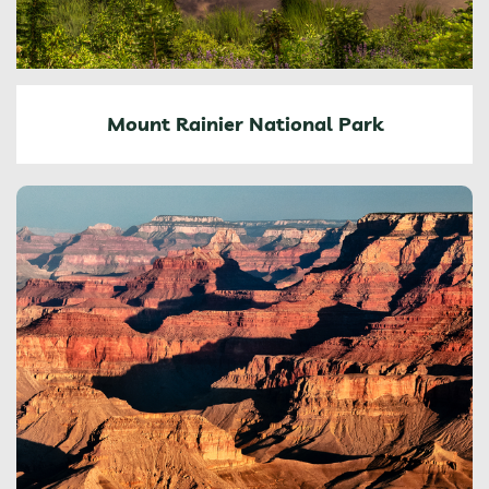
Mount Rainier National Park