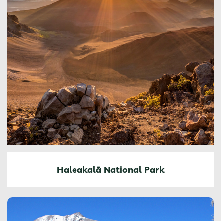
Haleakalā National Park