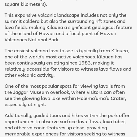
square kilometers).
This expansive volcanic landscape includes not only the
summit caldera but also the surrounding rift zones and
lava fields, making Kīlauea a significant geological feature
of the island of Hawaii and a focal point of Hawaii
Volcanoes National Park.
The easiest volcano lava to see is typically from Kīlauea,
one of the world’s most active volcanoes. Kīlauea has
been continuously erupting since 1983, making it
relatively accessible for visitors to witness lava flows and
other volcanic activity.
One of the most popular spots for viewing lava is from
the Jaggar Museum overlook, where visitors can often
see the glowing lava lake within Halema’uma’u Crater,
especially at night.
Additionally, guided tours and hikes within the park offer
opportunities to observe surface lava flows, lava tubes,
and other volcanic features up close, providing
memorable experiences for visitors seeking to witness