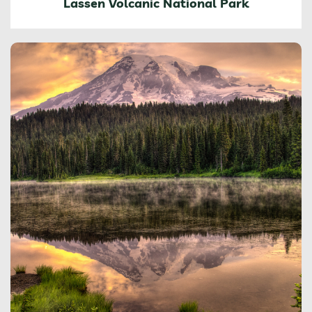
Lassen Volcanic National Park