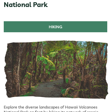
National Park
HIKING
Explore the diverse landscapes of Hawaii Volcanoes