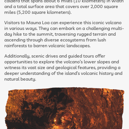
caldera that spans about 6 miles (10 kilometers) in width
and a total surface area that covers over 2,000 square
miles (5,200 square kilometers).
Visitors to Mauna Loa can experience this iconic volcano
in various ways. They can embark on a challenging multi-
day hike to the summit, traversing rugged terrain and
ascending through diverse ecosystems from lush
rainforests to barren volcanic landscapes.
Additionally, scenic drives and guided tours offer
opportunities to explore the volcano’s lower slopes and
witness its vast size and geological features, providing a
deeper understanding of the island’s volcanic history and
natural beauty.