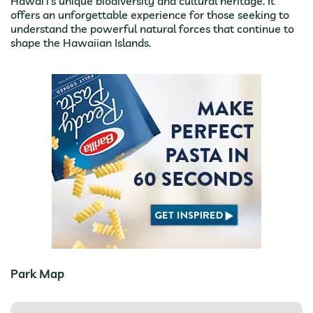
Hawai’i’s unique biodiversity and cultural heritage. It
offers an unforgettable experience for those seeking to
understand the powerful natural forces that continue to
shape the Hawaiian Islands.
Park Map