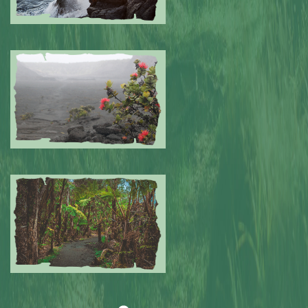
Submitted by: NPA
0
Submitted by: NPA
0