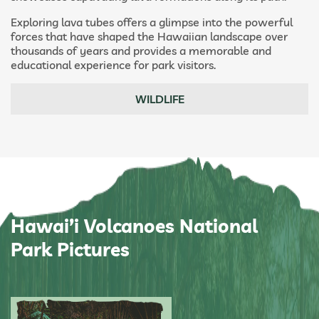
Exploring lava tubes offers a glimpse into the powerful
forces that have shaped the Hawaiian landscape over
thousands of years and provides a memorable and
educational experience for park visitors.
WILDLIFE
Hawai’i Volcanoes National
Park Pictures