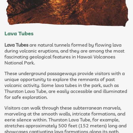
Lava Tubes
Lava Tubes
are natural tunnels formed by flowing lava
during volcanic eruptions, and they are among the most
fascinating geological features in Hawaii Volcanoes
National Park.
These underground passageways provide visitors with a
unique opportunity to explore the remnants of past
volcanic activity. Some lava tubes in the park, such as
Thurston Lava Tube, are easily accessible and illuminated
for safe exploration.
Visitors can walk through these subterranean marvels,
marveling at the smooth walls, intricate formations, and
eerie silence within. Thurston Lava Tube, for example,
stretches approximately 500 feet (152 meters) long and
showcases captivating lava formations along its path.