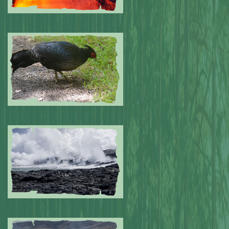
Submitted by: NPA
0
Submitted by: NPA
0
Submitted by: NPA
0