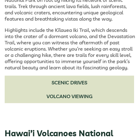
National Park on foot by hiking its network of scenic
trails. Trek through ancient lava fields, lush rainforests,
and volcanic craters, encountering unique geological
features and breathtaking vistas along the way.
Highlights include the Kīlauea Iki Trail, which descends
into the crater of a dormant volcano, and the Devastation
Trail, where you can witness the aftermath of past
volcanic eruptions. Whether you’re seeking an easy stroll
or a challenging hike, there are trails for every skill level,
offering opportunities to immerse yourself in the park’s
natural beauty and learn about its fascinating geology.
SCENIC DRIVES
VOLCANO VIEWING
Hawai’i Volcanoes National