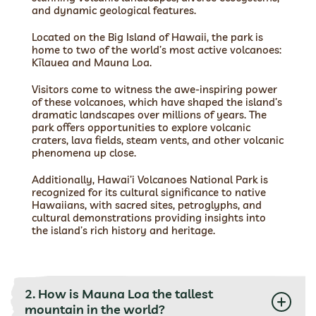
and dynamic geological features.
Located on the Big Island of Hawaii, the park is
home to two of the world’s most active volcanoes:
Kīlauea and Mauna Loa.
Visitors come to witness the awe-inspiring power
of these volcanoes, which have shaped the island’s
dramatic landscapes over millions of years. The
park offers opportunities to explore volcanic
craters, lava fields, steam vents, and other volcanic
phenomena up close.
Additionally, Hawai’i Volcanoes National Park is
recognized for its cultural significance to native
Hawaiians, with sacred sites, petroglyphs, and
cultural demonstrations providing insights into
the island’s rich history and heritage.
2. How is Mauna Loa the tallest
mountain in the world?