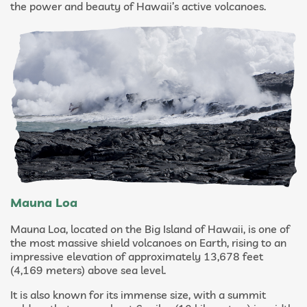
the power and beauty of Hawaii’s active volcanoes.
Mauna Loa
Mauna Loa, located on the Big Island of Hawaii, is one of
the most massive shield volcanoes on Earth, rising to an
impressive elevation of approximately 13,678 feet
(4,169 meters) above sea level.
It is also known for its immense size, with a summit