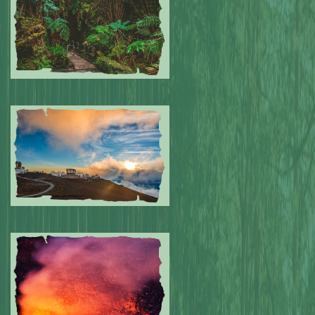
Submitted by: NPA
0
Submitted by: NPA
0