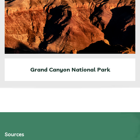
Grand Canyon National Park
Sources