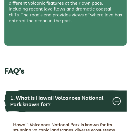
different volcanic features at their own pace,
including recent lava flows and dramatic coastal
cliffs. The road’s end provides views of where lava has
entered the ocean in the past.
FAQ’s
1. What is Hawaii Volcanoes National
Park known for?
Hawai’i Volcanoes National Park is known for its
stunning volcanic landscapes, diverse ecosystems,