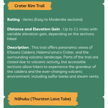
Crater Rim Trail
Rating
: Varies (Easy to Moderate sections)
Distance and Elevation Gain
: Up to 11 miles with
variable elevation gain, depending on the sections
hiked
Description
: This trail offers panoramic views of
Kīlauea Caldera, Halema‘uma‘u Crater, and the
surrounding volcanic landscape. Parts of the trail are
closed due to volcanic activity, but accessible
sections allow hikers to experience the grandeur of
the caldera and the ever-changing volcanic
environment, including sulfur banks and steam vents.
Nāhuku (Thurston Lava Tube)