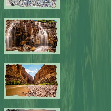
Submitted by: NPA
0
Submitted by: NPA
0