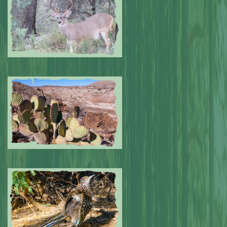
Submitted by: NPA
0
Submitted by: NPA
0