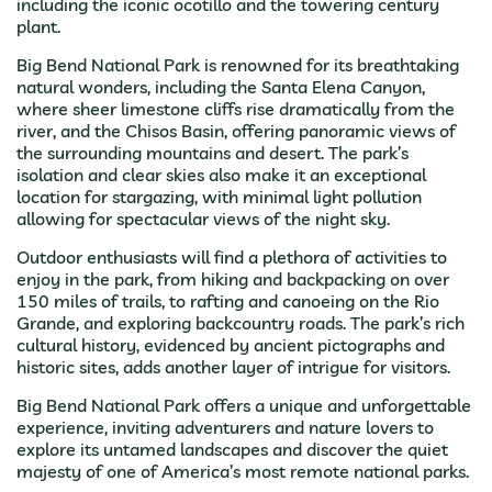
including the iconic ocotillo and the towering century
plant.
Big Bend National Park is renowned for its breathtaking
natural wonders, including the Santa Elena Canyon,
where sheer limestone cliffs rise dramatically from the
river, and the Chisos Basin, offering panoramic views of
the surrounding mountains and desert. The park’s
isolation and clear skies also make it an exceptional
location for stargazing, with minimal light pollution
allowing for spectacular views of the night sky.
Outdoor enthusiasts will find a plethora of activities to
enjoy in the park, from hiking and backpacking on over
150 miles of trails, to rafting and canoeing on the Rio
Grande, and exploring backcountry roads. The park’s rich
cultural history, evidenced by ancient pictographs and
historic sites, adds another layer of intrigue for visitors.
Big Bend National Park offers a unique and unforgettable
experience, inviting adventurers and nature lovers to
explore its untamed landscapes and discover the quiet
majesty of one of America’s most remote national parks.