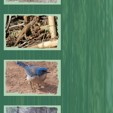
Submitted by: NPA
0
Submitted by: NPA
0
Submitted by: NPA
0