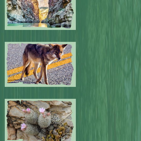
Submitted by: NPA
0
Submitted by: NPA
0