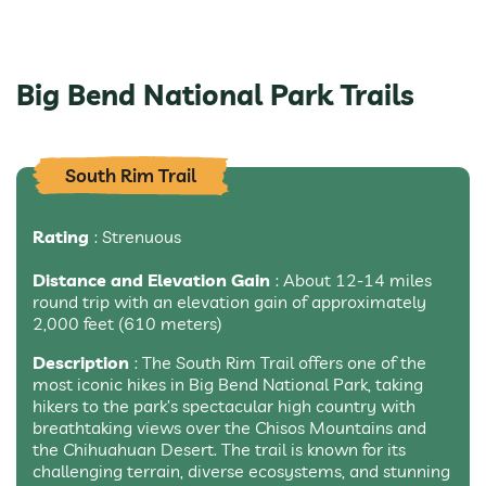
Big Bend National Park Trails
South Rim Trail
Rating
: Strenuous
Distance and Elevation Gain
: About 12-14 miles
round trip with an elevation gain of approximately
2,000 feet (610 meters)
Description
: The South Rim Trail offers one of the
most iconic hikes in Big Bend National Park, taking
hikers to the park’s spectacular high country with
breathtaking views over the Chisos Mountains and
the Chihuahuan Desert. The trail is known for its
challenging terrain, diverse ecosystems, and stunning