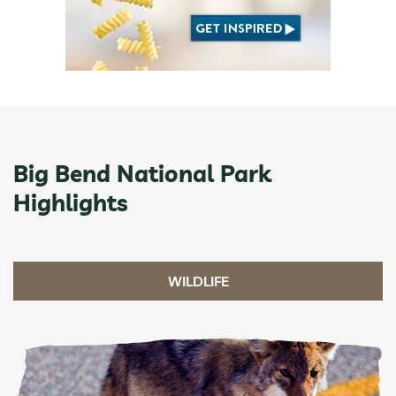
Big Bend National Park
Highlights
WILDLIFE