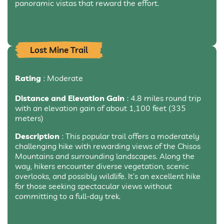
panoramic vistas that reward the effort.
Lost Mine Trail
Rating
: Moderate
Distance and Elevation Gain
: 4.8 miles round trip
with an elevation gain of about 1,100 feet (335
meters)
Description
: This popular trail offers a moderately
challenging hike with rewarding views of the Chisos
Mountains and surrounding landscapes. Along the
way, hikers encounter diverse vegetation, scenic
overlooks, and possibly wildlife. It’s an excellent hike
for those seeking spectacular views without
committing to a full-day trek.