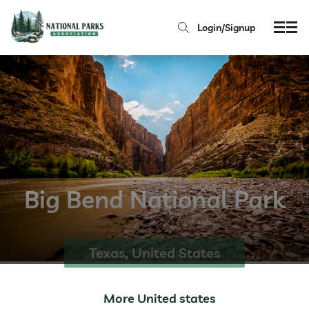
Login/Signup
Big Bend National Park
Texas, United States
More United states