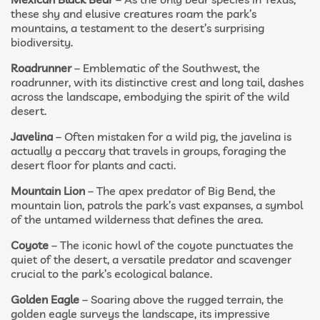
these shy and elusive creatures roam the park’s
mountains, a testament to the desert’s surprising
biodiversity.
Roadrunner
– Emblematic of the Southwest, the
roadrunner, with its distinctive crest and long tail, dashes
across the landscape, embodying the spirit of the wild
desert.
Javelina
– Often mistaken for a wild pig, the javelina is
actually a peccary that travels in groups, foraging the
desert floor for plants and cacti.
Mountain Lion
– The apex predator of Big Bend, the
mountain lion, patrols the park’s vast expanses, a symbol
of the untamed wilderness that defines the area.
Coyote
– The iconic howl of the coyote punctuates the
quiet of the desert, a versatile predator and scavenger
crucial to the park’s ecological balance.
Golden Eagle
– Soaring above the rugged terrain, the
golden eagle surveys the landscape, its impressive