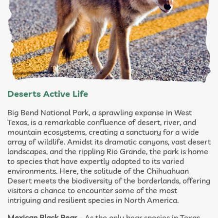
Deserts Active Life
Big Bend National Park, a sprawling expanse in West
Texas, is a remarkable confluence of desert, river, and
mountain ecosystems, creating a sanctuary for a wide
array of wildlife. Amidst its dramatic canyons, vast desert
landscapes, and the rippling Rio Grande, the park is home
to species that have expertly adapted to its varied
environments. Here, the solitude of the Chihuahuan
Desert meets the biodiversity of the borderlands, offering
visitors a chance to encounter some of the most
intriguing and resilient species in North America.
Mexican Black Bear
– As the only bear species in Texas,