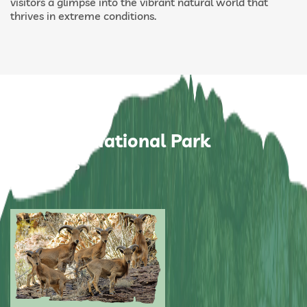
visitors a glimpse into the vibrant natural world that
thrives in extreme conditions.
Big Bend National Park
Pictures