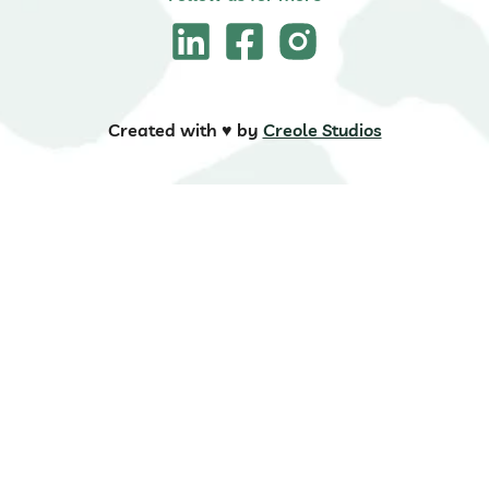
Created with ♥️ by
Creole Studios