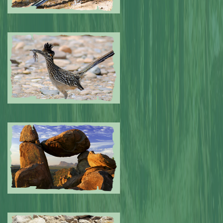
Submitted by: NPA
0
Submitted by: NPA
0
Submitted by: NPA