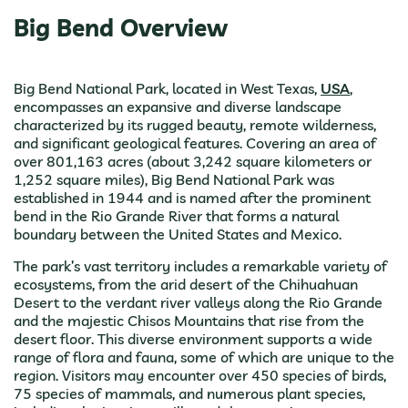
Big Bend Overview
Big Bend National Park, located in West Texas,
USA
,
encompasses an expansive and diverse landscape
characterized by its rugged beauty, remote wilderness,
and significant geological features. Covering an area of
over 801,163 acres (about 3,242 square kilometers or
1,252 square miles), Big Bend National Park was
established in 1944 and is named after the prominent
bend in the Rio Grande River that forms a natural
boundary between the United States and Mexico.
The park’s vast territory includes a remarkable variety of
ecosystems, from the arid desert of the Chihuahuan
Desert to the verdant river valleys along the Rio Grande
and the majestic Chisos Mountains that rise from the
desert floor. This diverse environment supports a wide
range of flora and fauna, some of which are unique to the
region. Visitors may encounter over 450 species of birds,
75 species of mammals, and numerous plant species,