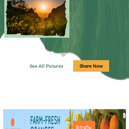
Submitted by: NPA
0
Submitted by: NPA
0
See All Pictures
Share Now