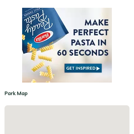
Park Map