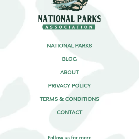
NATIONAL PARKS
BLOG
ABOUT
PRIVACY POLICY
TERMS & CONDITIONS
CONTACT
Follow us for more