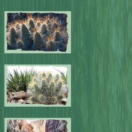
Submitted by: NPA
0
Submitted by: NPA
0
Submitted by: NPA
0