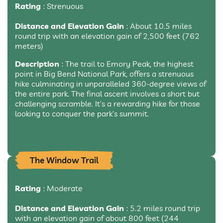
Rating
: Strenuous
Distance and Elevation Gain
: About 10.5 miles
round trip with an elevation gain of 2,500 feet (762
meters)
Description
: The trail to Emory Peak, the highest
point in Big Bend National Park, offers a strenuous
hike culminating in unparalleled 360-degree views of
the entire park. The final ascent involves a short but
challenging scramble. It’s a rewarding hike for those
looking to conquer the park’s summit.
The Window Trail
Rating
: Moderate
Distance and Elevation Gain
: 5.2 miles round trip
with an elevation gain of about 800 feet (244