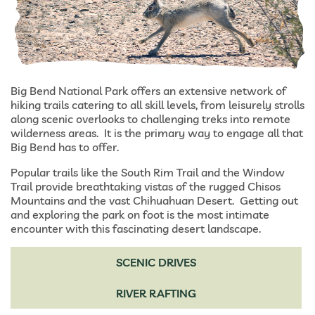
Big Bend National Park offers an extensive network of
hiking trails catering to all skill levels, from leisurely strolls
along scenic overlooks to challenging treks into remote
wilderness areas. It is the primary way to engage all that
Big Bend has to offer.
Popular trails like the South Rim Trail and the Window
Trail provide breathtaking vistas of the rugged Chisos
Mountains and the vast Chihuahuan Desert. Getting out
and exploring the park on foot is the most intimate
encounter with this fascinating desert landscape.
SCENIC DRIVES
RIVER RAFTING