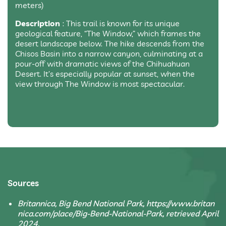
meters)
Description
: This trail is known for its unique
geological feature, “The Window,” which frames the
desert landscape below. The hike descends from the
Chisos Basin into a narrow canyon, culminating at a
pour-off with dramatic views of the Chihuahuan
Desert. It’s especially popular at sunset, when the
view through The Window is most spectacular.
Sources
Britannica, Big Bend National Park, https://www.britan
nica.com/place/Big-Bend-National-Park, retrieved April
2024.