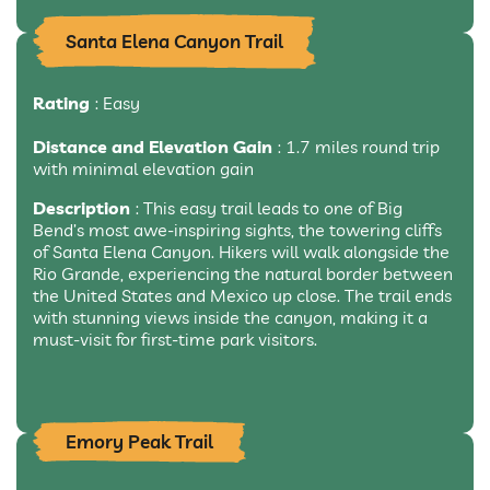
Santa Elena Canyon Trail
Rating
: Easy
Distance and Elevation Gain
: 1.7 miles round trip
with minimal elevation gain
Description
: This easy trail leads to one of Big
Bend’s most awe-inspiring sights, the towering cliffs
of Santa Elena Canyon. Hikers will walk alongside the
Rio Grande, experiencing the natural border between
the United States and Mexico up close. The trail ends
with stunning views inside the canyon, making it a
must-visit for first-time park visitors.
Emory Peak Trail