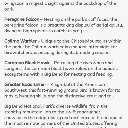
wingspan a majestic sight against the backdrop of the
park.
Peregrine Falcon
– Nesting on the park’s cliff faces, the
peregrine falcon is a breathtaking display of aerial agility,
diving at high speeds to catch its prey.
Colima Warbler
– Unique to the Chisos Mountains within
the park, the Colima warbler is a sought-after sight for
birdwatchers, especially during its breeding season.
Common Black Hawk
– Patrolling the riverways and
canyons, the common black hawk relies on the aquatic
ecosystems within Big Bend for nesting and feeding.
Greater Roadrunner
– A symbol of the American
Southwest, this fast-running ground bird is known for its
moxie, hunting skills, and the distinctive crest and tail.
Big Bend National Park’s diverse wildlife, from the
stealthy mountain lion to the swift roadrunner,
showcases the adaptability and resilience of life in one of
the most remote corners of the United States, offering