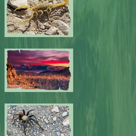
0
Submitted by: NPA
0
Submitted by: NPA
0