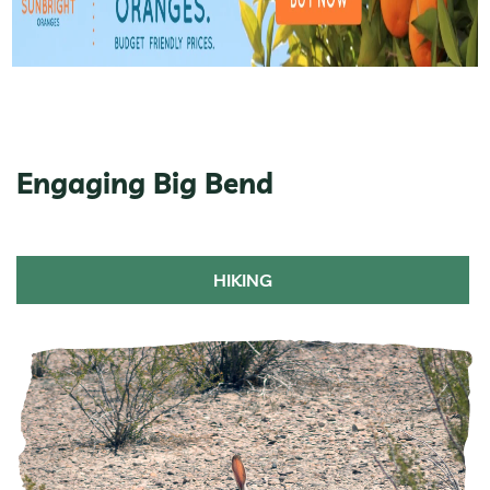
Engaging Big Bend
HIKING