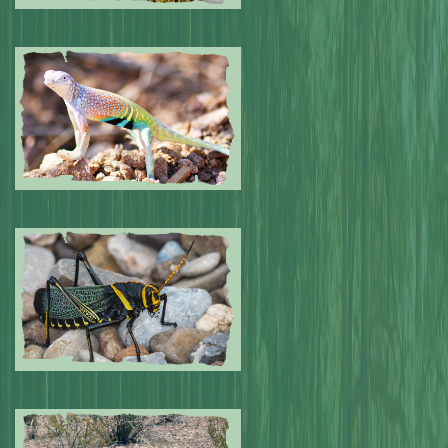
Submitted by: NPA
0
Submitted by: NPA
0
Submitted by: NPA
0