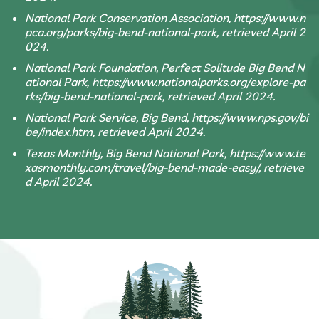
National Park Conservation Association, https://www.n
pca.org/parks/big-bend-national-park, retrieved April 2
024.
National Park Foundation, Perfect Solitude Big Bend N
ational Park, https://www.nationalparks.org/explore-pa
rks/big-bend-national-park, retrieved April 2024.
National Park Service, Big Bend, https://www.nps.gov/bi
be/index.htm, retrieved April 2024.
Texas Monthly, Big Bend National Park, https://www.te
xasmonthly.com/travel/big-bend-made-easy/, retrieve
d April 2024.