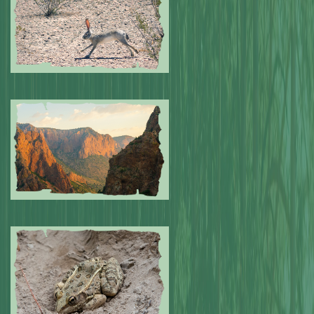
Submitted by: NPA
0
Submitted by: NPA
0