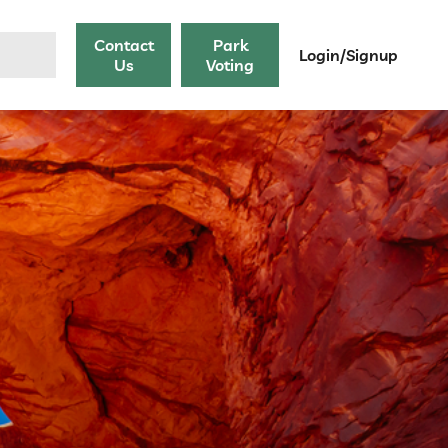
Contact
Park
Login/Signup
Us
Voting