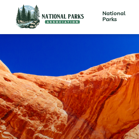
National
Parks