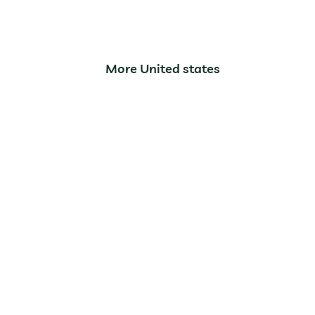
Arches National Par
More United states