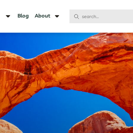
Blog
About