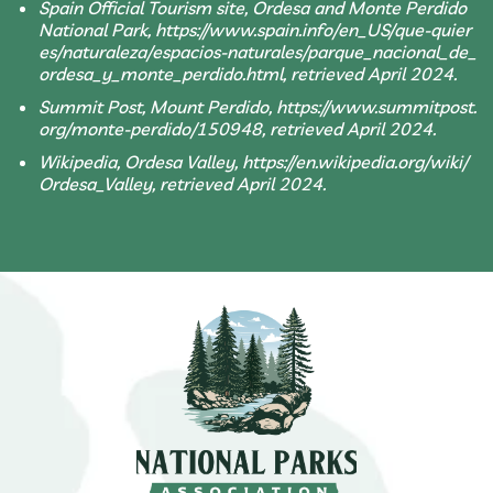
Spain Official Tourism site, Ordesa and Monte Perdido
National Park, https://www.spain.info/en_US/que-quier
es/naturaleza/espacios-naturales/parque_nacional_de_
ordesa_y_monte_perdido.html, retrieved April 2024.
Summit Post, Mount Perdido, https://www.summitpost.
org/monte-perdido/150948, retrieved April 2024.
Wikipedia, Ordesa Valley, https://en.wikipedia.org/wiki/
Ordesa_Valley, retrieved April 2024.