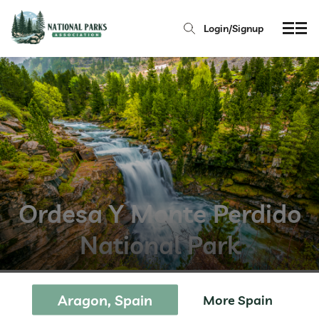
Login/Signup
Ordesa Y Monte Perdido
National Park
Aragon, Spain
More Spain