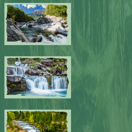
Submitted by: NPA
0
Submitted by: NPA
0
Submitted by: NPA
0