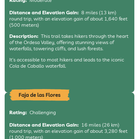
Rating:
Moderate
Distance and Elevation Gain:
8 miles (13 km)
round trip, with an elevation gain of about 1,640 feet
(500 meters)
Description:
This trail takes hikers through the heart
of the Ordesa Valley, offering stunning views of
waterfalls, towering cliffs, and lush forests.
It’s accessible to most hikers and leads to the iconic
Cola de Caballo waterfall.
Faja de las Flores
Rating:
Challenging
Distance and Elevation Gain:
16 miles (26 km)
round trip, with an elevation gain of about 3,280 feet
(1,000 meters)