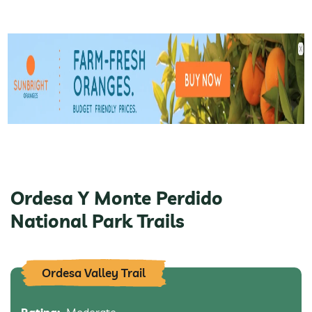
Ordesa Y Monte Perdido
National Park Trails
Ordesa Valley Trail