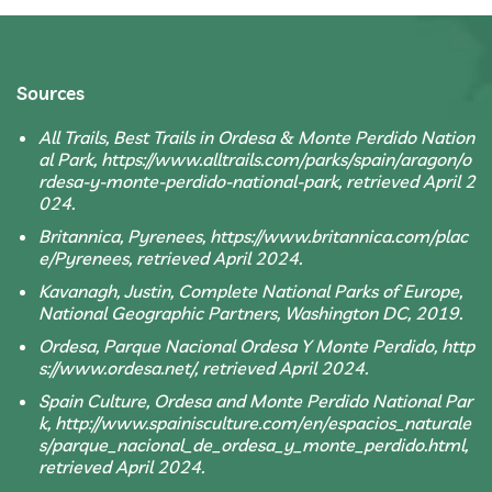
Sources
All Trails, Best Trails in Ordesa & Monte Perdido Nation
al Park, https://www.alltrails.com/parks/spain/aragon/o
rdesa-y-monte-perdido-national-park, retrieved April 2
024.
Britannica, Pyrenees, https://www.britannica.com/plac
e/Pyrenees, retrieved April 2024.
Kavanagh, Justin, Complete National Parks of Europe,
National Geographic Partners, Washington DC, 2019.
Ordesa, Parque Nacional Ordesa Y Monte Perdido, http
s://www.ordesa.net/, retrieved April 2024.
Spain Culture, Ordesa and Monte Perdido National Par
k, http://www.spainisculture.com/en/espacios_naturale
s/parque_nacional_de_ordesa_y_monte_perdido.html,
retrieved April 2024.