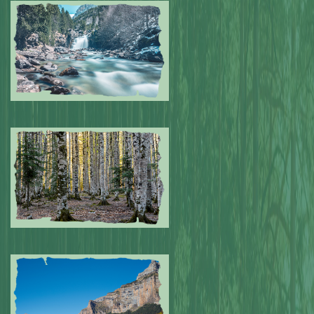
Submitted by: NPA
0
Submitted by: NPA
0
Submitted by: NPA
0