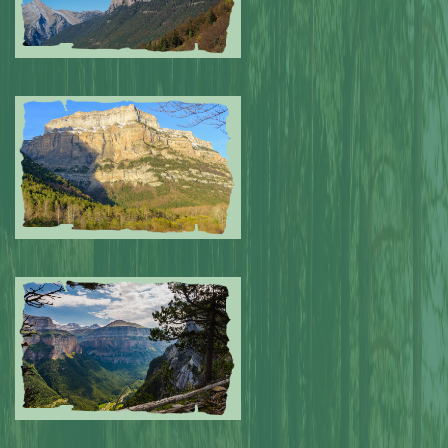
Submitted by: NPA
0
Submitted by: NPA
0