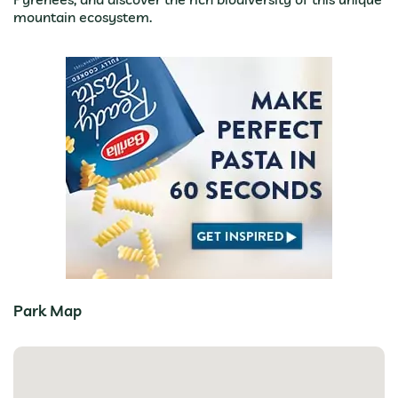
mountain ecosystem.
Park Map