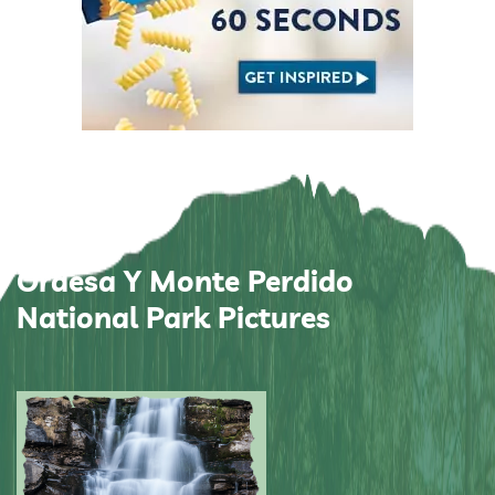
Ordesa Y Monte Perdido
National Park Pictures