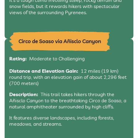
It’s a tough climb involving steep, rocky terrain and
snow fields, but it rewards hikers with spectacular
views of the surrounding Pyrenees.
Circo de Soaso via Añisclo Canyon
Rating:
Moderate to Challenging
Distance and Elevation Gain:
12 miles (19 km)
round trip, with an elevation gain of about 2,296 feet
(700 meters)
Description:
This trail takes hikers through the
Añisclo Canyon to the breathtaking Circo de Soaso, a
natural amphitheater surrounded by high cliffs.
It features diverse landscapes, including forests,
meadows, and streams.