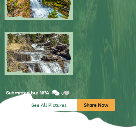
Submitted by: NPA
0
Submitted by: NPA
0
See All Pictures
Share Now