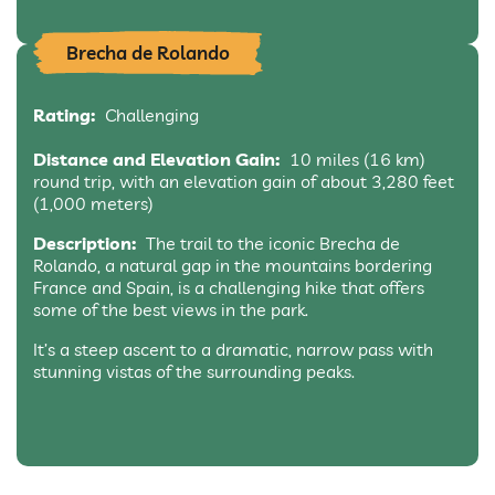
Brecha de Rolando
Rating:
Challenging
Distance and Elevation Gain:
10 miles (16 km)
round trip, with an elevation gain of about 3,280 feet
(1,000 meters)
Description:
The trail to the iconic Brecha de
Rolando, a natural gap in the mountains bordering
France and Spain, is a challenging hike that offers
some of the best views in the park.
It’s a steep ascent to a dramatic, narrow pass with
stunning vistas of the surrounding peaks.