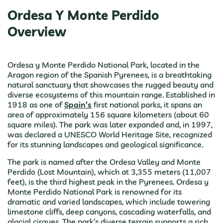
Ordesa Y Monte Perdido
Overview
Ordesa y Monte Perdido National Park, located in the
Aragon region of the Spanish Pyrenees, is a breathtaking
natural sanctuary that showcases the rugged beauty and
diverse ecosystems of this mountain range. Established in
1918 as one of
Spain’s
first national parks, it spans an
area of approximately 156 square kilometers (about 60
square miles). The park was later expanded and, in 1997,
was declared a UNESCO World Heritage Site, recognized
for its stunning landscapes and geological significance.
The park is named after the Ordesa Valley and Monte
Perdido (Lost Mountain), which at 3,355 meters (11,007
feet), is the third highest peak in the Pyrenees. Ordesa y
Monte Perdido National Park is renowned for its
dramatic and varied landscapes, which include towering
limestone cliffs, deep canyons, cascading waterfalls, and
glacial cirques. The park’s diverse terrain supports a rich