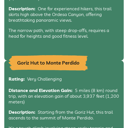
Description:
One for experienced hikers, this trail
skirts high above the Ordesa Canyon, offering
breathtaking panoramic views.
The narrow path, with steep drop-offs, requires a
head for heights and good fitness level.
Goriz Hut to Monte Perdido
Rating:
Very Challenging
Distance and Elevation Gain:
5 miles (8 km) round
trip, with an elevation gain of about 3,937 feet (1,200
meters)
Description:
Starting from the Goriz Hut, this trail
ascends to the summit of Monte Perdido.