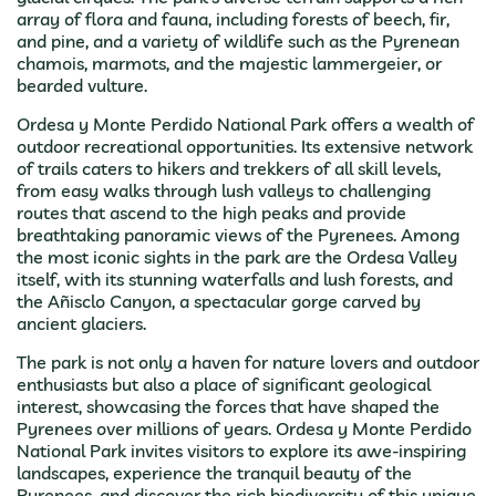
array of flora and fauna, including forests of beech, fir,
and pine, and a variety of wildlife such as the Pyrenean
chamois, marmots, and the majestic lammergeier, or
bearded vulture.
Ordesa y Monte Perdido National Park offers a wealth of
outdoor recreational opportunities. Its extensive network
of trails caters to hikers and trekkers of all skill levels,
from easy walks through lush valleys to challenging
routes that ascend to the high peaks and provide
breathtaking panoramic views of the Pyrenees. Among
the most iconic sights in the park are the Ordesa Valley
itself, with its stunning waterfalls and lush forests, and
the Añisclo Canyon, a spectacular gorge carved by
ancient glaciers.
The park is not only a haven for nature lovers and outdoor
enthusiasts but also a place of significant geological
interest, showcasing the forces that have shaped the
Pyrenees over millions of years. Ordesa y Monte Perdido
National Park invites visitors to explore its awe-inspiring
landscapes, experience the tranquil beauty of the
Pyrenees, and discover the rich biodiversity of this unique