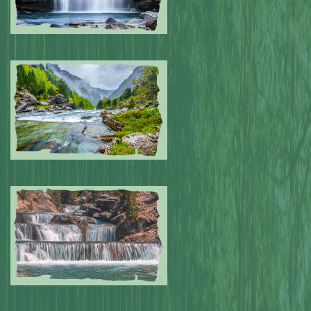
Submitted by: NPA
0
Submitted by: NPA
0