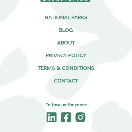
NATIONAL PARKS
BLOG
ABOUT
PRIVACY POLICY
TERMS & CONDITIONS
CONTACT
Follow us for more