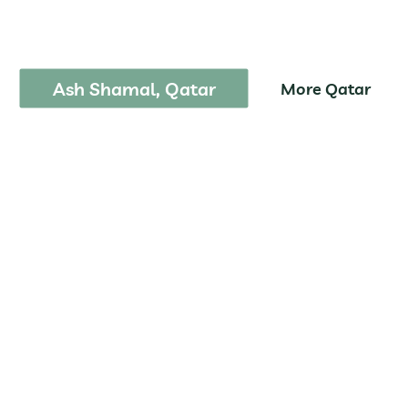
m Tais National P
Ash Shamal, Qatar
More Qatar