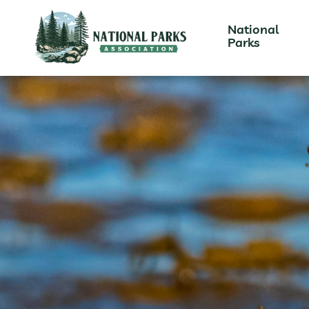
National
Parks