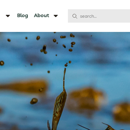
Blog
About