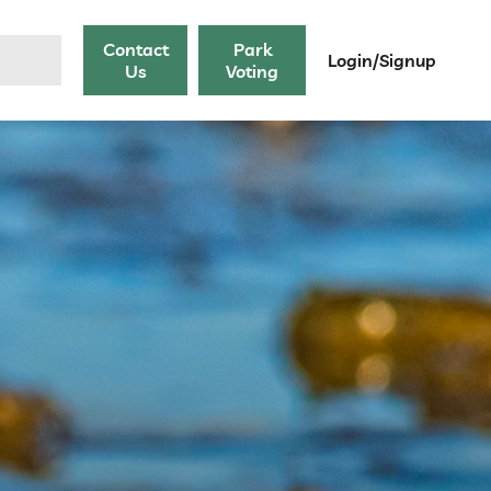
Contact
Park
Login/Signup
Us
Voting