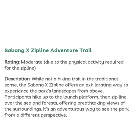
Sabang X Zipline Adventure Trail
Rating
: Moderate (due to the physical activity required
for the zipline)
Description
: While not a hiking trail in the traditional
sense, the Sabang X Zipline offers an exhilarating way to
experience the park’s landscapes from above.
Participants hike up to the launch platform, then zip line
over the sea and forests, offering breathtaking views of
the surroundings. It’s an adventurous way to see the park
from a different perspective.