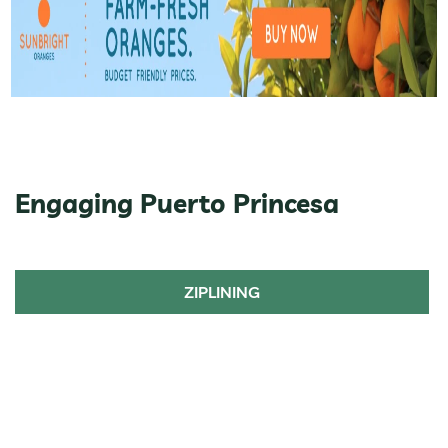
Engaging Puerto Princesa
ZIPLINING