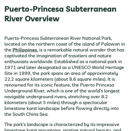
Puerto-Princesa Subterranean
River Overview
Puerto-Princesa Subterranean River National Park,
located on the northern coast of the island of Palawan in
the
Philippines
, is a remarkable natural wonder that has
captivated the imagination of travelers and nature
enthusiasts worldwide. Established as a national park in
1971 and later designated as a UNESCO World Heritage
Site in 1999, the park spans an area of approximately
22.2 square kilometers (about 8.6 square miles). It is
renowned for its iconic feature, the Puerto Princesa
Underground River, which is one of the world’s longest
navigable underground rivers, stretching over 8.2
kilometers (about 5 miles) through a spectacular
limestone karst landscape before flowing directly into
the South China Sea.
The park’s landscape is characterized by its impressive
limestone karst mountains, pristine natural beauty, and