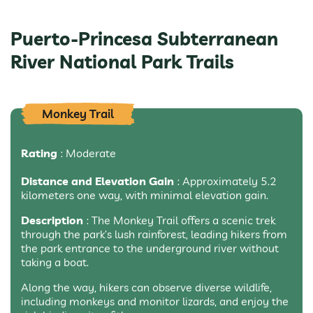
Puerto-Princesa Subterranean
River National Park Trails
Monkey Trail
Rating
: Moderate
Distance and Elevation Gain
: Approximately 5.2
kilometers one way, with minimal elevation gain.
Description
: The Monkey Trail offers a scenic trek
through the park’s lush rainforest, leading hikers from
the park entrance to the underground river without
taking a boat.
Along the way, hikers can observe diverse wildlife,
including monkeys and monitor lizards, and enjoy the