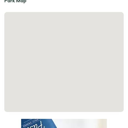
Park Map