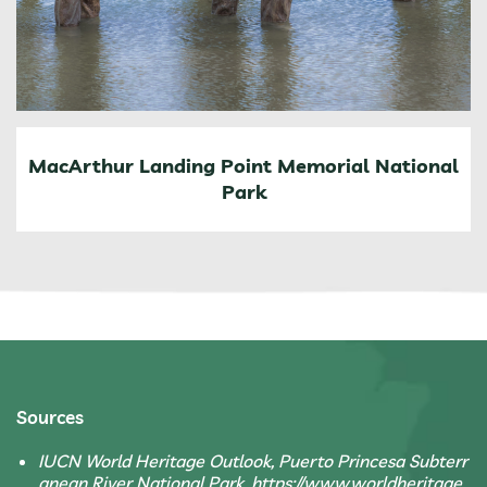
MacArthur Landing Point Memorial National
Park
Sources
IUCN World Heritage Outlook, Puerto Princesa Subterr
anean River National Park, https://www.worldheritage