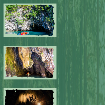
Submitted by: NPA
0
Submitted by: NPA
0
Submitted by: NPA
0