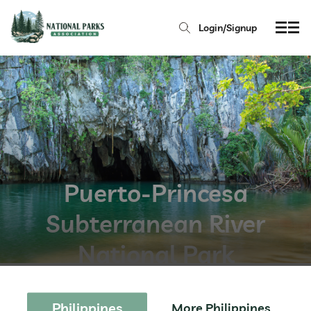
Login/Signup
Puerto-Princesa
Subterranean River
National Park
Philippines
More Philippines