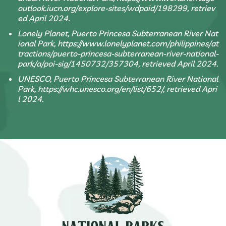
outlook.iucn.org/explore-sites/wdpaid/198299, retriev
ed April 2024.
Lonely Planet, Puerto Princesa Subterranean River Nat
ional Park, https://www.lonelyplanet.com/philippines/at
tractions/puerto-princesa-subterranean-river-national-
park/a/poi-sig/1450732/357304, retrieved April 2024.
UNESCO, Puerto Princesa Subterranean River National
Park, https://whc.unesco.org/en/list/652/, retrieved Apri
l 2024.