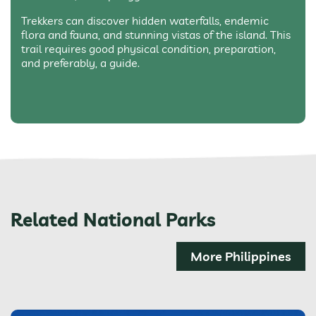
Trekkers can discover hidden waterfalls, endemic
flora and fauna, and stunning vistas of the island. This
trail requires good physical condition, preparation,
and preferably, a guide.
Related National Parks
More Philippines