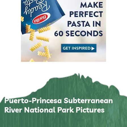
Puerto-Princesa Subterranean
River National Park Pictures