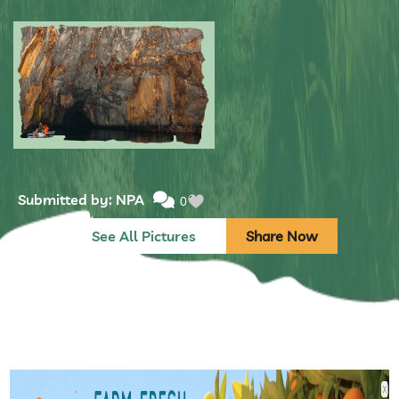
Submitted by: NPA
0
Submitted by: NPA
0
See All Pictures
Share Now