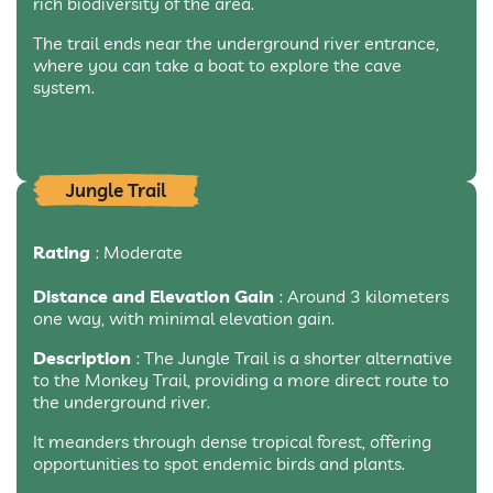
rich biodiversity of the area.
The trail ends near the underground river entrance,
where you can take a boat to explore the cave
system.
Jungle Trail
Rating
: Moderate
Distance and Elevation Gain
: Around 3 kilometers
one way, with minimal elevation gain.
Description
: The Jungle Trail is a shorter alternative
to the Monkey Trail, providing a more direct route to
the underground river.
It meanders through dense tropical forest, offering
opportunities to spot endemic birds and plants.