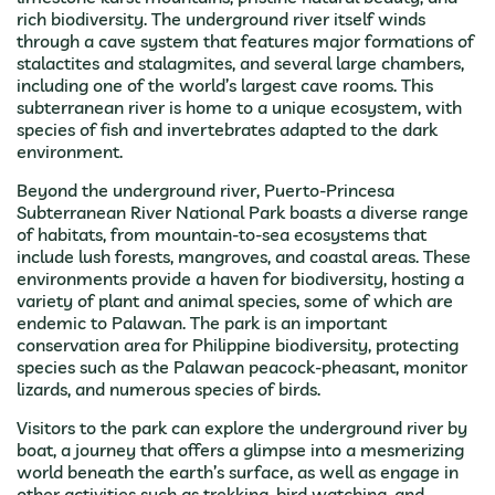
rich biodiversity. The underground river itself winds
through a cave system that features major formations of
stalactites and stalagmites, and several large chambers,
including one of the world’s largest cave rooms. This
subterranean river is home to a unique ecosystem, with
species of fish and invertebrates adapted to the dark
environment.
Beyond the underground river, Puerto-Princesa
Subterranean River National Park boasts a diverse range
of habitats, from mountain-to-sea ecosystems that
include lush forests, mangroves, and coastal areas. These
environments provide a haven for biodiversity, hosting a
variety of plant and animal species, some of which are
endemic to Palawan. The park is an important
conservation area for Philippine biodiversity, protecting
species such as the Palawan peacock-pheasant, monitor
lizards, and numerous species of birds.
Visitors to the park can explore the underground river by
boat, a journey that offers a glimpse into a mesmerizing
world beneath the earth’s surface, as well as engage in
other activities such as trekking, bird watching, and