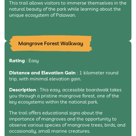
This trail allows visitors to immerse themselves in the
natural beauty of the park while learning about the
unique ecosystem of Palawan.
Mangrove Forest Walkway
Rating
: Easy
Distance and Elevation Gain
: 1 kilometer round
trip, with minimal elevation gain.
Description
: This easy, accessible boardwalk takes
you through a pristine mangrove forest, one of the
key ecosystems within the national park.
The trail offers educational signs about the
importance of mangroves and the opportunity to
observe various species of mangrove trees, birds, and
occasionally, small marine creatures.