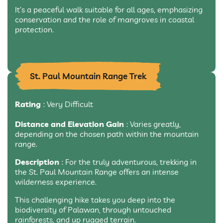
It’s a peaceful walk suitable for all ages, emphasizing
conservation and the role of mangroves in coastal
protection.
St. Paul Mountain Range Trek
Rating
: Very Difficult
Distance and Elevation Gain
: Varies greatly,
depending on the chosen path within the mountain
range.
Description
: For the truly adventurous, trekking in
the St. Paul Mountain Range offers an intense
wilderness experience.
This challenging hike takes you deep into the
biodiversity of Palawan, through untouched
rainforests, and up rugged terrain.