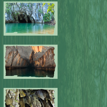
Submitted by: NPA
0
Submitted by: NPA
0