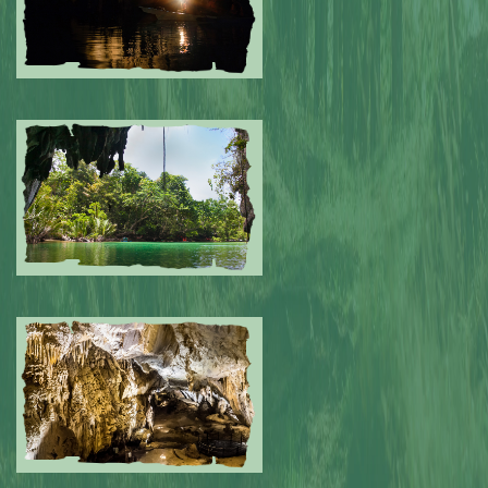
Submitted by: NPA
0
Submitted by: NPA
0