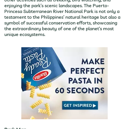
enjoying the park’s scenic landscapes. The Puerto-
Princesa Subterranean River National Park is not only a
testament to the Philippines’ natural heritage but also a
symbol of successful conservation efforts, showcasing
the extraordinary beauty of one of the planet’s most
unique ecosystems.