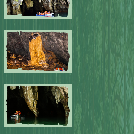
Submitted by: NPA
0
Submitted by: NPA
0