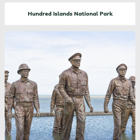
Hundred Islands National Park