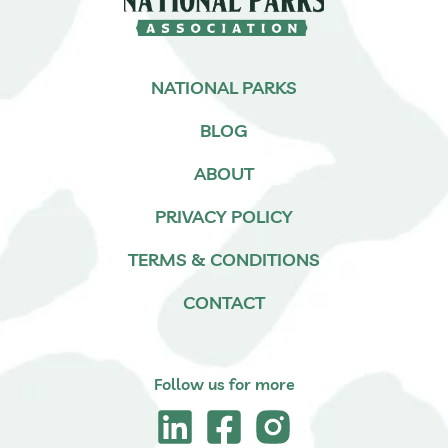
NATIONAL PARKS
BLOG
ABOUT
PRIVACY POLICY
TERMS & CONDITIONS
CONTACT
Follow us for more