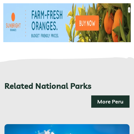
Related National Parks
More Peru