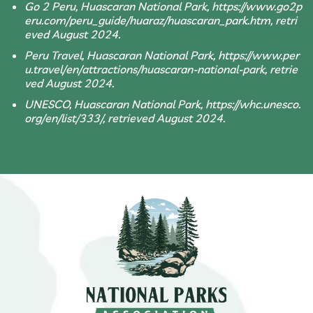
Go 2 Peru, Huascaran National Park, https://www.go2p
eru.com/peru_guide/huaraz/huascaran_park.htm, retri
eved August 2024.
Peru Travel, Huascaran National Park, https://www.per
u.travel/en/attractions/huascaran-national-park, retrie
ved August 2024.
UNESCO, Huascaran National Park, https://whc.unesco.
org/en/list/333/, retrieved August 2024.