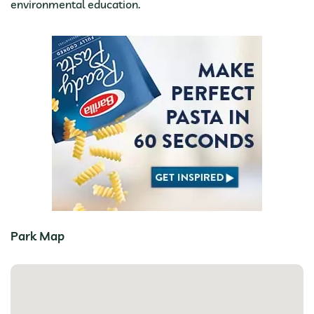
environmental education.
Park Map