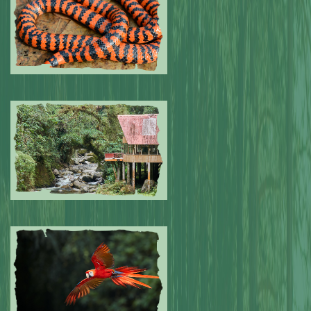
Submitted by: NPA
0
Submitted by: NPA
0