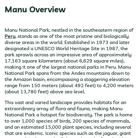
Manu Overview
Manu National Park, nestled in the southeastern region of
Peru
, stands as one of the most pristine and biologically
diverse areas in the world. Established in 1973 and later
designated a UNESCO World Heritage Site in 1987, the
park sprawls across an impressive area of approximately
17,163 square kilometers (about 6,629 square miles),
making it one of the largest national parks in Peru. Manu
National Park spans from the Andes mountains down to
the Amazon basin, encompassing a staggering elevation
range from 150 meters (about 492 feet) to 4,200 meters
(about 13,780 feet) above sea level.
This vast and varied landscape provides habitats for an
extraordinary array of flora and fauna, making Manu
National Park a hotspot for biodiversity. The park is home
to over 1,000 species of birds, 200 species of mammals,
and an estimated 15,000 plant species, including several
that are endemic. Iconic species such as the jaguar, giant