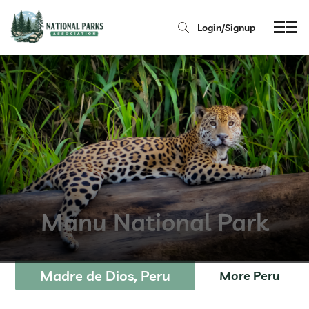
Login/Signup
Manu National Park
Madre de Dios, Peru
More Peru