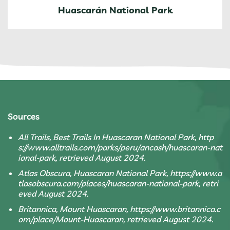
Huascarán National Park
Sources
All Trails, Best Trails In Huascaran National Park, http
s://www.alltrails.com/parks/peru/ancash/huascaran-nat
ional-park, retrieved August 2024.
Atlas Obscura, Huascaran National Park, https://www.a
tlasobscura.com/places/huascaran-national-park, retri
eved August 2024.
Britannica, Mount Huascaran, https://www.britannica.c
om/place/Mount-Huascaran, retrieved August 2024.