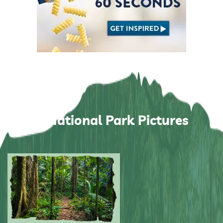
Manu National Park Pictures