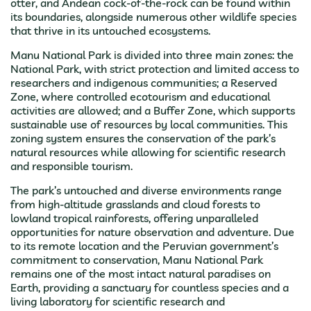
otter, and Andean cock-of-the-rock can be found within
its boundaries, alongside numerous other wildlife species
that thrive in its untouched ecosystems.
Manu National Park is divided into three main zones: the
National Park, with strict protection and limited access to
researchers and indigenous communities; a Reserved
Zone, where controlled ecotourism and educational
activities are allowed; and a Buffer Zone, which supports
sustainable use of resources by local communities. This
zoning system ensures the conservation of the park’s
natural resources while allowing for scientific research
and responsible tourism.
The park’s untouched and diverse environments range
from high-altitude grasslands and cloud forests to
lowland tropical rainforests, offering unparalleled
opportunities for nature observation and adventure. Due
to its remote location and the Peruvian government’s
commitment to conservation, Manu National Park
remains one of the most intact natural paradises on
Earth, providing a sanctuary for countless species and a
living laboratory for scientific research and