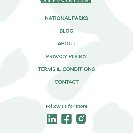
NATIONAL PARKS
BLOG
ABOUT
PRIVACY POLICY
TERMS & CONDITIONS
CONTACT
Follow us for more