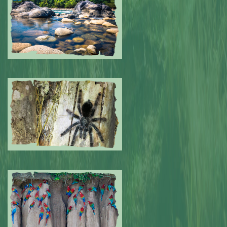
Submitted by: NPA
0
Submitted by: NPA
0