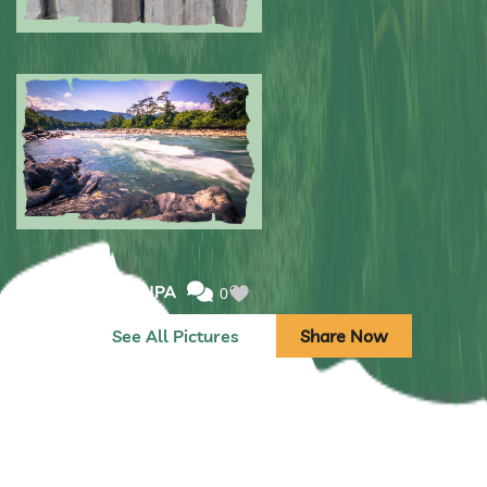
Submitted by: NPA
0
Submitted by: NPA
0
See All Pictures
Share Now