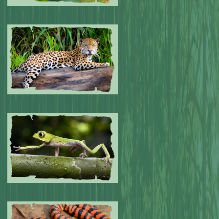
Submitted by: NPA
0
Submitted by: NPA
0
Submitted by: NPA
0