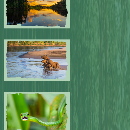
Submitted by: NPA
0
Submitted by: NPA
0