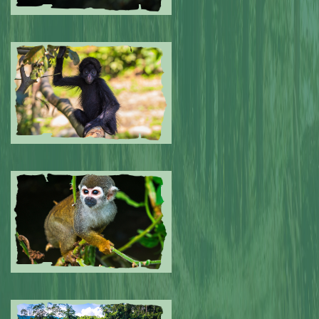
Submitted by: NPA
0
Submitted by: NPA
0
Submitted by: NPA
0