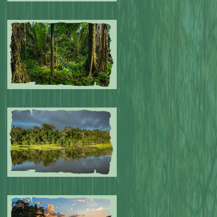
Submitted by: NPA
0
Submitted by: NPA
0
Submitted by: NPA
0