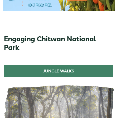
Engaging Chitwan National
Park
JUNGLE WALKS