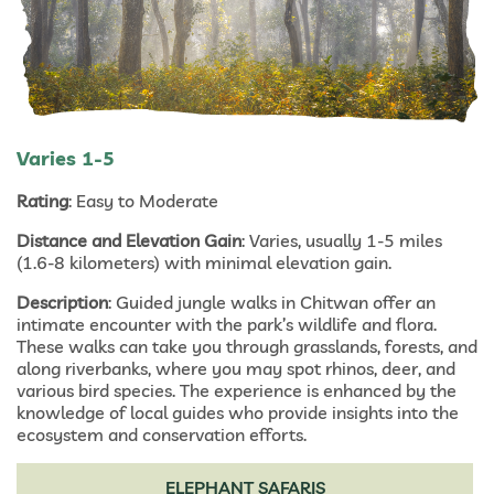
Varies 1-5
Rating
: Easy to Moderate
Distance and Elevation Gain
: Varies, usually 1-5 miles
(1.6-8 kilometers) with minimal elevation gain.
Description
: Guided jungle walks in Chitwan offer an
intimate encounter with the park’s wildlife and flora.
These walks can take you through grasslands, forests, and
along riverbanks, where you may spot rhinos, deer, and
various bird species. The experience is enhanced by the
knowledge of local guides who provide insights into the
ecosystem and conservation efforts.
ELEPHANT SAFARIS