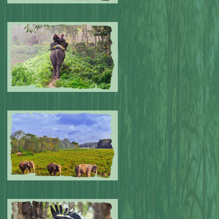
Submitted by: NPA
0
Submitted by: NPA
0
Submitted by: NPA
0