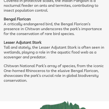
Covered in protective scales, the Indian Pangolin is a
nocturnal feeder on ants and termites, contributing to
insect population control.
Bengal Florican
A critically endangered bird, the Bengal Florican’s
presence in Chitwan underscores the park’s importance
for the conservation of rare bird species.
Lesser Adjutant Stork
Tall and stately, the Lesser Adjutant Stork is often seen in
wetlands, playing a role in the aquatic food web as a
scavenger and predator.
Chitwan National Park’s array of species, from the iconic
One-horned Rhinoceros to the elusive Bengal Florican,
showcases the park’s crucial role in global biodiversity
conservation.