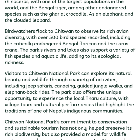
rhinoceros, with one of the largest populations in the
world, and the Bengal tiger, among other endangered
species such as the gharial crocodile, Asian elephant, and
the clouded leopard.
Birdwatchers flock to Chitwan to observe its rich avian
diversity, with over 500 bird species recorded, including
the critically endangered Bengal florican and the sarus
crane. The park’s rivers and lakes also support a variety of
fish species and aquatic life, adding to its ecological
richness.
Visitors to Chitwan National Park can explore its natural
beauty and wildlife through a variety of activities,
including jeep safaris, canoeing, guided jungle walks, and
elephant-back rides. The park also offers the unique
opportunity to experience the local Tharu culture, with
village tours and cultural performances that highlight the
traditions of one of Nepal’s indigenous communities.
Chitwan National Park’s commitment to conservation
and sustainable tourism has not only helped preserve its
rich biodiversity but also provided a model for wildlife