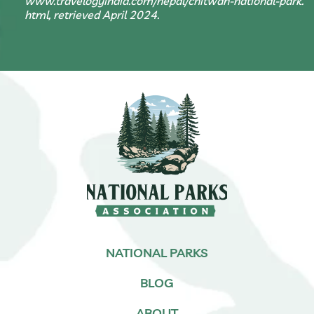
www.travelogyindia.com/nepal/chitwan-national-park.
html, retrieved April 2024.
NATIONAL PARKS
BLOG
ABOUT