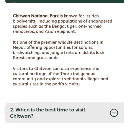
Chitwan National Park
is known for its rich
biodiversity, including populations of endangered
species such as the Bengal tiger, one-horned
rhinoceros, and Asian elephant.
It’s one of the premier wildlife destinations in
Nepal, offering opportunities for safaris,
birdwatching, and jungle treks amidst its lush
forests and grasslands.
Visitors to Chitwan can also experience the
cultural heritage of the Tharu indigenous
community and explore traditional villages and
cultural sites in the park’s vicinity.
2. When is the best time to visit
Chitwan?