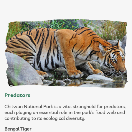
Predators
Chitwan National Park is a vital stronghold for predators,
each playing an essential role in the park’s food web and
contributing to its ecological diversity.
Bengal Tiger