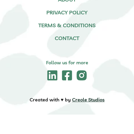
PRIVACY POLICY
TERMS & CONDITIONS
CONTACT
Follow us for more
Created with ♥️ by
Creole Studios