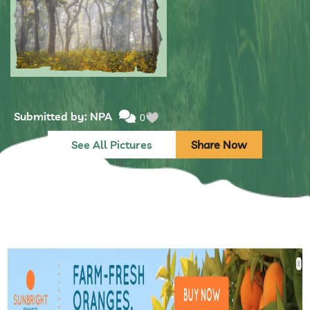
Submitted by: NPA
0
See All Pictures
Share Now