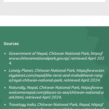
Sources
Government of Nepal, Chitwan National Park, https://
www.chitwannationalpark.gov.np/, retrieved April 202
4.
Lonely Planet, Chitwan National Park, https://www.lon
elyplanet.com/nepal/the-terai-and-mahabharat-rang
e/royal-chitwan-national-park, retrieved April 2024.
Naturally, Nepal, Chitwan National Park, https://www.
welcomenepal.com/places-to-see/chitwan-national-p
ark.html, retrieved April 2024.
Travelogy India, Chitwan National Park, Nepal, https://