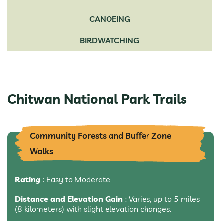
CANOEING
BIRDWATCHING
Chitwan National Park Trails
Community Forests and Buffer Zone
Walks
Rating
: Easy to Moderate
Distance and Elevation Gain
: Varies, up to 5 miles
(8 kilometers) with slight elevation changes.