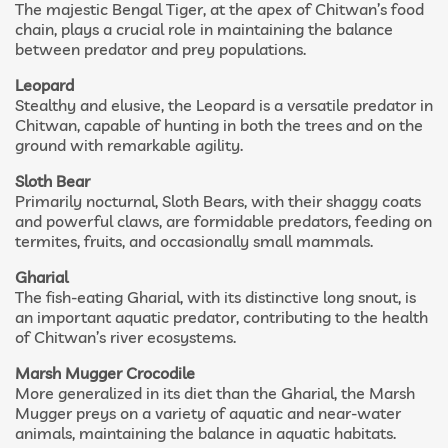
The majestic Bengal Tiger, at the apex of Chitwan’s food
chain, plays a crucial role in maintaining the balance
between predator and prey populations.
Leopard
Stealthy and elusive, the Leopard is a versatile predator in
Chitwan, capable of hunting in both the trees and on the
ground with remarkable agility.
Sloth Bear
Primarily nocturnal, Sloth Bears, with their shaggy coats
and powerful claws, are formidable predators, feeding on
termites, fruits, and occasionally small mammals.
Gharial
The fish-eating Gharial, with its distinctive long snout, is
an important aquatic predator, contributing to the health
of Chitwan’s river ecosystems.
Marsh Mugger Crocodile
More generalized in its diet than the Gharial, the Marsh
Mugger preys on a variety of aquatic and near-water
animals, maintaining the balance in aquatic habitats.