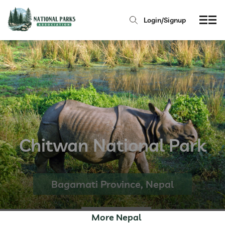
Login/Signup
Chitwan National Park
Bagamati Province, Nepal
More Nepal