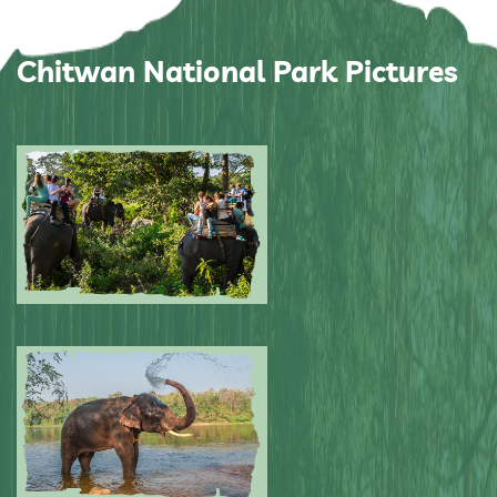
Chitwan National Park Pictures
Submitted by: NPA
0