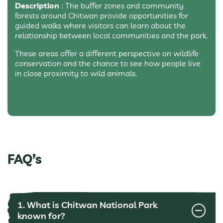
Description
: The buffer zones and community
forests around Chitwan provide opportunities for
guided walks where visitors can learn about the
relationship between local communities and the park.
These areas offer a different perspective on wildlife
conservation and the chance to see how people live
in close proximity to wild animals.
FAQ’s
1. What is Chitwan National Park
known for?