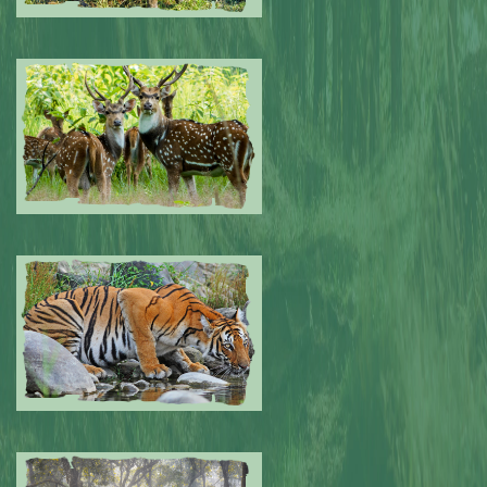
Submitted by: NPA
0
Submitted by: NPA
0
Submitted by: NPA
0