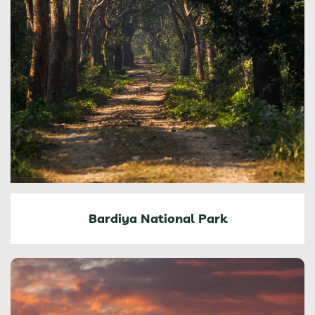
Bardiya National Park