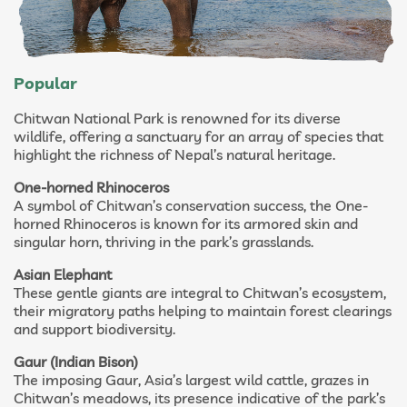
Popular
Chitwan National Park is renowned for its diverse
wildlife, offering a sanctuary for an array of species that
highlight the richness of Nepal’s natural heritage.
One-horned Rhinoceros
A symbol of Chitwan’s conservation success, the One-
horned Rhinoceros is known for its armored skin and
singular horn, thriving in the park’s grasslands.
Asian Elephant
These gentle giants are integral to Chitwan’s ecosystem,
their migratory paths helping to maintain forest clearings
and support biodiversity.
Gaur (Indian Bison)
The imposing Gaur, Asia’s largest wild cattle, grazes in
Chitwan’s meadows, its presence indicative of the park’s