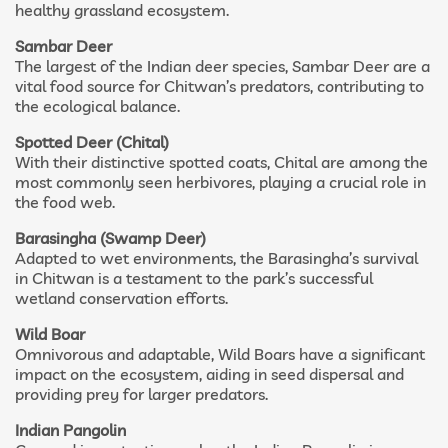
healthy grassland ecosystem.
Sambar Deer
The largest of the Indian deer species, Sambar Deer are a
vital food source for Chitwan’s predators, contributing to
the ecological balance.
Spotted Deer (Chital)
With their distinctive spotted coats, Chital are among the
most commonly seen herbivores, playing a crucial role in
the food web.
Barasingha (Swamp Deer)
Adapted to wet environments, the Barasingha’s survival
in Chitwan is a testament to the park’s successful
wetland conservation efforts.
Wild Boar
Omnivorous and adaptable, Wild Boars have a significant
impact on the ecosystem, aiding in seed dispersal and
providing prey for larger predators.
Indian Pangolin