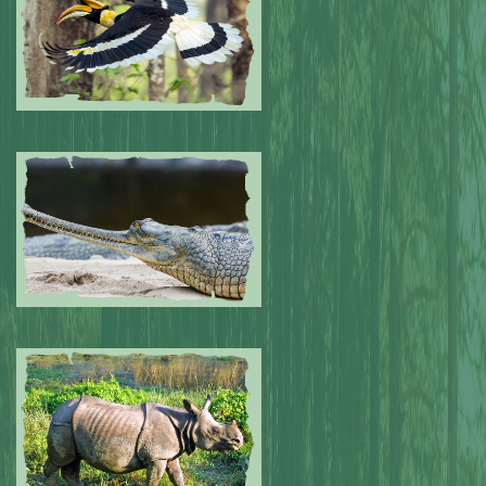
Submitted by: NPA
0
Submitted by: NPA
0