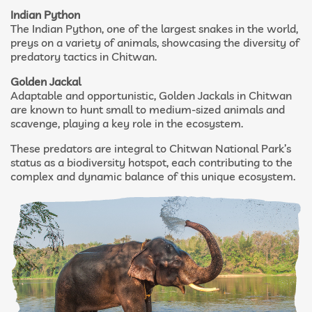
Indian Python
The Indian Python, one of the largest snakes in the world,
preys on a variety of animals, showcasing the diversity of
predatory tactics in Chitwan.
Golden Jackal
Adaptable and opportunistic, Golden Jackals in Chitwan
are known to hunt small to medium-sized animals and
scavenge, playing a key role in the ecosystem.
These predators are integral to Chitwan National Park’s
status as a biodiversity hotspot, each contributing to the
complex and dynamic balance of this unique ecosystem.