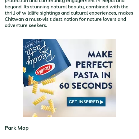
protection and community engagement in Nepal and
beyond. Its stunning natural beauty, combined with the
thrill of wildlife sightings and cultural experiences, makes
Chitwan a must-visit destination for nature lovers and
adventure seekers.
Park Map