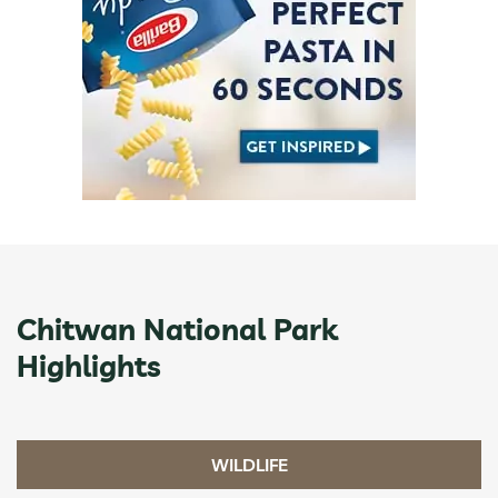
Chitwan National Park
Highlights
WILDLIFE