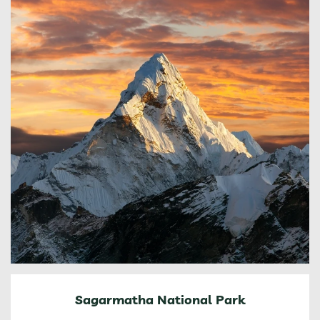
Sagarmatha National Park