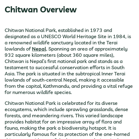
Chitwan Overview
Chitwan National Park, established in 1973 and
designated as a UNESCO World Heritage Site in 1984, is
a renowned wildlife sanctuary located in the Terai
lowlands of
Nepal
. Spanning an area of approximately
932 square kilometers (about 360 square miles),
Chitwan is Nepal’s first national park and stands as a
testament to successful conservation efforts in South
Asia. The park is situated in the subtropical Inner Terai
lowlands of south-central Nepal, making it accessible
from the capital, Kathmandu, and providing a vital refuge
for numerous wildlife species.
Chitwan National Park is celebrated for its diverse
ecosystems, which include sprawling grasslands, dense
forests, and meandering rivers. This varied landscape
provides habitat for an impressive array of flora and
fauna, making the park a biodiversity hotspot. It is
particularly famous for its protection of the one-horned