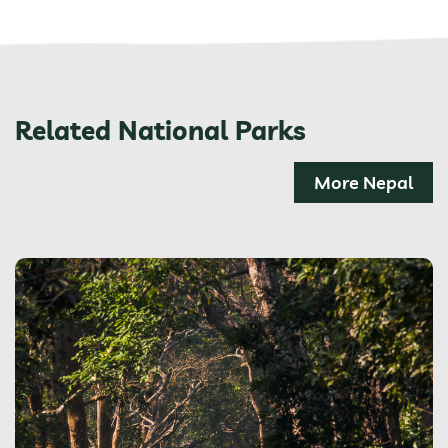
Related National Parks
More Nepal