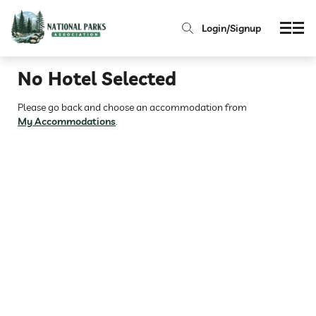
Login/Signup
No Hotel Selected
Please go back and choose an accommodation from
My Accommodations
.