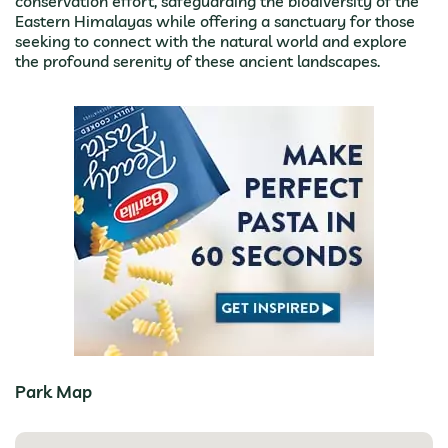
conservation effort, safeguarding the biodiversity of the
Eastern Himalayas while offering a sanctuary for those
seeking to connect with the natural world and explore
the profound serenity of these ancient landscapes.
Park Map