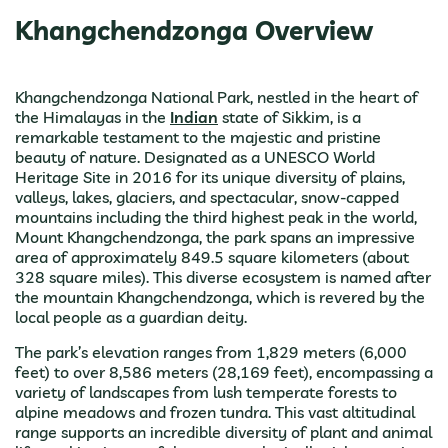
Khangchendzonga Overview
Khangchendzonga National Park, nestled in the heart of
the Himalayas in the
Indian
state of Sikkim, is a
remarkable testament to the majestic and pristine
beauty of nature. Designated as a UNESCO World
Heritage Site in 2016 for its unique diversity of plains,
valleys, lakes, glaciers, and spectacular, snow-capped
mountains including the third highest peak in the world,
Mount Khangchendzonga, the park spans an impressive
area of approximately 849.5 square kilometers (about
328 square miles). This diverse ecosystem is named after
the mountain Khangchendzonga, which is revered by the
local people as a guardian deity.
The park’s elevation ranges from 1,829 meters (6,000
feet) to over 8,586 meters (28,169 feet), encompassing a
variety of landscapes from lush temperate forests to
alpine meadows and frozen tundra. This vast altitudinal
range supports an incredible diversity of plant and animal