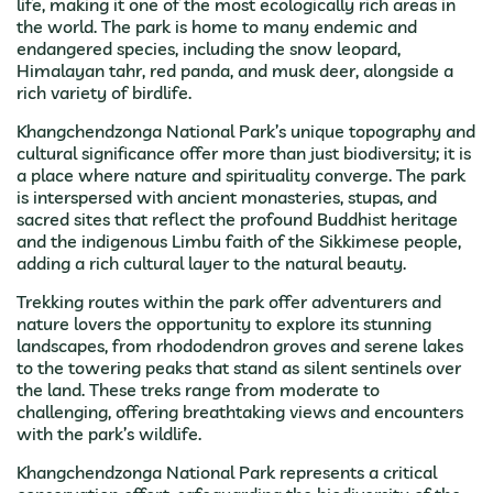
life, making it one of the most ecologically rich areas in
the world. The park is home to many endemic and
endangered species, including the snow leopard,
Himalayan tahr, red panda, and musk deer, alongside a
rich variety of birdlife.
Khangchendzonga National Park’s unique topography and
cultural significance offer more than just biodiversity; it is
a place where nature and spirituality converge. The park
is interspersed with ancient monasteries, stupas, and
sacred sites that reflect the profound Buddhist heritage
and the indigenous Limbu faith of the Sikkimese people,
adding a rich cultural layer to the natural beauty.
Trekking routes within the park offer adventurers and
nature lovers the opportunity to explore its stunning
landscapes, from rhododendron groves and serene lakes
to the towering peaks that stand as silent sentinels over
the land. These treks range from moderate to
challenging, offering breathtaking views and encounters
with the park’s wildlife.
Khangchendzonga National Park represents a critical