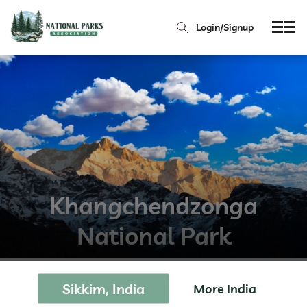
Login/Signup
Khangchendzonga
National Park
Sikkim, India
More India