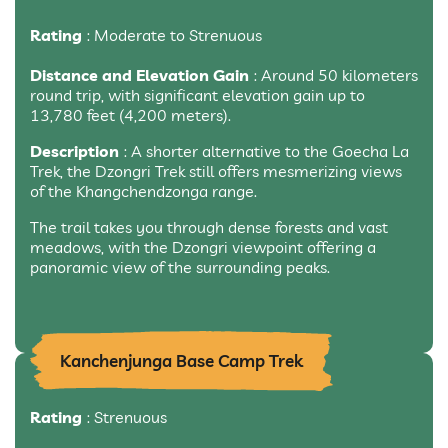
Rating
: Moderate to Strenuous
Distance and Elevation Gain
: Around 50 kilometers
round trip, with significant elevation gain up to
13,780 feet (4,200 meters).
Description
: A shorter alternative to the Goecha La
Trek, the Dzongri Trek still offers mesmerizing views
of the Khangchendzonga range.
The trail takes you through dense forests and vast
meadows, with the Dzongri viewpoint offering a
panoramic view of the surrounding peaks.
Kanchenjunga Base Camp Trek
Rating
: Strenuous