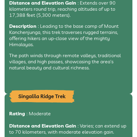
Distance and Elevation Gain
: Extends over 90
kilometers round trip, reaching altitudes of up to
17,388 feet (5,300 meters).
Description
: Leading to the base camp of Mount
Kanchenjunga, this trek traverses rugged terrains,
offering hikers an up-close view of the mighty
Himalayas.
The path winds through remote valleys, traditional
villages, and high passes, showcasing the area’s
natural beauty and cultural richness.
Singalila Ridge Trek
Rating
: Moderate
Distance and Elevation Gain
: Varies; can extend up
to 70 kilometers, with moderate elevation gain.