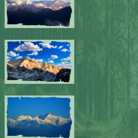
Submitted by: NPA
0
Submitted by: NPA
0