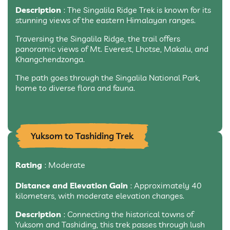
Description
: The Singalila Ridge Trek is known for its
stunning views of the eastern Himalayan ranges.
Traversing the Singalila Ridge, the trail offers
panoramic views of Mt. Everest, Lhotse, Makalu, and
Khangchendzonga.
The path goes through the Singalila National Park,
home to diverse flora and fauna.
Yuksom to Tashiding Trek
Rating
: Moderate
Distance and Elevation Gain
: Approximately 40
kilometers, with moderate elevation changes.
Description
: Connecting the historical towns of
Yuksom and Tashiding, this trek passes through lush