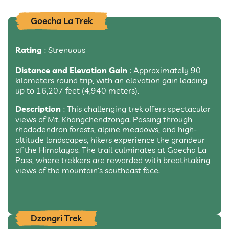
Goecha La Trek
Rating
: Strenuous
Distance and Elevation Gain
: Approximately 90
kilometers round trip, with an elevation gain leading
up to 16,207 feet (4,940 meters).
Description
: This challenging trek offers spectacular
views of Mt. Khangchendzonga. Passing through
rhododendron forests, alpine meadows, and high-
altitude landscapes, hikers experience the grandeur
of the Himalayas. The trail culminates at Goecha La
Pass, where trekkers are rewarded with breathtaking
views of the mountain’s southeast face.
Dzongri Trek