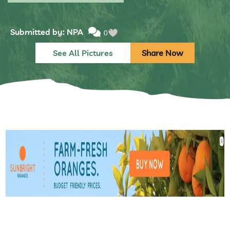
Submitted by: NPA
0
See All Pictures
Share Now