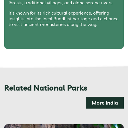
forests, traditional villages, and along serene rivers.
It’s known for its rich cultural experience, offering
insights into the local Buddhist heritage and a chance
to visit ancient monasteries along the way.
Related National Parks
More India