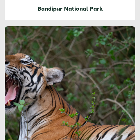
Bandipur National Park