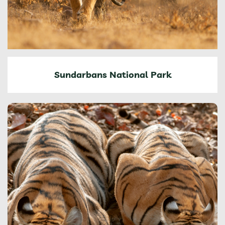
Sundarbans National Park