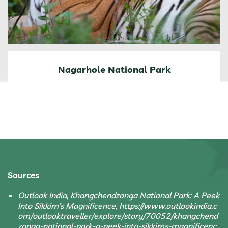
Nagarhole National Park
Sources
Outlook India, Khangchendzonga National Park: A Peek
Into Sikkim’s Magnificence, https://www.outlookindia.c
om/outlooktraveller/explore/story/70052/khangchend
zonga-national-park-a-peek-into-sikkims-magnificenc