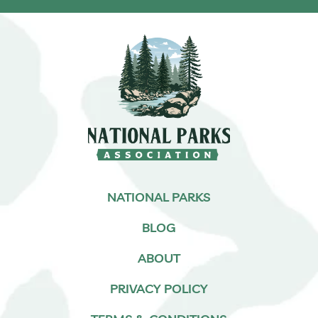
NATIONAL PARKS
BLOG
ABOUT
PRIVACY POLICY