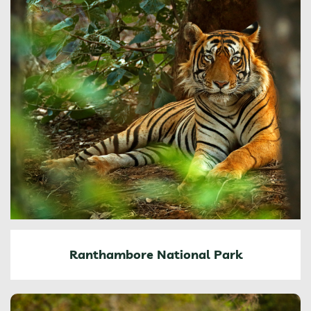
Ranthambore National Park