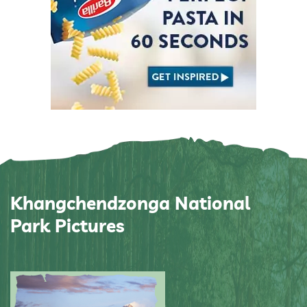
Khangchendzonga National
Park Pictures