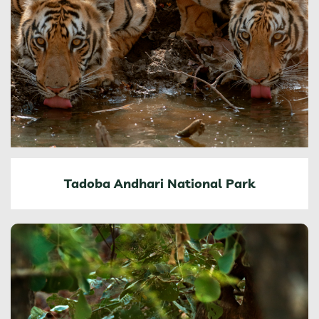
Tadoba Andhari National Park