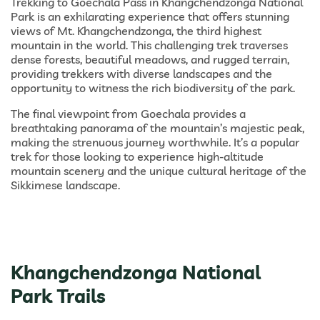
Trekking to Goechala Pass in Khangchendzonga National
Park is an exhilarating experience that offers stunning
views of Mt. Khangchendzonga, the third highest
mountain in the world. This challenging trek traverses
dense forests, beautiful meadows, and rugged terrain,
providing trekkers with diverse landscapes and the
opportunity to witness the rich biodiversity of the park.
The final viewpoint from Goechala provides a
breathtaking panorama of the mountain’s majestic peak,
making the strenuous journey worthwhile. It’s a popular
trek for those looking to experience high-altitude
mountain scenery and the unique cultural heritage of the
Sikkimese landscape.
Khangchendzonga National
Park Trails