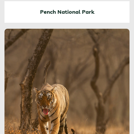
Pench National Park