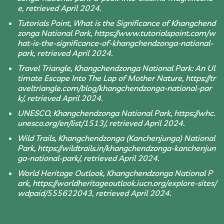
e, retrieved April 2024.
Tutorials Point, What is the Significance of Khangchend
zonga National Park, https://www.tutorialspoint.com/w
hat-is-the-significance-of-khangchendzonga-national-
park, retrieved April 2024.
Travel Triangle, Khangchendzonga National Park: An Ul
timate Escape Into The Lap of Mother Nature, https://tr
aveltriangle.com/blog/khangchendzonga-national-par
k/, retrieved April 2024.
UNESCO, Khangchendzonga National Park, https://whc.
unesco.org/en/list/1513/, retrieved April 2024.
Wild Trails, Khangchendzonga (Kanchenjunga) National
Park, https://wildtrails.in/khangchendzonga-kanchenjun
ga-national-park/, retrieved April 2024.
World Heritage Outlook, Khangchendzonga National P
ark, https://worldheritageoutlook.iucn.org/explore-sites/
wdpaid/555622043, retrieved April 2024.