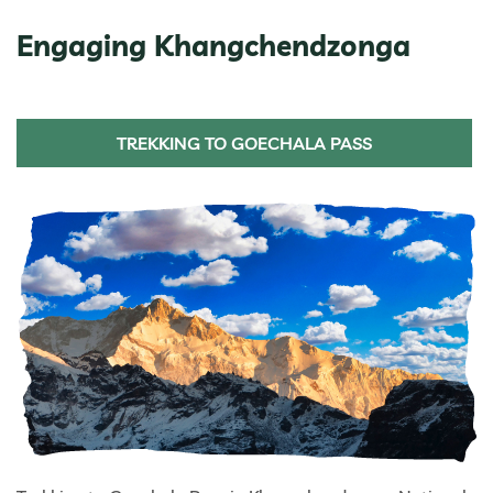
Engaging Khangchendzonga
TREKKING TO GOECHALA PASS