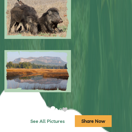
Submitted by: NPA
0
Submitted by: NPA
0
Submitted by: NPA
0
See All Pictures
Share Now