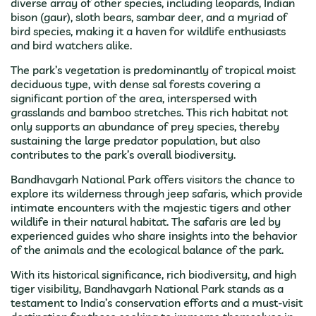
diverse array of other species, including leopards, Indian
bison (gaur), sloth bears, sambar deer, and a myriad of
bird species, making it a haven for wildlife enthusiasts
and bird watchers alike.
The park’s vegetation is predominantly of tropical moist
deciduous type, with dense sal forests covering a
significant portion of the area, interspersed with
grasslands and bamboo stretches. This rich habitat not
only supports an abundance of prey species, thereby
sustaining the large predator population, but also
contributes to the park’s overall biodiversity.
Bandhavgarh National Park offers visitors the chance to
explore its wilderness through jeep safaris, which provide
intimate encounters with the majestic tigers and other
wildlife in their natural habitat. The safaris are led by
experienced guides who share insights into the behavior
of the animals and the ecological balance of the park.
With its historical significance, rich biodiversity, and high
tiger visibility, Bandhavgarh National Park stands as a
testament to India’s conservation efforts and a must-visit