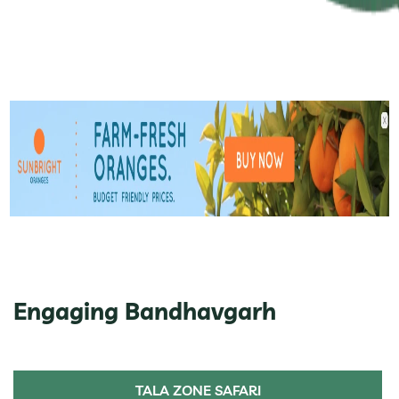
Engaging Bandhavgarh
TALA ZONE SAFARI