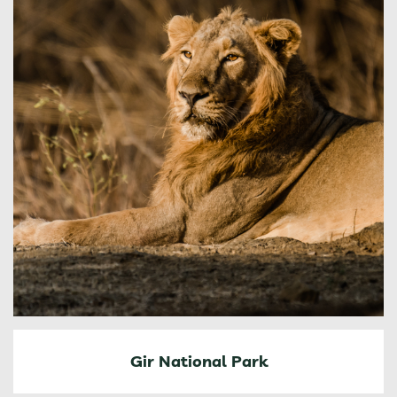
Gir National Park