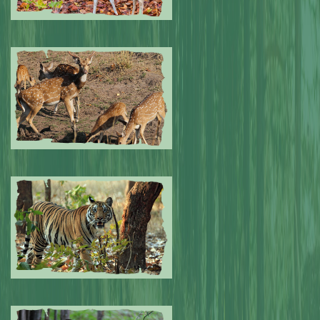
Submitted by: NPA
0
Submitted by: NPA
0
Submitted by: NPA