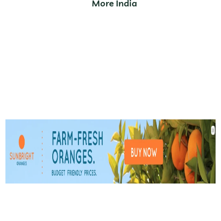
More India