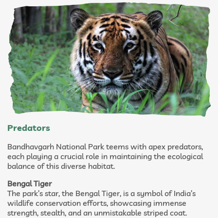
Predators
Bandhavgarh National Park teems with apex predators,
each playing a crucial role in maintaining the ecological
balance of this diverse habitat.
Bengal Tiger
The park’s star, the Bengal Tiger, is a symbol of India’s
wildlife conservation efforts, showcasing immense
strength, stealth, and an unmistakable striped coat.