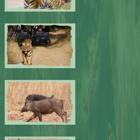
Submitted by: NPA
0
Submitted by: NPA
0