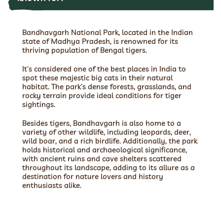
Bandhavgarh National Park, located in the Indian
state of Madhya Pradesh, is renowned for its
thriving population of Bengal tigers.
It’s considered one of the best places in India to
spot these majestic big cats in their natural
habitat. The park’s dense forests, grasslands, and
rocky terrain provide ideal conditions for tiger
sightings.
Besides tigers, Bandhavgarh is also home to a
variety of other wildlife, including leopards, deer,
wild boar, and a rich birdlife. Additionally, the park
holds historical and archaeological significance,
with ancient ruins and cave shelters scattered
throughout its landscape, adding to its allure as a
destination for nature lovers and history
enthusiasts alike.