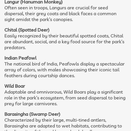
Langur (Hanuman Monkey)
Often seen in troops, Langurs are crucial for seed
dispersal, their grey coats and black faces a common
sight amidst the park’s canopies.
Chital (Spotted Deer)
Easily recognized by their beautiful spotted coats, Chital
are abundant, social, and a key food source for the park’s
predators.
Indian Peafowl
The national bird of India, Peafowls display a spectacular
array of colors, with males showcasing their iconic tail
feathers during courtship dances.
Wild Boar
Adaptable and omnivorous, Wild Boars play a significant
role in the park’s ecosystem, from seed dispersal to being
prey for large carnivores.
Barasingha (Swamp Deer)
Characterized by their large, multi-tined antlers,
Barasingha are adapted to wet habitats, contributing to