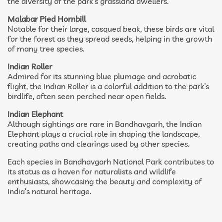
the diversity of the park’s grassland dwellers.
Malabar Pied Hornbill
Notable for their large, casqued beak, these birds are vital
for the forest as they spread seeds, helping in the growth
of many tree species.
Indian Roller
Admired for its stunning blue plumage and acrobatic
flight, the Indian Roller is a colorful addition to the park’s
birdlife, often seen perched near open fields.
Indian Elephant
Although sightings are rare in Bandhavgarh, the Indian
Elephant plays a crucial role in shaping the landscape,
creating paths and clearings used by other species.
Each species in Bandhavgarh National Park contributes to
its status as a haven for naturalists and wildlife
enthusiasts, showcasing the beauty and complexity of
India’s natural heritage.