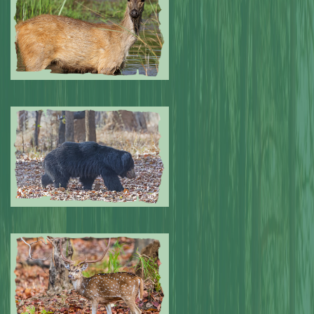
Submitted by: NPA
0
Submitted by: NPA
0