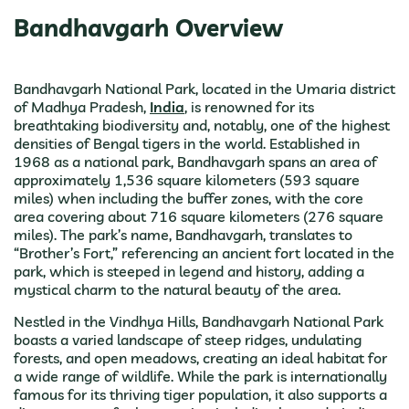
Bandhavgarh Overview
Bandhavgarh National Park, located in the Umaria district
of Madhya Pradesh,
India
, is renowned for its
breathtaking biodiversity and, notably, one of the highest
densities of Bengal tigers in the world. Established in
1968 as a national park, Bandhavgarh spans an area of
approximately 1,536 square kilometers (593 square
miles) when including the buffer zones, with the core
area covering about 716 square kilometers (276 square
miles). The park’s name, Bandhavgarh, translates to
“Brother’s Fort,” referencing an ancient fort located in the
park, which is steeped in legend and history, adding a
mystical charm to the natural beauty of the area.
Nestled in the Vindhya Hills, Bandhavgarh National Park
boasts a varied landscape of steep ridges, undulating
forests, and open meadows, creating an ideal habitat for
a wide range of wildlife. While the park is internationally
famous for its thriving tiger population, it also supports a