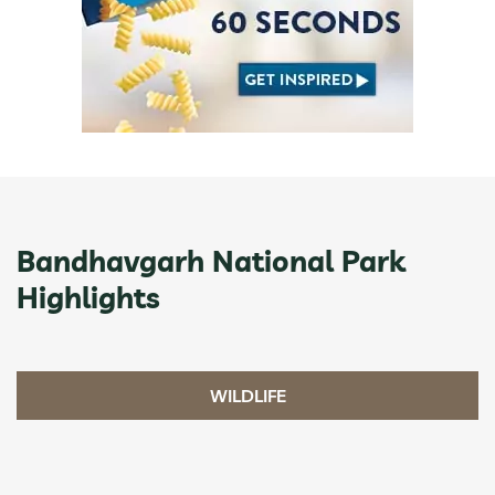
Bandhavgarh National Park
Highlights
WILDLIFE