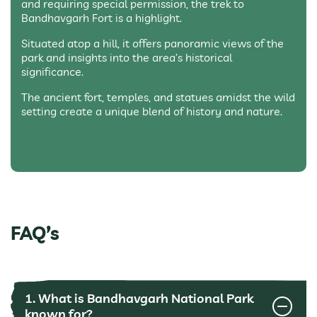
and requiring special permission, the trek to
Bandhavgarh Fort is a highlight.
Situated atop a hill, it offers panoramic views of the
park and insights into the area’s historical
significance.
The ancient fort, temples, and statues amidst the wild
setting create a unique blend of history and nature.
FAQ’s
1. What is Bandhavgarh National Park
known for?