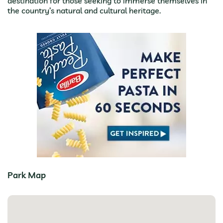
destination for those seeking to immerse themselves in
the country’s natural and cultural heritage.
Park Map