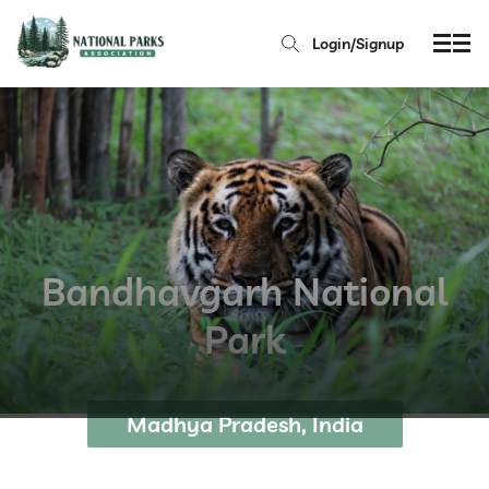
Login/Signup
Bandhavgarh National
Park
Madhya Pradesh, India