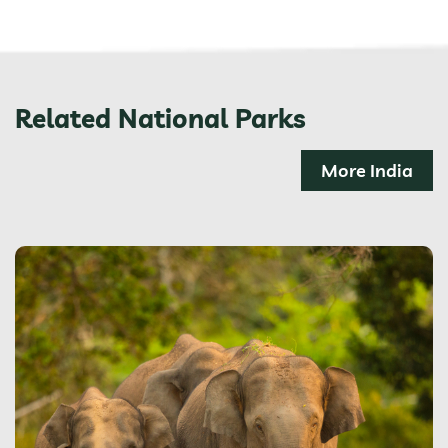
Related National Parks
More India