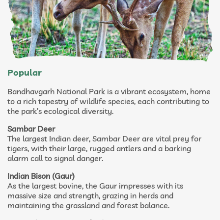
Popular
Bandhavgarh National Park is a vibrant ecosystem, home
to a rich tapestry of wildlife species, each contributing to
the park’s ecological diversity.
Sambar Deer
The largest Indian deer, Sambar Deer are vital prey for
tigers, with their large, rugged antlers and a barking
alarm call to signal danger.
Indian Bison (Gaur)
As the largest bovine, the Gaur impresses with its
massive size and strength, grazing in herds and
maintaining the grassland and forest balance.