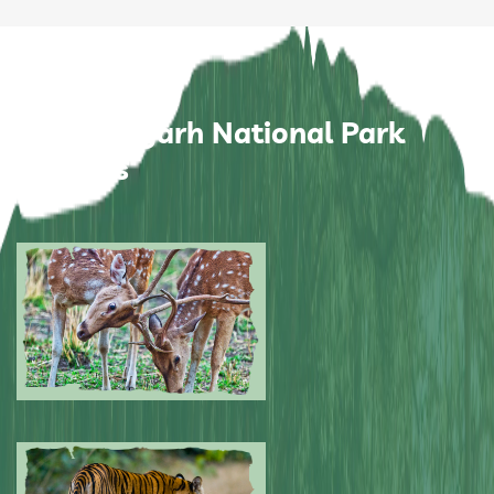
Bandhavgarh National Park
Pictures
Submitted by: NPA
0