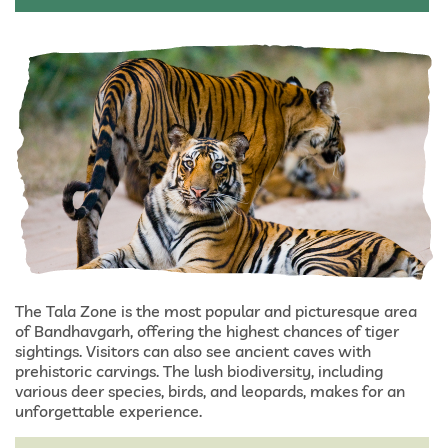
The Tala Zone is the most popular and picturesque area
of Bandhavgarh, offering the highest chances of tiger
sightings. Visitors can also see ancient caves with
prehistoric carvings. The lush biodiversity, including
various deer species, birds, and leopards, makes for an
unforgettable experience.