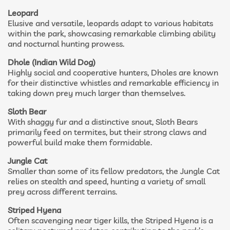
Leopard
Elusive and versatile, leopards adapt to various habitats
within the park, showcasing remarkable climbing ability
and nocturnal hunting prowess.
Dhole (Indian Wild Dog)
Highly social and cooperative hunters, Dholes are known
for their distinctive whistles and remarkable efficiency in
taking down prey much larger than themselves.
Sloth Bear
With shaggy fur and a distinctive snout, Sloth Bears
primarily feed on termites, but their strong claws and
powerful build make them formidable.
Jungle Cat
Smaller than some of its fellow predators, the Jungle Cat
relies on stealth and speed, hunting a variety of small
prey across different terrains.
Striped Hyena
Often scavenging near tiger kills, the Striped Hyena is a