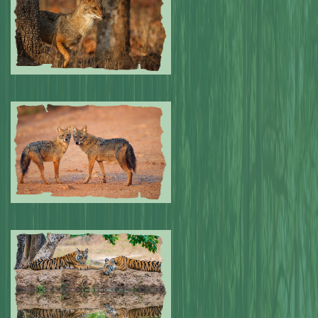
Submitted by: NPA
0
Submitted by: NPA
0