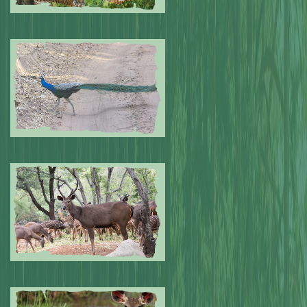
Submitted by: NPA
0
Submitted by: NPA
0
Submitted by: NPA
0