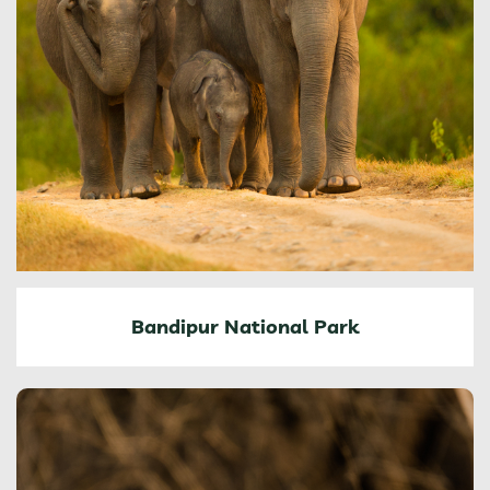
Bandipur National Park