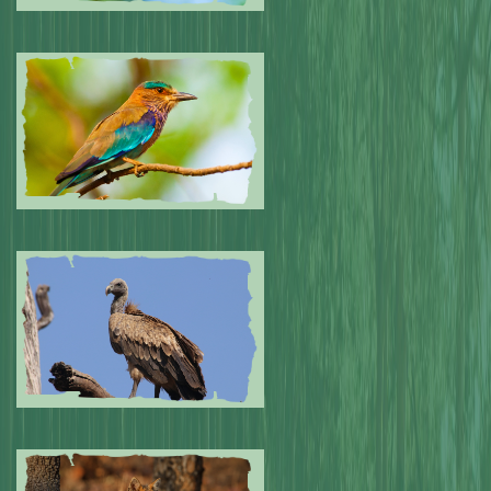
Submitted by: NPA
0
Submitted by: NPA
0
Submitted by: NPA
0