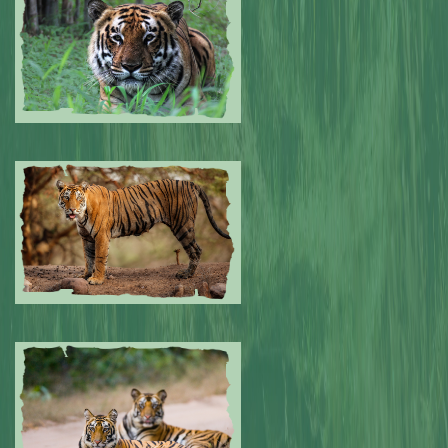
0
Submitted by: NPA
0
Submitted by: NPA
0