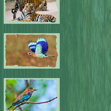
Submitted by: NPA
0
Submitted by: NPA
0