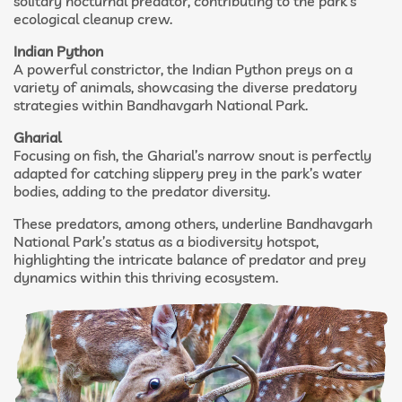
solitary nocturnal predator, contributing to the park’s
ecological cleanup crew.
Indian Python
A powerful constrictor, the Indian Python preys on a
variety of animals, showcasing the diverse predatory
strategies within Bandhavgarh National Park.
Gharial
Focusing on fish, the Gharial’s narrow snout is perfectly
adapted for catching slippery prey in the park’s water
bodies, adding to the predator diversity.
These predators, among others, underline Bandhavgarh
National Park’s status as a biodiversity hotspot,
highlighting the intricate balance of predator and prey
dynamics within this thriving ecosystem.