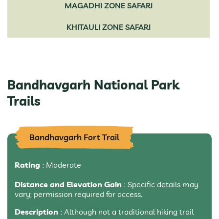
MAGADHI ZONE SAFARI
KHITAULI ZONE SAFARI
Bandhavgarh National Park
Trails
Bandhavgarh Fort Trail
Rating
: Moderate
Distance and Elevation Gain
: Specific details may
vary; permission required for access.
Description
: Although not a traditional hiking trail