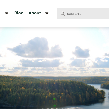
Blog
About