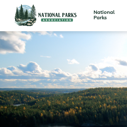
National
Parks