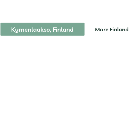
epovesi National Pa
Kymenlaakso, Finland
More Finland