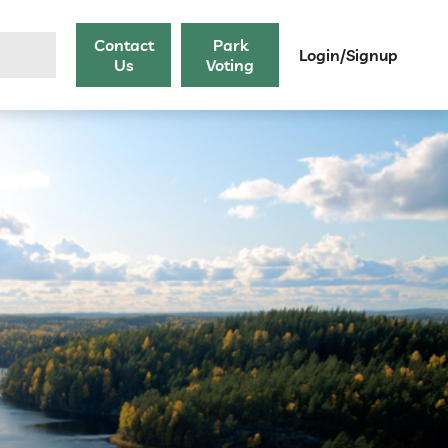
Contact
Park
Login/Signup
Us
Voting