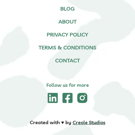
BLOG
ABOUT
PRIVACY POLICY
TERMS & CONDITIONS
CONTACT
Follow us for more
Created with ♥️ by
Creole Studios