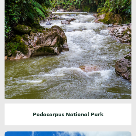
Podocarpus National Park