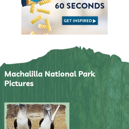
Machalilla National Park
Pictures