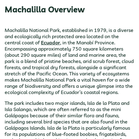
Machalilla Overview
Machalilla National Park, established in 1979, is a diverse
and ecologically rich protected area located on the
central coast of
Ecuador
, in the Manabí Province.
Encompassing approximately 750 square kilometers
(about 290 square miles) of land and marine area, the
park is a blend of pristine beaches, arid scrub forest, cloud
forests, and tropical dry forests, alongside a significant
stretch of the Pacific Ocean. This variety of ecosystems
makes Machalilla National Park a vital haven for a wide
range of biodiversity and offers a unique glimpse into the
ecological complexity of Ecuador’s coastal regions.
The park includes two major islands, Isla de la Plata and
Isla Salango, which are often referred to as the mini
Galápagos because of their similar flora and fauna,
including several bird species that are also found in the
Galápagos Islands. Isla de la Plata is particularly famous
for its populations of blue-footed boobies, frigatebirds,