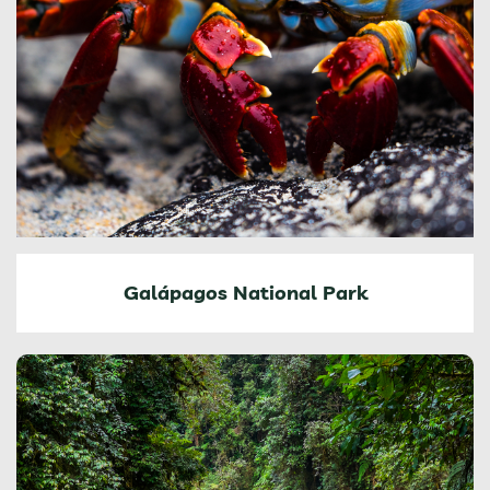
Galápagos National Park