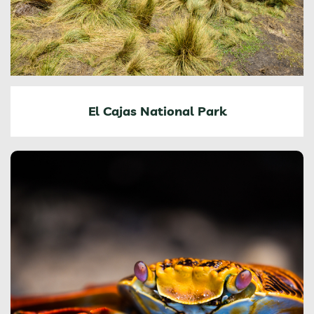
El Cajas National Park