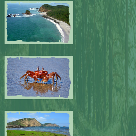
Submitted by: NPA
0
Submitted by: NPA
0
Submitted by: NPA
0