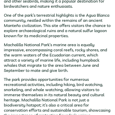
and other seabirds, making it a popular destination for
birdwatchers and nature enthusiasts.
One of the park’s terrestrial highlights is the Agua Blanca
community, nestled within the remains of an ancient
Manteño civilization. This site offers visitors the chance to
explore archaeological ruins and a natural sulfur lagoon
known for its medicinal properties.
Machalilla National Park’s marine area is equally
impressive, encompassing coral reefs, rocky shores, and
the warm waters of the Ecuadorian current, which
attract a variety of marine life, including humpback
whales that migrate to the area between June and
September to mate and give birth.
The park provides opportunities for numerous
recreational activities, including hiking, bird watching,
snorkeling, and whale watching, allowing visitors to
immerse themselves in its natural beauty and cultural
heritage. Machalilla National Park is not just a
biodiversity hotspot; it’s also a critical area for
conservation efforts and sustainable tourism, showcasing