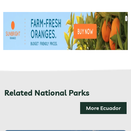
Related National Parks
More Ecuador