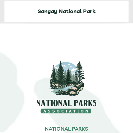
Sangay National Park
NATIONAL PARKS