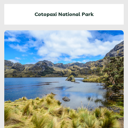
Cotopaxi National Park