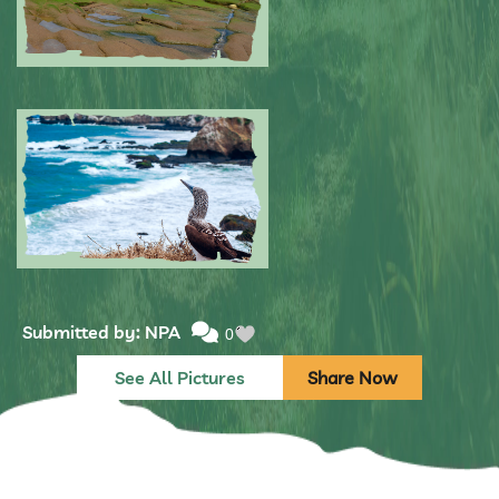
Submitted by: NPA
0
Submitted by: NPA
0
See All Pictures
Share Now