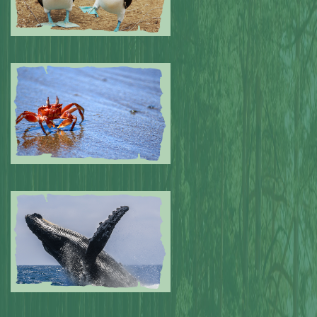
Submitted by: NPA
0
Submitted by: NPA
0