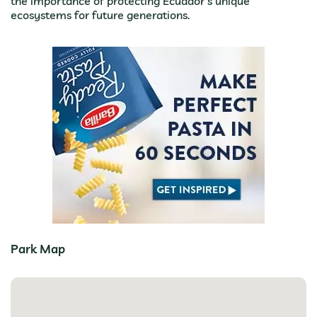
the importance of protecting Ecuador’s unique
ecosystems for future generations.
Park Map