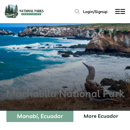
Login/Signup
Machalilla National Park
Manabí, Ecuador
More Ecuador