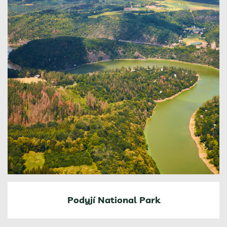
Podyjí National Park