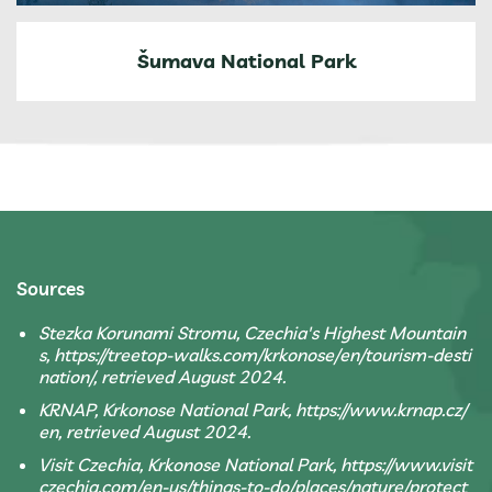
Šumava National Park
Sources
Stezka Korunami Stromu, Czechia's Highest Mountain
s, https://treetop-walks.com/krkonose/en/tourism-desti
nation/, retrieved August 2024.
KRNAP, Krkonose National Park, https://www.krnap.cz/
en, retrieved August 2024.
Visit Czechia, Krkonose National Park, https://www.visit
czechia.com/en-us/things-to-do/places/nature/protect