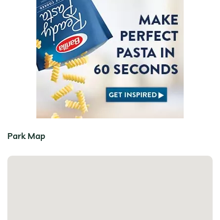
Park Map