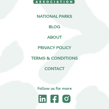
NATIONAL PARKS
BLOG
ABOUT
PRIVACY POLICY
TERMS & CONDITIONS
CONTACT
Follow us for more