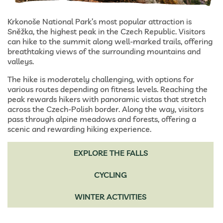
Krkonoše National Park’s most popular attraction is
Sněžka, the highest peak in the Czech Republic. Visitors
can hike to the summit along well-marked trails, offering
breathtaking views of the surrounding mountains and
valleys.
The hike is moderately challenging, with options for
various routes depending on fitness levels. Reaching the
peak rewards hikers with panoramic vistas that stretch
across the Czech-Polish border. Along the way, visitors
pass through alpine meadows and forests, offering a
scenic and rewarding hiking experience.
EXPLORE THE FALLS
CYCLING
WINTER ACTIVITIES