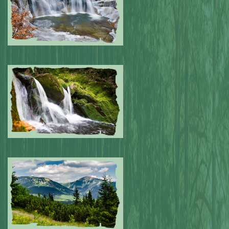
Submitted by: NPA
0
Submitted by: NPA
0