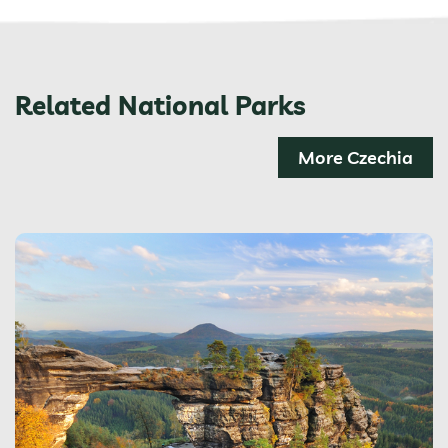
Related National Parks
More Czechia