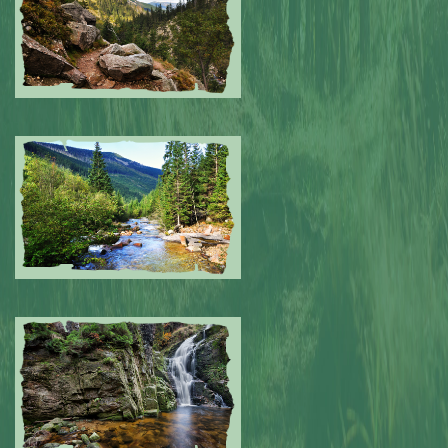
Submitted by: NPA
0
Submitted by: NPA
0