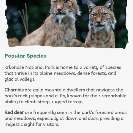
Popular Species
Krkonoše National Park is home to a variety of species
that thrive in its alpine meadows, dense forests, and
glacial valleys.
Chamois
are agile mountain dwellers that navigate the
park’s rocky slopes and cliffs, known for their remarkable
ability to climb steep, rugged terrain.
Red deer
are frequently seen in the park’s forested areas
and meadows, especially at dawn and dusk, providing a
majestic sight for visitors.