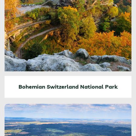
Bohemian Switzerland National Park