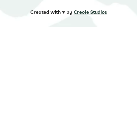
Created with ♥️ by
Creole Studios