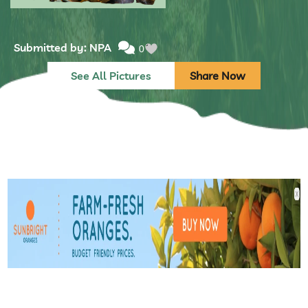
Submitted by: NPA
0
See All Pictures
Share Now