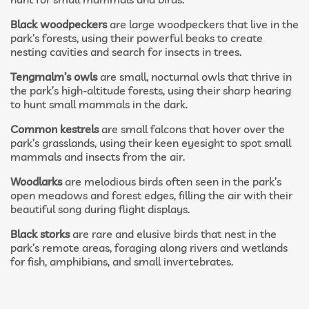
Black woodpeckers
are large woodpeckers that live in the
park’s forests, using their powerful beaks to create
nesting cavities and search for insects in trees.
Tengmalm’s owls
are small, nocturnal owls that thrive in
the park’s high-altitude forests, using their sharp hearing
to hunt small mammals in the dark.
Common kestrels
are small falcons that hover over the
park’s grasslands, using their keen eyesight to spot small
mammals and insects from the air.
Woodlarks
are melodious birds often seen in the park’s
open meadows and forest edges, filling the air with their
beautiful song during flight displays.
Black storks
are rare and elusive birds that nest in the
park’s remote areas, foraging along rivers and wetlands
for fish, amphibians, and small invertebrates.