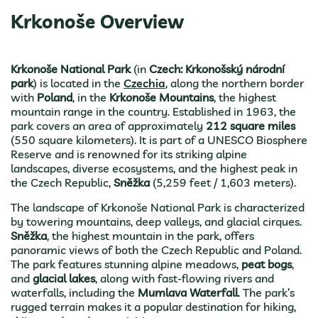
Krkonoše Overview
Krkonoše National Park
(in
Czech: Krkonošský národní
park
) is located in the
Czechia
, along the northern border
with
Poland
, in the
Krkonoše Mountains
, the highest
mountain range in the country. Established in 1963, the
park covers an area of approximately
212 square miles
(550 square kilometers). It is part of a UNESCO Biosphere
Reserve and is renowned for its striking alpine
landscapes, diverse ecosystems, and the highest peak in
the Czech Republic,
Sněžka
(5,259 feet / 1,603 meters).
The landscape of Krkonoše National Park is characterized
by towering mountains, deep valleys, and glacial cirques.
Sněžka
, the highest mountain in the park, offers
panoramic views of both the Czech Republic and Poland.
The park features stunning alpine meadows,
peat bogs
,
and
glacial lakes
, along with fast-flowing rivers and
waterfalls, including the
Mumlava Waterfall
. The park’s
rugged terrain makes it a popular destination for hiking,