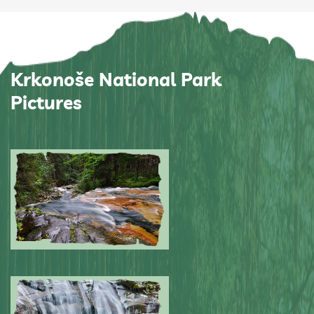
Krkonoše National Park
Pictures
Submitted by: NPA
0