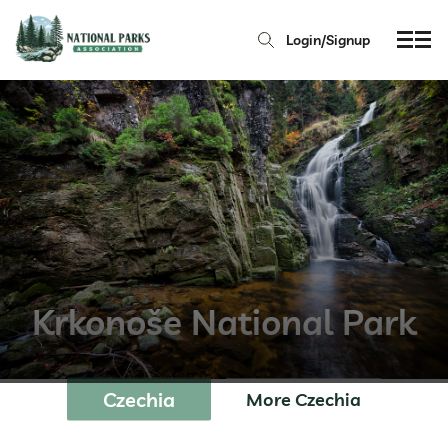
Login/Signup
Krkonoše National Park
Czechia
More Czechia