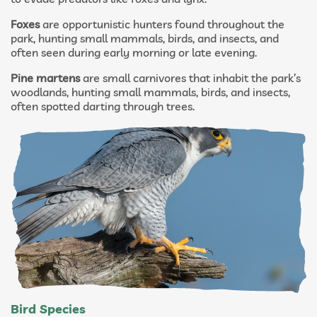
Foxes
are opportunistic hunters found throughout the
park, hunting small mammals, birds, and insects, and
often seen during early morning or late evening.
Pine martens
are small carnivores that inhabit the park’s
woodlands, hunting small mammals, birds, and insects,
often spotted darting through trees.
Bird Species