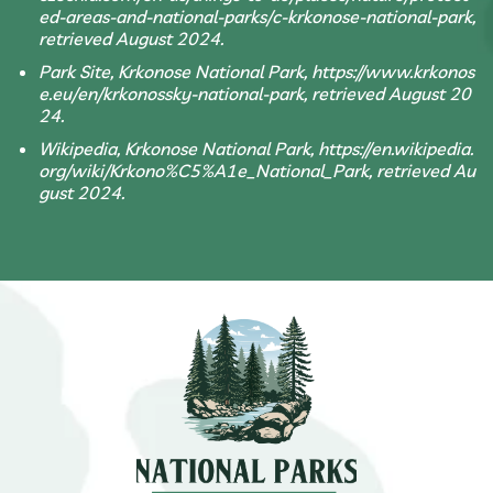
ed-areas-and-national-parks/c-krkonose-national-park,
retrieved August 2024.
Park Site, Krkonose National Park, https://www.krkonos
e.eu/en/krkonossky-national-park, retrieved August 20
24.
Wikipedia, Krkonose National Park, https://en.wikipedia.
org/wiki/Krkono%C5%A1e_National_Park, retrieved Au
gust 2024.