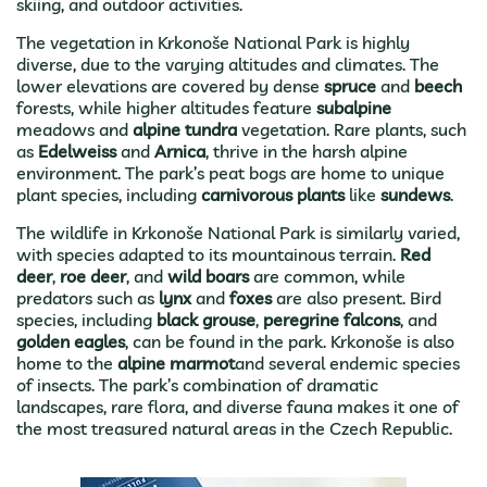
skiing, and outdoor activities.
The vegetation in Krkonoše National Park is highly
diverse, due to the varying altitudes and climates. The
lower elevations are covered by dense
spruce
and
beech
forests, while higher altitudes feature
subalpine
meadows and
alpine tundra
vegetation. Rare plants, such
as
Edelweiss
and
Arnica
, thrive in the harsh alpine
environment. The park’s peat bogs are home to unique
plant species, including
carnivorous plants
like
sundews
.
The wildlife in Krkonoše National Park is similarly varied,
with species adapted to its mountainous terrain.
Red
deer
,
roe deer
, and
wild boars
are common, while
predators such as
lynx
and
foxes
are also present. Bird
species, including
black grouse
,
peregrine falcons
, and
golden eagles
, can be found in the park. Krkonoše is also
home to the
alpine marmot
and several endemic species
of insects. The park’s combination of dramatic
landscapes, rare flora, and diverse fauna makes it one of
the most treasured natural areas in the Czech Republic.