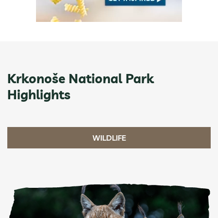
Krkonoše National Park
Highlights
WILDLIFE