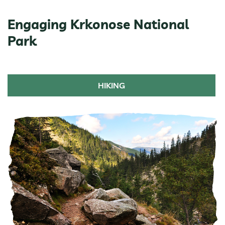
Engaging Krkonose National
Park
HIKING