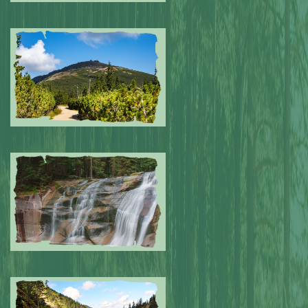
Submitted by: NPA
0
Submitted by: NPA
0
Submitted by: NPA
0