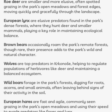
Roe deer
are smaller and more elusive, often spotted
grazing in the park’s open meadows and forest edges,
moving quickly and gracefully through the landscape.
European lynx
are elusive predators found in the park’s
dense forests, where they hunt deer and smaller
mammals, playing a key role in maintaining ecological
balance.
Brown bears
occasionally roam the park’s remote forests,
though rare, their presence adds to the park’s wild and
natural character.
Wolves
are top predators in Krkonoše, helping to regulate
populations of herbivores like deer and maintaining a
balanced ecosystem.
Wild boars
forage in the park’s forests, digging for roots,
acorns, and small animals, often leaving behind signs of
their activity in the soil.
European hares
are fast and agile, commonly seen
grazing in the park’s open meadows and using their speed
to evade predators like foxes and lynx.