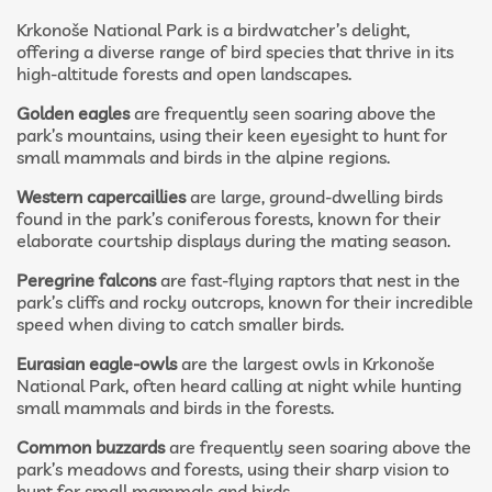
Krkonoše National Park is a birdwatcher’s delight,
offering a diverse range of bird species that thrive in its
high-altitude forests and open landscapes.
Golden eagles
are frequently seen soaring above the
park’s mountains, using their keen eyesight to hunt for
small mammals and birds in the alpine regions.
Western capercaillies
are large, ground-dwelling birds
found in the park’s coniferous forests, known for their
elaborate courtship displays during the mating season.
Peregrine falcons
are fast-flying raptors that nest in the
park’s cliffs and rocky outcrops, known for their incredible
speed when diving to catch smaller birds.
Eurasian eagle-owls
are the largest owls in Krkonoše
National Park, often heard calling at night while hunting
small mammals and birds in the forests.
Common buzzards
are frequently seen soaring above the
park’s meadows and forests, using their sharp vision to
hunt for small mammals and birds.