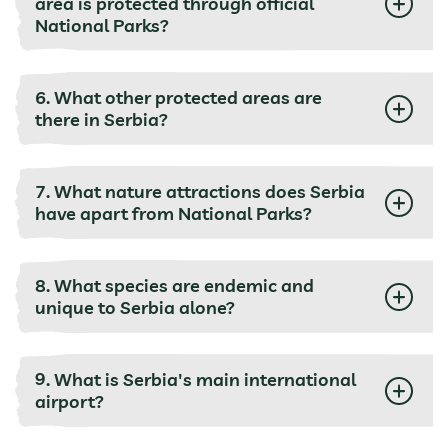
area is protected through official
National Parks?
6. What other protected areas are
there in Serbia?
7. What nature attractions does Serbia
have apart from National Parks?
8. What species are endemic and
unique to Serbia alone?
9. What is Serbia's main international
airport?