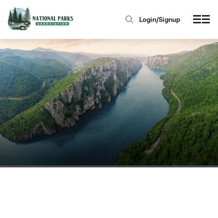
Login/Signup
Serbia National Parks