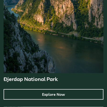
Đjerdap National Park
Explore Now