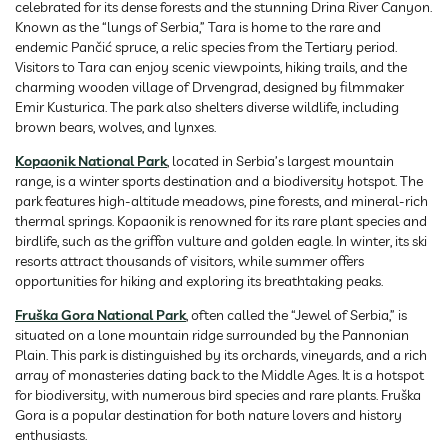
celebrated for its dense forests and the stunning Drina River Canyon.
Known as the “lungs of Serbia,” Tara is home to the rare and
endemic Pančić spruce, a relic species from the Tertiary period.
Visitors to Tara can enjoy scenic viewpoints, hiking trails, and the
charming wooden village of Drvengrad, designed by filmmaker
Emir Kusturica. The park also shelters diverse wildlife, including
brown bears, wolves, and lynxes.
Kopaonik National Park
, located in Serbia’s largest mountain
range, is a winter sports destination and a biodiversity hotspot. The
park features high-altitude meadows, pine forests, and mineral-rich
thermal springs. Kopaonik is renowned for its rare plant species and
birdlife, such as the griffon vulture and golden eagle. In winter, its ski
resorts attract thousands of visitors, while summer offers
opportunities for hiking and exploring its breathtaking peaks.
Fruška Gora National Park
, often called the “Jewel of Serbia,” is
situated on a lone mountain ridge surrounded by the Pannonian
Plain. This park is distinguished by its orchards, vineyards, and a rich
array of monasteries dating back to the Middle Ages. It is a hotspot
for biodiversity, with numerous bird species and rare plants. Fruška
Gora is a popular destination for both nature lovers and history
enthusiasts.