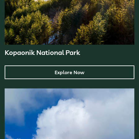
Kopaonik National Park
Explore Now