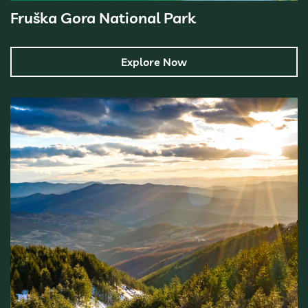
Fruška Gora National Park
Explore Now