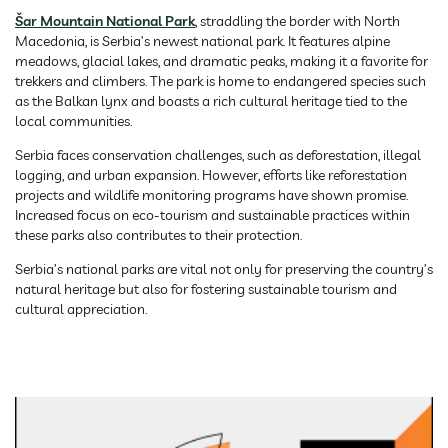
Šar Mountain National Park
, straddling the border with North
Macedonia, is Serbia’s newest national park. It features alpine
meadows, glacial lakes, and dramatic peaks, making it a favorite for
trekkers and climbers. The park is home to endangered species such
as the Balkan lynx and boasts a rich cultural heritage tied to the
local communities.
Serbia faces conservation challenges, such as deforestation, illegal
logging, and urban expansion. However, efforts like reforestation
projects and wildlife monitoring programs have shown promise.
Increased focus on eco-tourism and sustainable practices within
these parks also contributes to their protection.
Serbia’s national parks are vital not only for preserving the country’s
natural heritage but also for fostering sustainable tourism and
cultural appreciation.