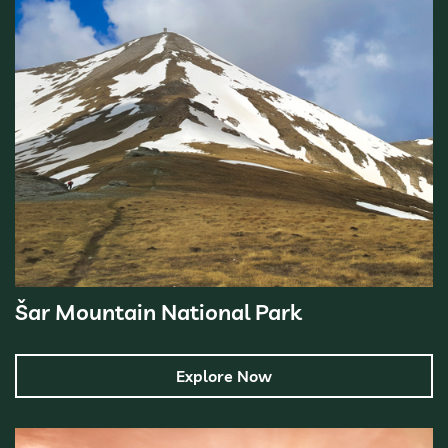
Šar Mountain National Park
Explore Now