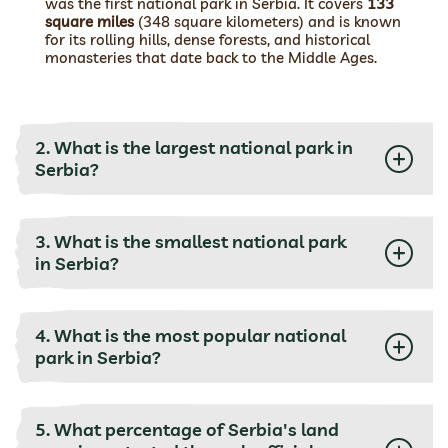
was the first national park in Serbia. It covers
133
square miles
(348 square kilometers) and is known
for its rolling hills, dense forests, and historical
monasteries that date back to the Middle Ages.
2. What is the largest national park in
Serbia?
3. What is the smallest national park
in Serbia?
4. What is the most popular national
park in Serbia?
5. What percentage of Serbia's land