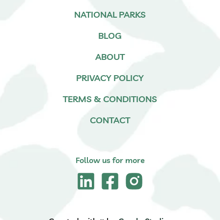
NATIONAL PARKS
BLOG
ABOUT
PRIVACY POLICY
TERMS & CONDITIONS
CONTACT
Follow us for more