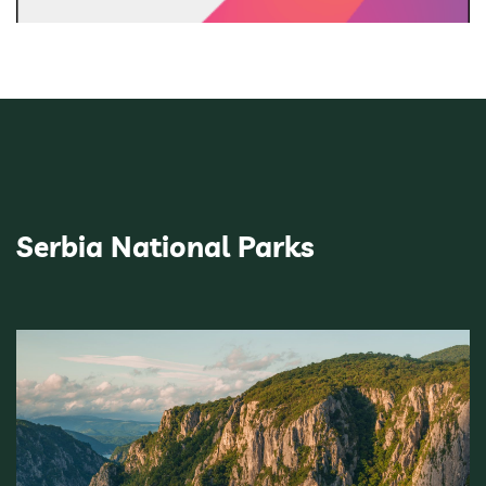
Serbia National Parks