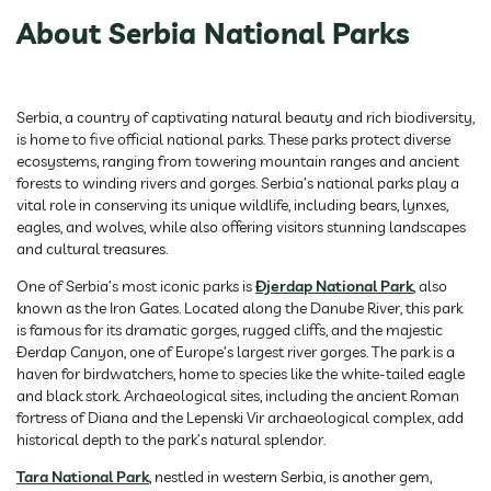
About Serbia National Parks
Serbia, a country of captivating natural beauty and rich biodiversity,
is home to five official national parks. These parks protect diverse
ecosystems, ranging from towering mountain ranges and ancient
forests to winding rivers and gorges. Serbia’s national parks play a
vital role in conserving its unique wildlife, including bears, lynxes,
eagles, and wolves, while also offering visitors stunning landscapes
and cultural treasures.
One of Serbia’s most iconic parks is
Đjerdap National Park
, also
known as the Iron Gates. Located along the Danube River, this park
is famous for its dramatic gorges, rugged cliffs, and the majestic
Đerdap Canyon, one of Europe’s largest river gorges. The park is a
haven for birdwatchers, home to species like the white-tailed eagle
and black stork. Archaeological sites, including the ancient Roman
fortress of Diana and the Lepenski Vir archaeological complex, add
historical depth to the park’s natural splendor.
Tara National Park
, nestled in western Serbia, is another gem,