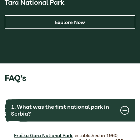
Tara National Park
Explore Now
FAQ’s
1. What was the first national park in
Serbia?
Fruška Gora National Park
, established in 1960,