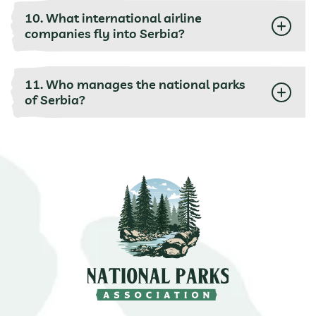
10. What international airline
companies fly into Serbia?
11. Who manages the national parks
of Serbia?