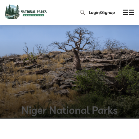
Login/Signup
Niger National Parks