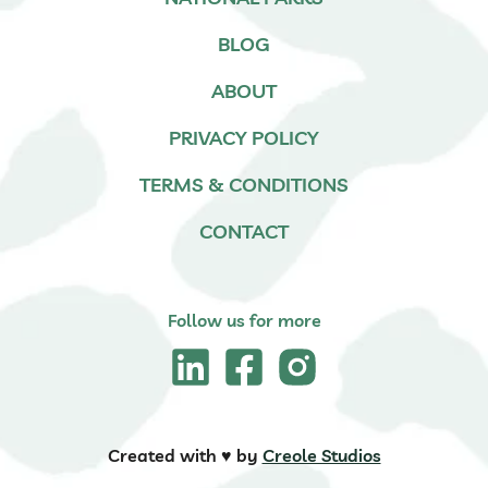
BLOG
ABOUT
PRIVACY POLICY
TERMS & CONDITIONS
CONTACT
Follow us for more
Created with ♥️ by
Creole Studios