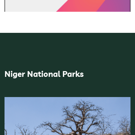
Niger National Parks