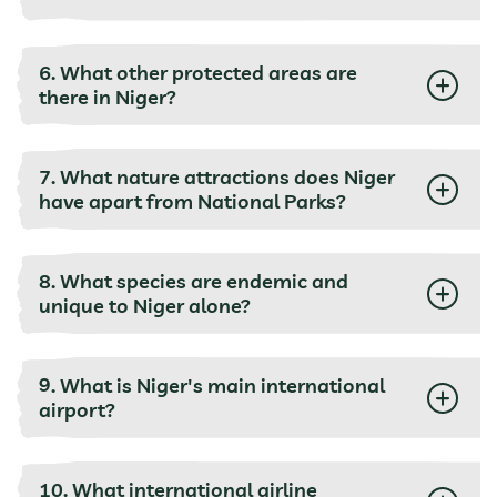
6. What other protected areas are
there in Niger?
7. What nature attractions does Niger
have apart from National Parks?
8. What species are endemic and
unique to Niger alone?
9. What is Niger's main international
airport?
10. What international airline