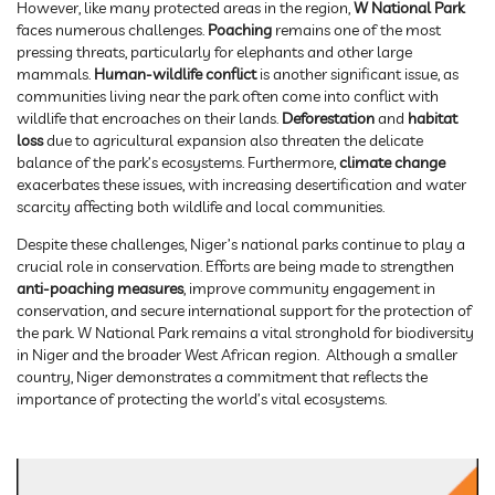
However, like many protected areas in the region,
W National Park
faces numerous challenges.
Poaching
remains one of the most
pressing threats, particularly for elephants and other large
mammals.
Human-wildlife conflict
is another significant issue, as
communities living near the park often come into conflict with
wildlife that encroaches on their lands.
Deforestation
and
habitat
loss
due to agricultural expansion also threaten the delicate
balance of the park’s ecosystems. Furthermore,
climate change
exacerbates these issues, with increasing desertification and water
scarcity affecting both wildlife and local communities.
Despite these challenges, Niger’s national parks continue to play a
crucial role in conservation. Efforts are being made to strengthen
anti-poaching measures
, improve community engagement in
conservation, and secure international support for the protection of
the park. W National Park remains a vital stronghold for biodiversity
in Niger and the broader West African region. Although a smaller
country, Niger demonstrates a commitment that reflects the
importance of protecting the world’s vital ecosystems.