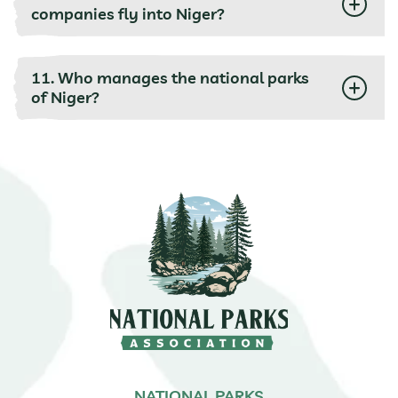
companies fly into Niger?
11. Who manages the national parks
of Niger?
NATIONAL PARKS