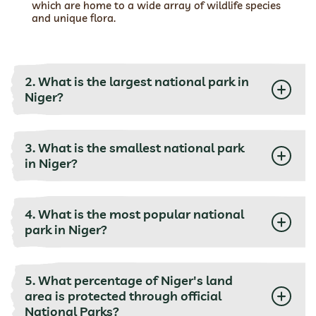
which are home to a wide array of wildlife species
and unique flora.
2. What is the largest national park in
Niger?
3. What is the smallest national park
in Niger?
4. What is the most popular national
park in Niger?
5. What percentage of Niger's land
area is protected through official
National Parks?