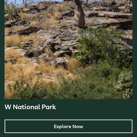
W National Park
Explore Now