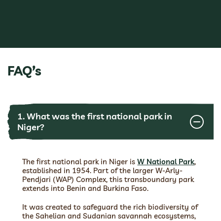
FAQ’s
1. What was the first national park in
Niger?
The first national park in Niger is
W National Park
,
established in 1954. Part of the larger W-Arly-
Pendjari (WAP) Complex, this transboundary park
extends into Benin and Burkina Faso.
It was created to safeguard the rich biodiversity of
the Sahelian and Sudanian savannah ecosystems,