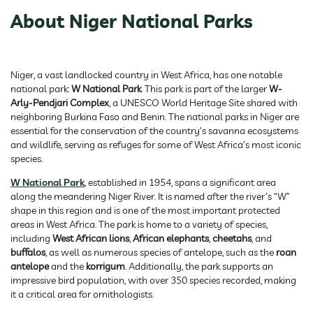
About Niger National Parks
Niger, a vast landlocked country in West Africa, has one notable
national park:
W National Park
. This park is part of the larger
W-
Arly-Pendjari Complex
, a UNESCO World Heritage Site shared with
neighboring Burkina Faso and Benin. The national parks in Niger are
essential for the conservation of the country’s savanna ecosystems
and wildlife, serving as refuges for some of West Africa’s most iconic
species.
W National Park
, established in 1954, spans a significant area
along the meandering Niger River. It is named after the river’s “W”
shape in this region and is one of the most important protected
areas in West Africa. The park is home to a variety of species,
including
West African lions
,
African elephants
,
cheetahs
, and
buffalos
, as well as numerous species of antelope, such as the
roan
antelope
and the
korrigum
. Additionally, the park supports an
impressive bird population, with over 350 species recorded, making
it a critical area for ornithologists.