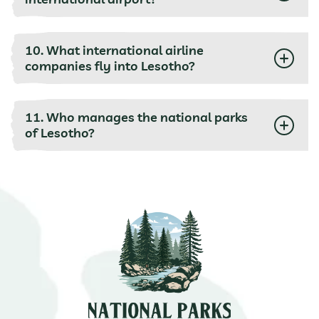
10. What international airline
companies fly into Lesotho?
11. Who manages the national parks
of Lesotho?