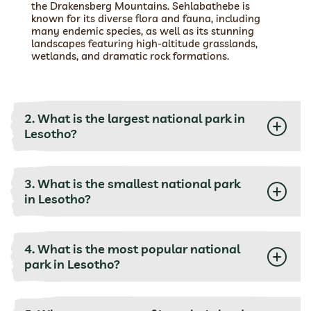
the Drakensberg Mountains. Sehlabathebe is
known for its diverse flora and fauna, including
many endemic species, as well as its stunning
landscapes featuring high-altitude grasslands,
wetlands, and dramatic rock formations.
2. What is the largest national park in
Lesotho?
3. What is the smallest national park
in Lesotho?
4. What is the most popular national
park in Lesotho?