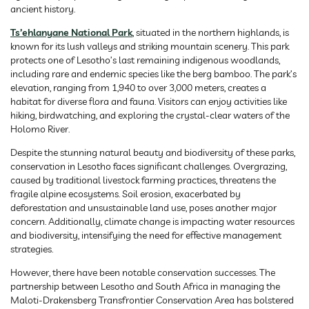
ancient history.
Ts’ehlanyane National Park
, situated in the northern highlands, is
known for its lush valleys and striking mountain scenery. This park
protects one of Lesotho’s last remaining indigenous woodlands,
including rare and endemic species like the berg bamboo. The park’s
elevation, ranging from 1,940 to over 3,000 meters, creates a
habitat for diverse flora and fauna. Visitors can enjoy activities like
hiking, birdwatching, and exploring the crystal-clear waters of the
Holomo River.
Despite the stunning natural beauty and biodiversity of these parks,
conservation in Lesotho faces significant challenges. Overgrazing,
caused by traditional livestock farming practices, threatens the
fragile alpine ecosystems. Soil erosion, exacerbated by
deforestation and unsustainable land use, poses another major
concern. Additionally, climate change is impacting water resources
and biodiversity, intensifying the need for effective management
strategies.
However, there have been notable conservation successes. The
partnership between Lesotho and South Africa in managing the
Maloti-Drakensberg Transfrontier Conservation Area has bolstered