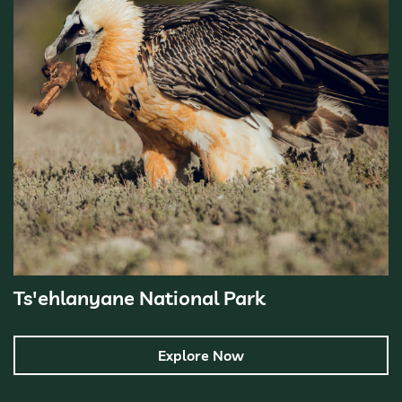
Ts'ehlanyane National Park
Explore Now