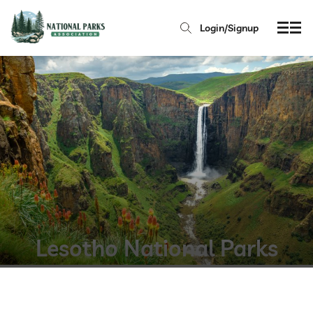
Login/Signup
Lesotho National Parks