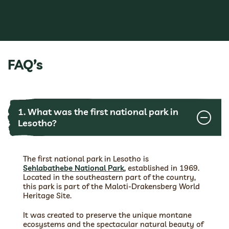
FAQ’s
1. What was the first national park in
Lesotho?
The first national park in Lesotho is
Sehlabathebe National Park
, established in 1969.
Located in the southeastern part of the country,
this park is part of the Maloti-Drakensberg World
Heritage Site.
It was created to preserve the unique montane
ecosystems and the spectacular natural beauty of