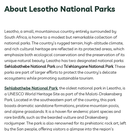
About Lesotho National Parks
Lesotho, a small, mountainous country entirely surrounded by
South Africa, is home to a modest but remarkable collection of
national parks. The country’s rugged terrain, high-altitude climate,
and rich cultural heritage are reflected in its protected areas, which
emphasize both ecological conservation and the preservation of its
unique natural beauty. Lesotho has two designated national parks:
Sehlabathebe National Park
and
Ts’ehlanyane National Park
. These
parks are part of larger efforts to protect the country’s delicate
ecosystems while promoting sustainable tourism.
Sehlabathebe National Park
, the oldest national park in Lesotho, is
a UNESCO World Heritage Site as part of the Maloti-Drakensberg
Park. Located in the southeastern part of the country, this park
boasts dramatic sandstone formations, pristine mountain pools,
and alpine grasslands. It is a haven for endemic plant species and
rare birdlife, such as the bearded vulture and Drakensberg
rockjumper. The park is also renowned for its prehistoric rock art, left
by the San people, offering visitors a glimpse into the region’s