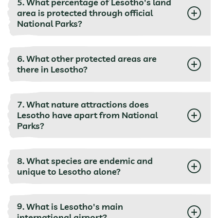
5. What percentage of Lesotho's land
area is protected through official
National Parks?
6. What other protected areas are
there in Lesotho?
7. What nature attractions does
Lesotho have apart from National
Parks?
8. What species are endemic and
unique to Lesotho alone?
9. What is Lesotho's main
international airport?