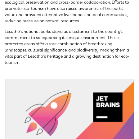
ecological preservation and cross-border collaboration. Efforts to
promote eco-tourism have also raised awareness of the parks’
value and provided alternative livelihoods for local communities,
reducing pressure on natural resources.
Lesotho’s national parks stand as a testament to the country’s
commitment to safeguarding its unique environment. These
protected areas offer a rare combination of breathtaking
landscapes, cultural significance, and biodiversity, making them a
vital part of Lesotho’s heritage and a growing destination for eco-
tourism.