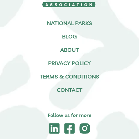
NATIONAL PARKS
BLOG
ABOUT
PRIVACY POLICY
TERMS & CONDITIONS
CONTACT
Follow us for more