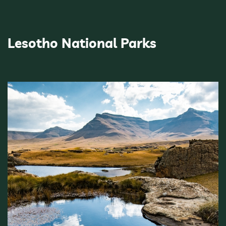
Lesotho National Parks