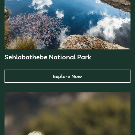
Sehlabathebe National Park
Explore Now