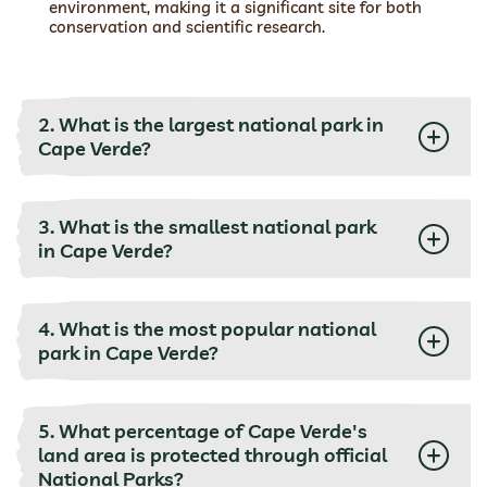
environment, making it a significant site for both
conservation and scientific research.
2. What is the largest national park in
Cape Verde?
3. What is the smallest national park
in Cape Verde?
4. What is the most popular national
park in Cape Verde?
5. What percentage of Cape Verde's
land area is protected through official
National Parks?