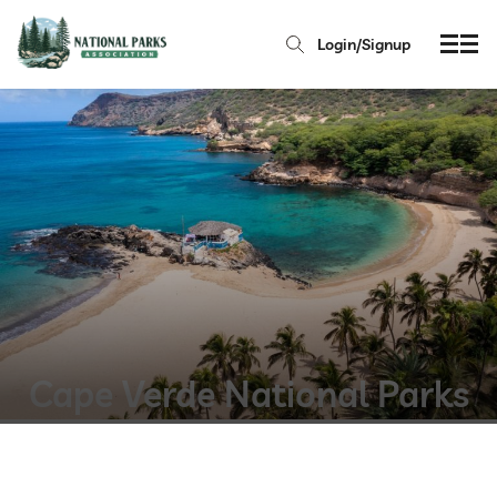
Login/Signup
Cape Verde National Parks