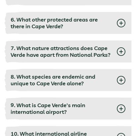
6. What other protected areas are
there in Cape Verde?
7. What nature attractions does Cape
Verde have apart from National Parks?
8. What species are endemic and
unique to Cape Verde alone?
9. What is Cape Verde's main
international airport?
10. What international airline