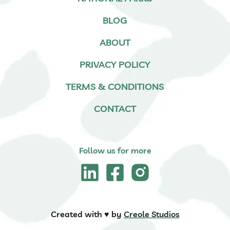
BLOG
ABOUT
PRIVACY POLICY
TERMS & CONDITIONS
CONTACT
Follow us for more
Created with ♥️ by
Creole Studios