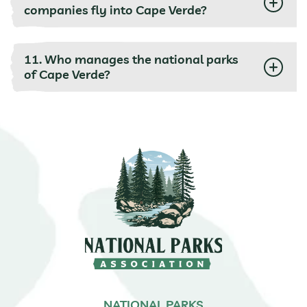
companies fly into Cape Verde?
11. Who manages the national parks
of Cape Verde?
NATIONAL PARKS