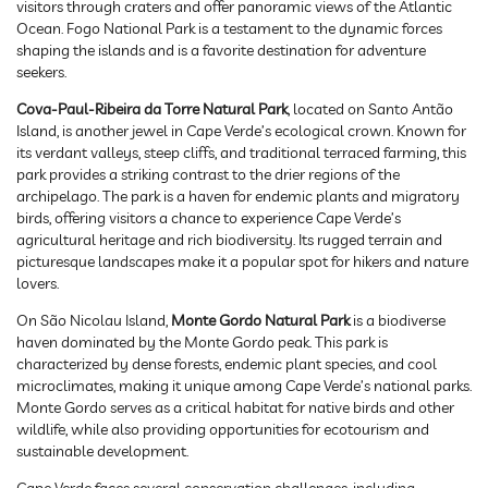
visitors through craters and offer panoramic views of the Atlantic
Ocean. Fogo National Park is a testament to the dynamic forces
shaping the islands and is a favorite destination for adventure
seekers.
Cova-Paul-Ribeira da Torre Natural Park
, located on Santo Antão
Island, is another jewel in Cape Verde’s ecological crown. Known for
its verdant valleys, steep cliffs, and traditional terraced farming, this
park provides a striking contrast to the drier regions of the
archipelago. The park is a haven for endemic plants and migratory
birds, offering visitors a chance to experience Cape Verde’s
agricultural heritage and rich biodiversity. Its rugged terrain and
picturesque landscapes make it a popular spot for hikers and nature
lovers.
On São Nicolau Island,
Monte Gordo Natural Park
is a biodiverse
haven dominated by the Monte Gordo peak. This park is
characterized by dense forests, endemic plant species, and cool
microclimates, making it unique among Cape Verde’s national parks.
Monte Gordo serves as a critical habitat for native birds and other
wildlife, while also providing opportunities for ecotourism and
sustainable development.