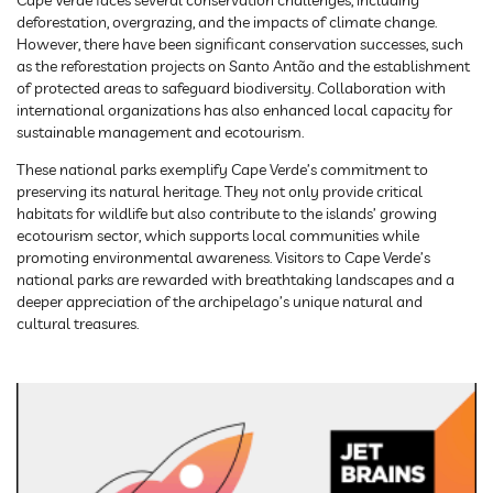
Cape Verde faces several conservation challenges, including
deforestation, overgrazing, and the impacts of climate change.
However, there have been significant conservation successes, such
as the reforestation projects on Santo Antão and the establishment
of protected areas to safeguard biodiversity. Collaboration with
international organizations has also enhanced local capacity for
sustainable management and ecotourism.
These national parks exemplify Cape Verde’s commitment to
preserving its natural heritage. They not only provide critical
habitats for wildlife but also contribute to the islands’ growing
ecotourism sector, which supports local communities while
promoting environmental awareness. Visitors to Cape Verde’s
national parks are rewarded with breathtaking landscapes and a
deeper appreciation of the archipelago’s unique natural and
cultural treasures.