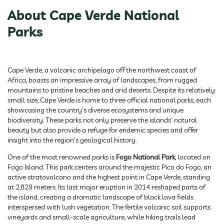
About Cape Verde National
Parks
Cape Verde, a volcanic archipelago off the northwest coast of
Africa, boasts an impressive array of landscapes, from rugged
mountains to pristine beaches and arid deserts. Despite its relatively
small size, Cape Verde is home to three official national parks, each
showcasing the country’s diverse ecosystems and unique
biodiversity. These parks not only preserve the islands’ natural
beauty but also provide a refuge for endemic species and offer
insight into the region’s geological history.
One of the most renowned parks is
Fogo National Park
, located on
Fogo Island. This park centers around the majestic Pico do Fogo, an
active stratovolcano and the highest point in Cape Verde, standing
at 2,829 meters. Its last major eruption in 2014 reshaped parts of
the island, creating a dramatic landscape of black lava fields
interspersed with lush vegetation. The fertile volcanic soil supports
vineyards and small-scale agriculture, while hiking trails lead