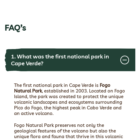
FAQ’s
1. What was the first national park in
Cape Verde?
The first national park in Cape Verde is
Fogo
Natural Park
, established in 2003. Located on Fogo
Island, the park was created to protect the unique
volcanic landscapes and ecosystems surrounding
Pico do Fogo, the highest peak in Cabo Verde and
an active volcano.
Fogo Natural Park preserves not only the
geological features of the volcano but also the
unique flora and fauna that thrive in this volcanic