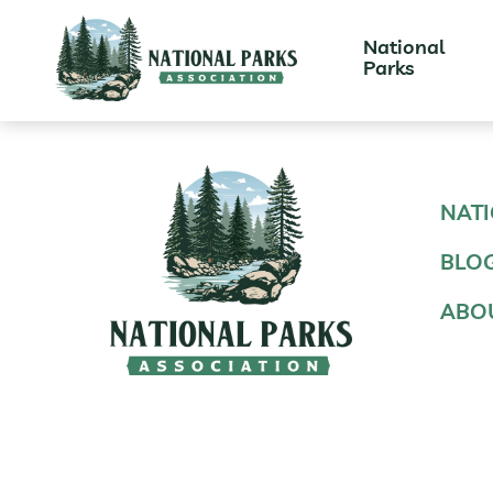
National
Parks
NATI
BLO
ABO