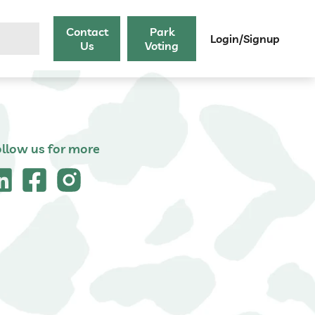
Contact
Park
Login/Signup
Us
Voting
ollow us for more