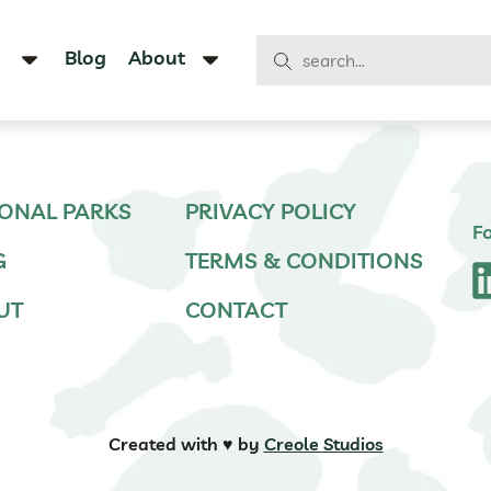
Blog
About
ONAL PARKS
PRIVACY POLICY
F
G
TERMS & CONDITIONS
UT
CONTACT
Created with ♥️ by
Creole Studios