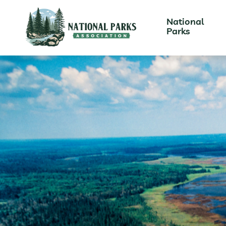
National
Parks