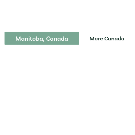
Park
Manitoba, Canada
More Canada