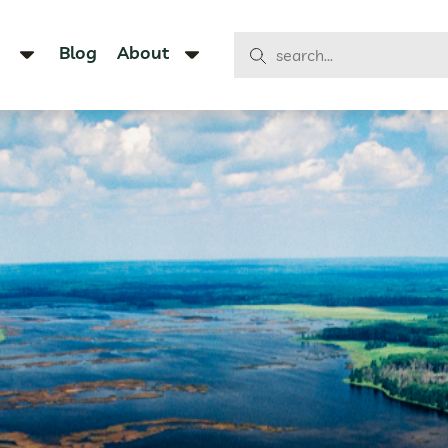
Blog
About