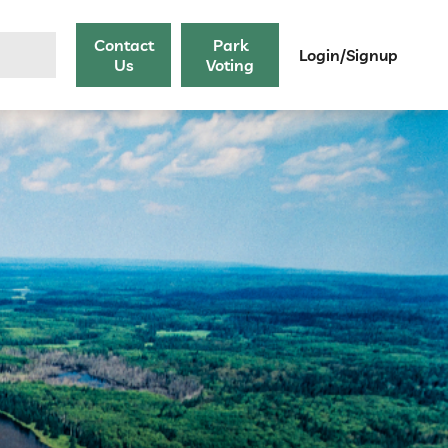
Contact
Park
Login/Signup
Us
Voting