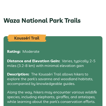
Waza National Park Trails
Kousséri Trail
Rating:
Moderate
Distance and Elevation Gain:
Varies, typically 2-5
miles (3.2-8 km) with minimal elevation gain
Description:
The Kousséri Trail allows hikers to
explore the park’s savanna and woodland habitats,
accompanied by knowledgeable guides.
Along the way, hikers may encounter various wildlife
species, including elephants, giraffes, and antelopes,
while learning about the park’s conservation efforts.