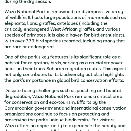
during the dry season.
Waza National Park is renowned for its impressive array
of wildlife. It hosts large populations of mammals such as
elephants, lions, giraffes, antelopes (including the
critically endangered West African giraffe), and various
species of primates. It is also a haven for bird enthusiasts,
with over 379 bird species recorded, including many that
are rare or endangered.
One of the park’s key features is its significant role as a
habitat for migratory birds, serving as a crucial stopover
point on their trans-Saharan migration routes. This aspect
not only contributes to its biodiversity but also highlights
the park’s importance in global bird conservation efforts.
Despite facing challenges such as poaching and habitat
degradation, Waza National Park remains a critical area
for conservation and eco-tourism. Efforts by the
Cameroonian government and international conservation
organizations continue to focus on protecting and
preserving the park’s unique biodiversity. For visitors,
Waza offers an opportunity to experience the beauty and