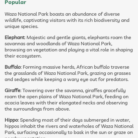
Popular
Waza National Park boasts an abundance of diverse
wildlife, captivating visitors with its rich biodiversity and
unique species.
Elephant
: Majestic and gentle giants, elephants roam the
savannas and woodlands of Waza National Park,
browsing on vegetation and playing a vital role in shaping
their ecosystem.
Buffalo
: Forming massive herds, African buffalo traverse
the grasslands of Waza National Park, grazing on grasses
and sedges while keeping a wary eye out for predators.
Giraffe
: Towering over the savanna, giraffes gracefully
roam the open plains of Waza National Park, feeding on
acacia leaves with their elongated necks and observing
the surroundings from above.
Hippo
: Spending most of their days submerged in water,
hippos inhabit the rivers and waterholes of Waza National
Park, surfacing occasionally to bask in the sun or graze on