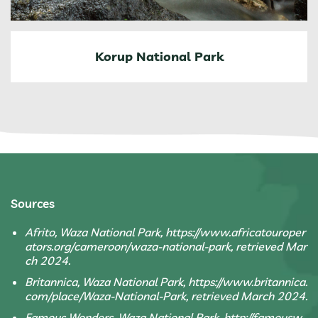
Korup National Park
Sources
Afrito, Waza National Park, https://www.africatouroper
ators.org/cameroon/waza-national-park, retrieved Mar
ch 2024.
Britannica, Waza National Park, https://www.britannica.
com/place/Waza-National-Park, retrieved March 2024.
Famous Wonders, Waza National Park, http://famousw