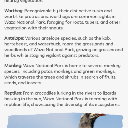
nearby vegetation.
Warthog
: Recognizable by their distinctive tusks and
wart-like protrusions, warthogs are common sights in
Waza National Park, foraging for roots, tubers, and other
vegetation with their snouts.
Antelope
: Various antelope species, such as the kob,
hartebeest, and waterbuck, roam the grasslands and
woodlands of Waza National Park, grazing on grasses and
herbs while staying vigilant against predators.
Monkey
: Waza National Park is home to several monkey
species, including patas monkeys and green monkeys,
which traverse the trees and shrubs in search of fruits,
seeds, and insects.
Reptiles
: From crocodiles lurking in the rivers to lizards
basking in the sun, Waza National Park is teeming with
reptilian life, showcasing the diversity of its ecosystems.