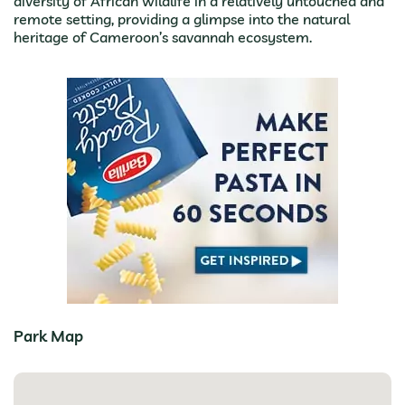
diversity of African wildlife in a relatively untouched and
remote setting, providing a glimpse into the natural
heritage of Cameroon’s savannah ecosystem.
Park Map