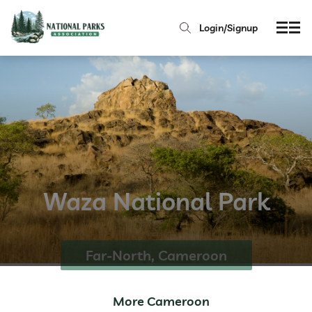
Login/Signup
Waza National Park
Far-North, Cameroon
More Cameroon