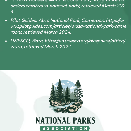
onders.com/waza-national-park/, retrieved March 202
4.
Pilot Guides, Waza National Park, Cameroon, https://w
ww.pilotguides.com/articles/waza-national-park-came
roon/, retrieved March 2024.
UNESCO, Waza, https://en.unesco.org/biosphere/africa/
waza, retrieved March 2024.