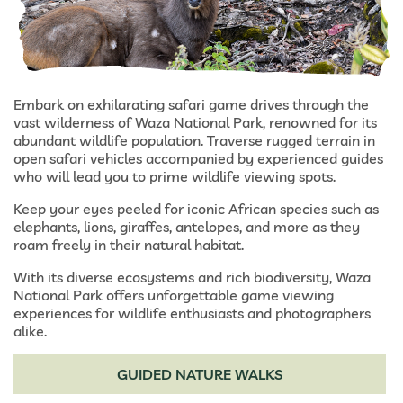
Embark on exhilarating safari game drives through the
vast wilderness of Waza National Park, renowned for its
abundant wildlife population. Traverse rugged terrain in
open safari vehicles accompanied by experienced guides
who will lead you to prime wildlife viewing spots.
Keep your eyes peeled for iconic African species such as
elephants, lions, giraffes, antelopes, and more as they
roam freely in their natural habitat.
With its diverse ecosystems and rich biodiversity, Waza
National Park offers unforgettable game viewing
experiences for wildlife enthusiasts and photographers
alike.
GUIDED NATURE WALKS