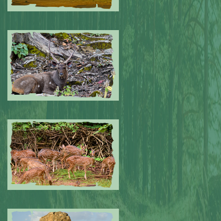
Submitted by: NPA
0
Submitted by: NPA
0
Submitted by: NPA
0