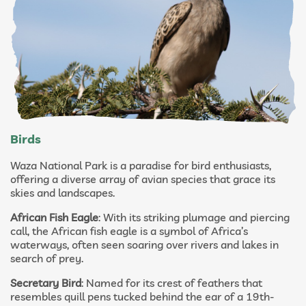
Birds
Waza National Park is a paradise for bird enthusiasts,
offering a diverse array of avian species that grace its
skies and landscapes.
African Fish Eagle
: With its striking plumage and piercing
call, the African fish eagle is a symbol of Africa’s
waterways, often seen soaring over rivers and lakes in
search of prey.
Secretary Bird
: Named for its crest of feathers that
resembles quill pens tucked behind the ear of a 19th-