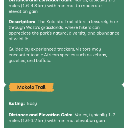
miles (1.6-4.8 km) with minimal to moderate
elevation gain
Description:
The Kolofata Trail offers a leisurely hike
through Waza’s grasslands, where hikers can
appreciate the park’s natural diversity and abundance
of wildlife.
Guided by experienced trackers, visitors may
encounter iconic African species such as zebras,
gazelles, and buffalo.
Mokolo Trail
Rating:
Easy
Distance and Elevation Gain:
Varies, typically 1-2
miles (1.6-3.2 km) with minimal elevation gain