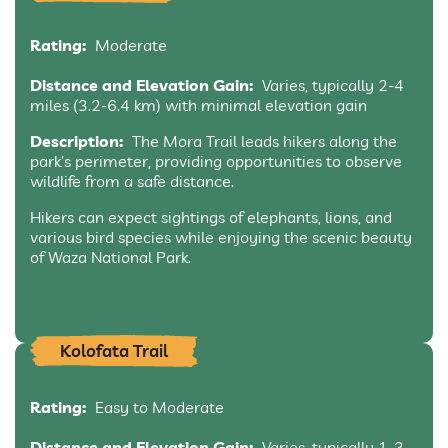
Rating:
Moderate
Distance and Elevation Gain:
Varies, typically 2-4
miles (3.2-6.4 km) with minimal elevation gain
Description:
The Mora Trail leads hikers along the
park’s perimeter, providing opportunities to observe
wildlife from a safe distance.
Hikers can expect sightings of elephants, lions, and
various bird species while enjoying the scenic beauty
of Waza National Park.
Kolofata Trail
Rating:
Easy to Moderate
Distance and Elevation Gain:
Varies, typically 1-3