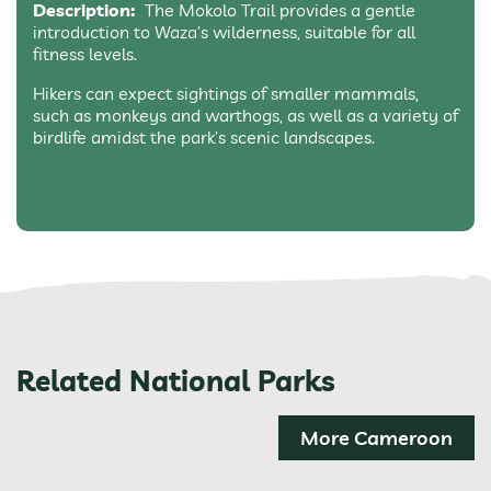
Description:
The Mokolo Trail provides a gentle
introduction to Waza’s wilderness, suitable for all
fitness levels.
Hikers can expect sightings of smaller mammals,
such as monkeys and warthogs, as well as a variety of
birdlife amidst the park’s scenic landscapes.
Related National Parks
More Cameroon