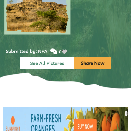
Submitted by: NPA
0
See All Pictures
Share Now