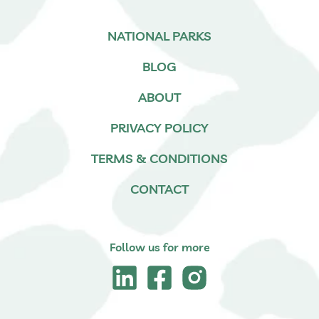
NATIONAL PARKS
BLOG
ABOUT
PRIVACY POLICY
TERMS & CONDITIONS
CONTACT
Follow us for more