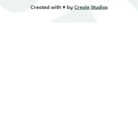
Created with ♥️ by
Creole Studios