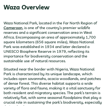
Waza Overview
Waza National Park, located in the Far North Region of
Cameroon
, is one of the country’s premier wildlife
reserves and a significant conservation area in West
Africa. Encompassing an area of approximately 1,700
square kilometers (656 square miles), Waza National
Park was established in 1934 and later declared a
UNESCO Biosphere Reserve in 1979, reflecting its
importance for biodiversity conservation and the
sustainable use of natural resources.
Situated near the border with Nigeria, Waza National
Park is characterized by its unique landscape, which
includes open savannahs, acacia woodlands, and patches
of dense forest. This diverse habitat supports a wide
variety of flora and fauna, making it a vital sanctuary for
both resident and migratory species. The park’s terrain is
relatively flat, with some seasonal floodplains that play a
crucial role in sustaining the park’s biodiversity, especially