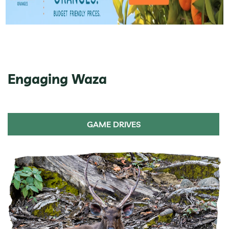
Engaging Waza
GAME DRIVES