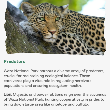
Predators
Waza National Park harbors a diverse array of predators,
crucial for maintaining ecological balance. These
carnivores play a vital role in regulating herbivore
populations and ensuring ecosystem health.
Lion
: Majestic and powerful, lions reign over the savannas
of Waza National Park, hunting cooperatively in prides to
bring down large prey like antelope and buffalo.