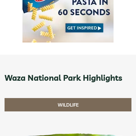
Waza National Park Highlights
WILDLIFE