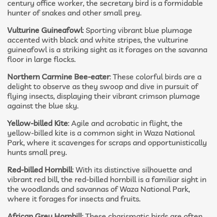
century office worker, the secretary bird is a formidable
hunter of snakes and other small prey.
Vulturine Guineafowl
: Sporting vibrant blue plumage
accented with black and white stripes, the vulturine
guineafowl is a striking sight as it forages on the savanna
floor in large flocks.
Northern Carmine Bee-eater
: These colorful birds are a
delight to observe as they swoop and dive in pursuit of
flying insects, displaying their vibrant crimson plumage
against the blue sky.
Yellow-billed Kite
: Agile and acrobatic in flight, the
yellow-billed kite is a common sight in Waza National
Park, where it scavenges for scraps and opportunistically
hunts small prey.
Red-billed Hornbill
: With its distinctive silhouette and
vibrant red bill, the red-billed hornbill is a familiar sight in
the woodlands and savannas of Waza National Park,
where it forages for insects and fruits.
African Grey Hornbill
: These charismatic birds are often