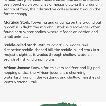
seen perched on branches or hopping along the ground in
search of food, their distinctive calls echoing through the
forest canopy.
Marabou Stork
: Towering and ungainly on the ground but
graceful in flight, the marabou stork is a scavenger often
found near water bodies, where it feeds on carrion and
small animals.
Saddle-billed Stork
: With its colorful plumage and
distinctive saddle-shaped bill, the saddle-billed stork is a
majestic sight as it wades through shallow waters in
search of fish and amphibians.
African Jacana
: Known for its oversized feet and lily-pad-
hopping antics, the African jacana is a charming
waterbird found in the wetlands and shallow marshes of
Waza National Park.