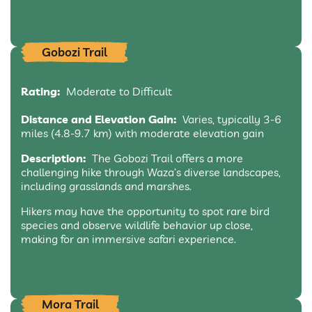
Gobozi Trail
Rating:
Moderate to Difficult
Distance and Elevation Gain:
Varies, typically 3-6
miles (4.8-9.7 km) with moderate elevation gain
Description:
The Gobozi Trail offers a more
challenging hike through Waza’s diverse landscapes,
including grasslands and marshes.
Hikers may have the opportunity to spot rare bird
species and observe wildlife behavior up close,
making for an immersive safari experience.
Mora Trail