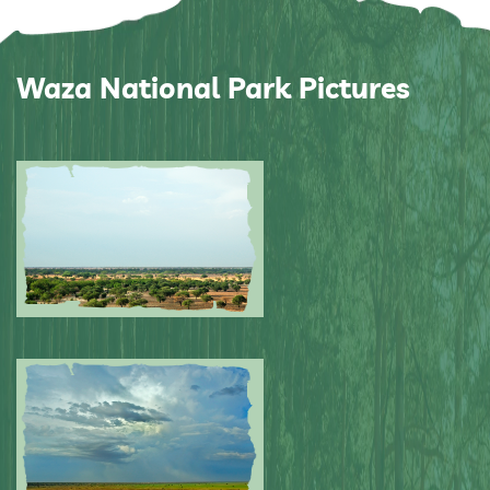
Waza National Park Pictures
Submitted by: NPA
0