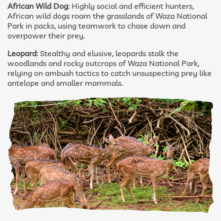
African Wild Dog
: Highly social and efficient hunters,
African wild dogs roam the grasslands of Waza National
Park in packs, using teamwork to chase down and
overpower their prey.
Leopard
: Stealthy and elusive, leopards stalk the
woodlands and rocky outcrops of Waza National Park,
relying on ambush tactics to catch unsuspecting prey like
antelope and smaller mammals.