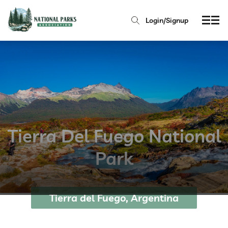
Login/Signup
Tierra Del Fuego National
Park
Tierra del Fuego, Argentina