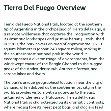
Tierra Del Fuego Overview
Tierra del Fuego National Park, located at the southern
tip of
Argentina
in the archipelago of Tierra del Fuego, is
a remote wilderness that captures the imagination with
its dramatic landscapes and pristine beauty. Established
in 1960, the park covers an area of approximately 630
square kilometers (about 243 square miles), making it
the southernmost national park in the world. It
encompasses a diverse range of environments, from the
windswept coasts of the Beagle Channel to the rugged
peaks of the Andes, dense sub-Antarctic forests, and
serene lakes and rivers.
The park’s unique geographical location, near the city of
Ushuaia, often dubbed as the southernmost city in the
world, provides visitors with a gateway to the vast,
untamed wilderness of Patagonia. Tierra del Fuego
National Park is characterized by its dramatic contrasts,
where mossy forests meet peat bogs, and glaciers feed