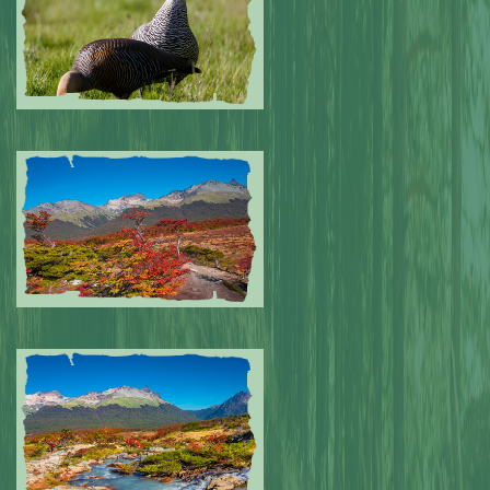
Submitted by: NPA
0
Submitted by: NPA
0