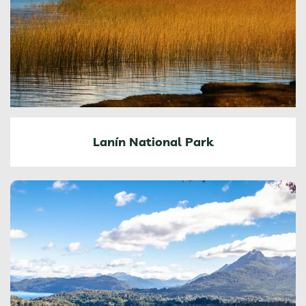
Lanín National Park