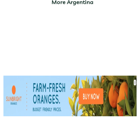
More Argentina