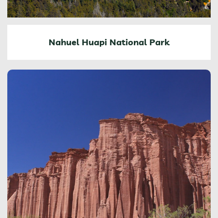
Nahuel Huapi National Park