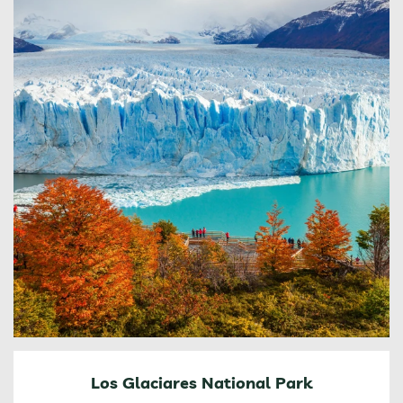
Los Glaciares National Park