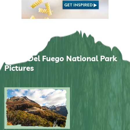
Tierra Del Fuego National Park
Pictures