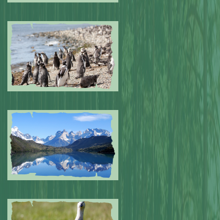
Submitted by: NPA
0
Submitted by: NPA
0
Submitted by: NPA
0