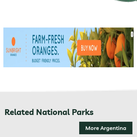
Related National Parks
More Argentina