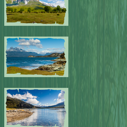
Submitted by: NPA
0
Submitted by: NPA
0