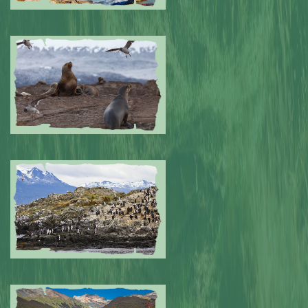
Submitted by: NPA
0
Submitted by: NPA
0
Submitted by: NPA
0