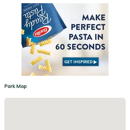
Park Map