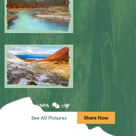
Submitted by: NPA
0
Submitted by: NPA
0
See All Pictures
Share Now