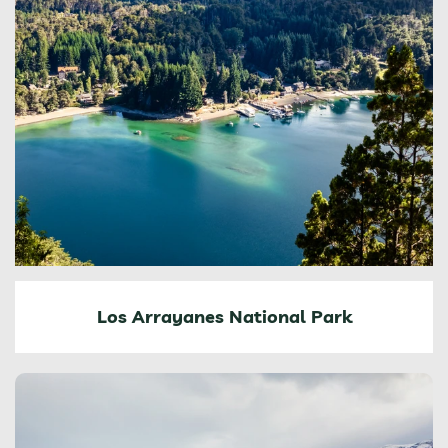
Los Arrayanes National Park