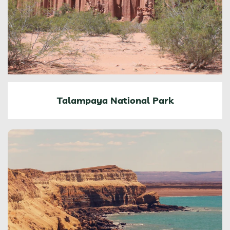
Talampaya National Park