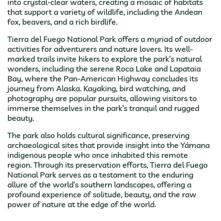
into crystal-clear waters, creating a mosaic of habitats
that support a variety of wildlife, including the Andean
fox, beavers, and a rich birdlife.
Tierra del Fuego National Park offers a myriad of outdoor
activities for adventurers and nature lovers. Its well-
marked trails invite hikers to explore the park’s natural
wonders, including the serene Roca Lake and Lapataia
Bay, where the Pan-American Highway concludes its
journey from Alaska. Kayaking, bird watching, and
photography are popular pursuits, allowing visitors to
immerse themselves in the park’s tranquil and rugged
beauty.
The park also holds cultural significance, preserving
archaeological sites that provide insight into the Yámana
indigenous people who once inhabited this remote
region. Through its preservation efforts, Tierra del Fuego
National Park serves as a testament to the enduring
allure of the world’s southern landscapes, offering a
profound experience of solitude, beauty, and the raw
power of nature at the edge of the world.