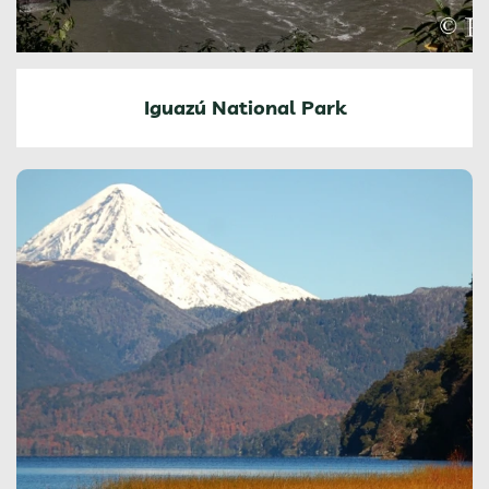
Iguazú National Park