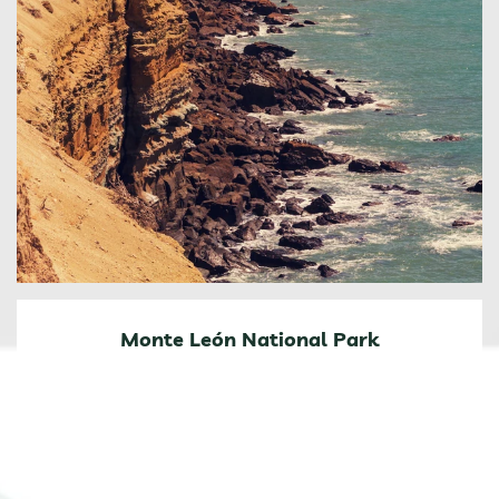
Monte León National Park