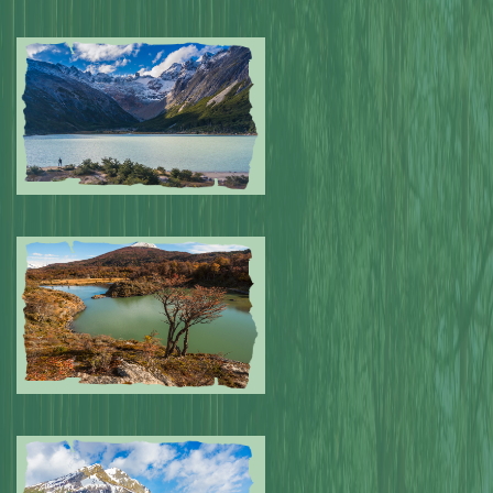
Submitted by: NPA
0
Submitted by: NPA
0
Submitted by: NPA
0