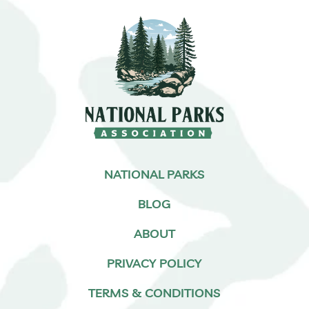
NATIONAL PARKS
BLOG
ABOUT
PRIVACY POLICY
TERMS & CONDITIONS